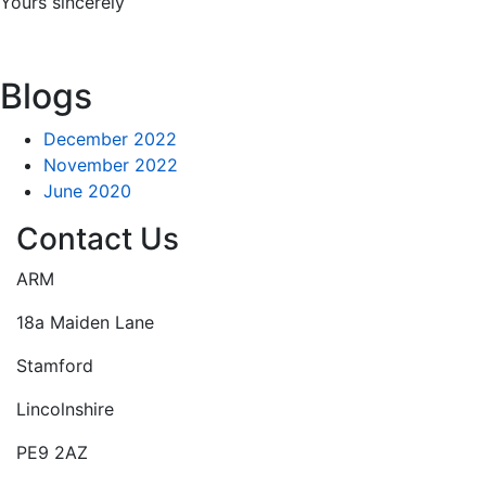
Yours sincerely
Blogs
December 2022
November 2022
June 2020
Contact Us
ARM
18a Maiden Lane
Stamford
Lincolnshire
PE9 2AZ