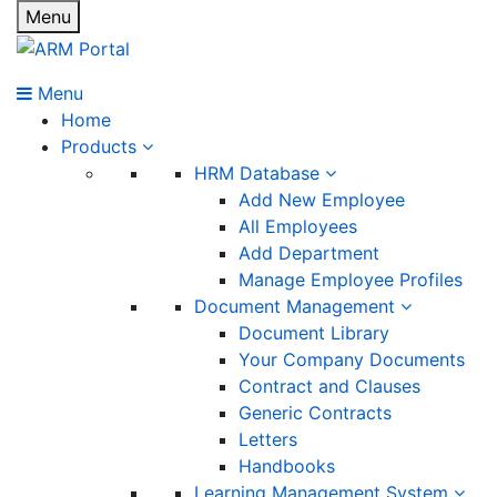
Menu
Menu
Home
Products
HRM Database
Add New Employee
All Employees
Add Department
Manage Employee Profiles
Document Management
Document Library
Your Company Documents
Contract and Clauses
Generic Contracts
Letters
Handbooks
Learning Management System