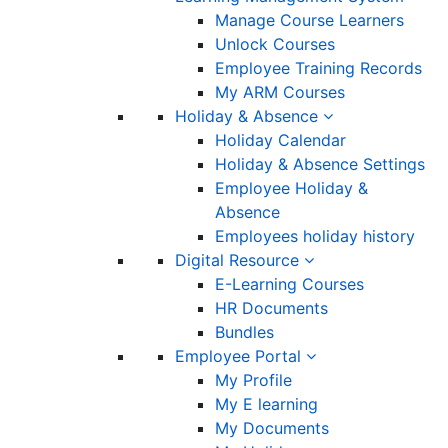
Manage Course Learners
Unlock Courses
Employee Training Records
My ARM Courses
Holiday & Absence
Holiday Calendar
Holiday & Absence Settings
Employee Holiday &
Absence
Employees holiday history
Digital Resource
E-Learning Courses
HR Documents
Bundles
Employee Portal
My Profile
My E learning
My Documents