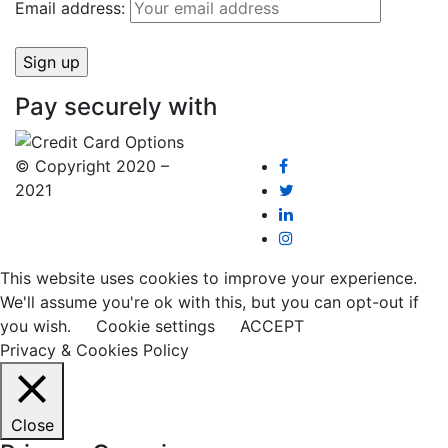
Email address:
Pay securely with
© Copyright 2020 –
2021
This website uses cookies to improve your experience.
We'll assume you're ok with this, but you can opt-out if
you wish.
Cookie settings
ACCEPT
Privacy & Cookies Policy
Close