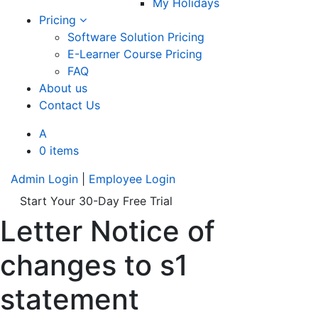
My Holidays
Pricing
Software Solution Pricing
E-Learner Course Pricing
FAQ
About us
Contact Us
A
0 items
Admin Login
|
Employee Login
Start Your 30-Day Free Trial
Letter Notice of
changes to s1
statement