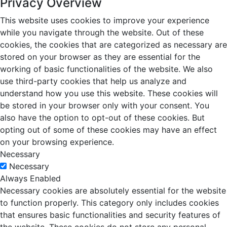
Privacy Overview
This website uses cookies to improve your experience
while you navigate through the website. Out of these
cookies, the cookies that are categorized as necessary are
stored on your browser as they are essential for the
working of basic functionalities of the website. We also
use third-party cookies that help us analyze and
understand how you use this website. These cookies will
be stored in your browser only with your consent. You
also have the option to opt-out of these cookies. But
opting out of some of these cookies may have an effect
on your browsing experience.
Necessary
Necessary
Always Enabled
Necessary cookies are absolutely essential for the website
to function properly. This category only includes cookies
that ensures basic functionalities and security features of