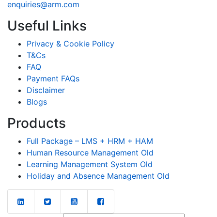
enquiries@arm.com
Useful Links
Privacy & Cookie Policy
T&Cs
FAQ
Payment FAQs
Disclaimer
Blogs
Products
Full Package – LMS + HRM + HAM
Human Resource Management Old
Learning Management System Old
Holiday and Absence Management Old