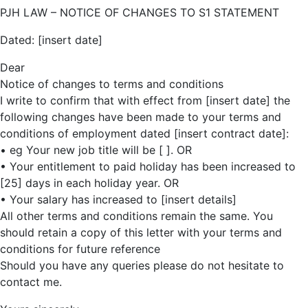
PJH LAW – NOTICE OF CHANGES TO S1 STATEMENT
Dated: [insert date]
Dear
Notice of changes to terms and conditions
I write to confirm that with effect from [insert date] the
following changes have been made to your terms and
conditions of employment dated [insert contract date]:
• eg Your new job title will be [ ]. OR
• Your entitlement to paid holiday has been increased to
[25] days in each holiday year. OR
• Your salary has increased to [insert details]
All other terms and conditions remain the same. You
should retain a copy of this letter with your terms and
conditions for future reference
Should you have any queries please do not hesitate to
contact me.