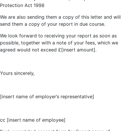
Protection Act 1998
We are also sending them a copy of this letter and will
send them a copy of your report in due course.
We look forward to receiving your report as soon as
possible, together with a note of your fees, which we
agreed would not exceed £[insert amount].
Yours sincerely,
[insert name of employer’s representative]
cc [insert name of employee]