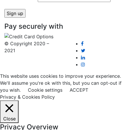
Pay securely with
© Copyright 2020 –
2021
This website uses cookies to improve your experience.
We'll assume you're ok with this, but you can opt-out if
you wish.
Cookie settings
ACCEPT
Privacy & Cookies Policy
Close
Privacy Overview