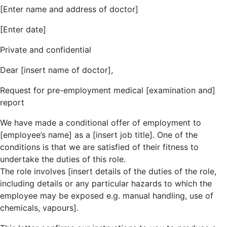
[Enter name and address of doctor]
[Enter date]
Private and confidential
Dear [insert name of doctor],
Request for pre-employment medical [examination and]
report
We have made a conditional offer of employment to
[employee’s name] as a [insert job title]. One of the
conditions is that we are satisfied of their fitness to
undertake the duties of this role.
The role involves [insert details of the duties of the role,
including details or any particular hazards to which the
employee may be exposed e.g. manual handling, use of
chemicals, vapours].