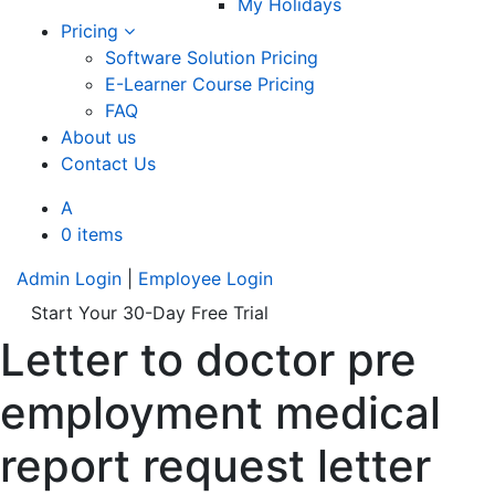
My Holidays
Pricing
Software Solution Pricing
E-Learner Course Pricing
FAQ
About us
Contact Us
A
0 items
Admin Login
|
Employee Login
Start Your 30-Day Free Trial
Letter to doctor pre
employment medical
report request letter