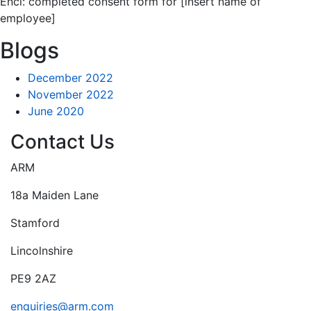
Encl: completed consent form for [insert name of
employee]
Blogs
December 2022
November 2022
June 2020
Contact Us
ARM
18a Maiden Lane
Stamford
Lincolnshire
PE9 2AZ
enquiries@arm.com