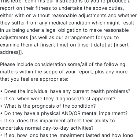
This letter confirms our instructions to you to produce a
report on their fitness to undertake the above duties,
either with or without reasonable adjustments and whether
they suffer from any medical condition which might result
in us being under a legal obligation to make reasonable
adjustments [as well as our arrangement for you to
examine them at [insert time] on [insert date] at [insert
address]].
Please include consideration some/all of the following
matters within the scope of your report, plus any more
that you feel are appropriate:
• Does the individual have any current health problems?
◦ If so, when were they diagnosed/first apparent?
◦ What is the prognosis of the condition?
• Do they have a physical AND/OR mental impairment?
◦ If so, does this impairment affect their ability to
undertake normal day-to-day activities?
◦ If so, how long has the impairment lasted and how long