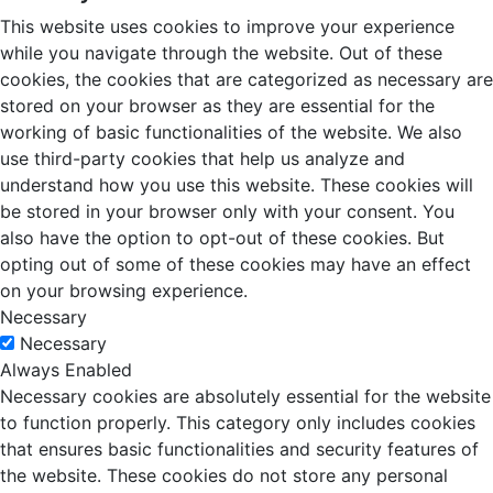
This website uses cookies to improve your experience
while you navigate through the website. Out of these
cookies, the cookies that are categorized as necessary are
stored on your browser as they are essential for the
working of basic functionalities of the website. We also
use third-party cookies that help us analyze and
understand how you use this website. These cookies will
be stored in your browser only with your consent. You
also have the option to opt-out of these cookies. But
opting out of some of these cookies may have an effect
on your browsing experience.
Necessary
Necessary
Always Enabled
Necessary cookies are absolutely essential for the website
to function properly. This category only includes cookies
that ensures basic functionalities and security features of
the website. These cookies do not store any personal