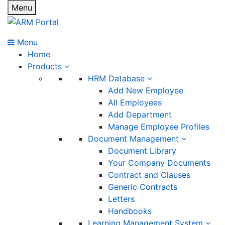
Menu
Menu
Home
Products
HRM Database
Add New Employee
All Employees
Add Department
Manage Employee Profiles
Document Management
Document Library
Your Company Documents
Contract and Clauses
Generic Contracts
Letters
Handbooks
Learning Management System