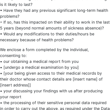
is it likely to last?
• Have they had any previous significant long-term health
problems?
◦ If so, has this impacted on their ability to work in the last
5 years (beyond normal amounts of sickness absence)?
• Would any modifications to their duties/hours be
necessary because of health problems?
We enclose a form completed by the individual,
consenting to:
• our obtaining a medical report from you
• [undergo a medical examination by you]
• [your being given access to their medical records by
their doctor whose contact details are [insert name] of
[insert address]]
• your discussing your findings with us after producing
your report
• the processing of their sensitive personal data required
in order to carry out the above, as required under the Data