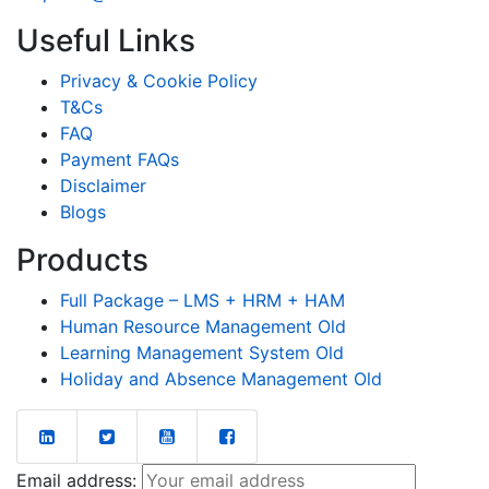
Useful Links
Privacy & Cookie Policy
T&Cs
FAQ
Payment FAQs
Disclaimer
Blogs
Products
Full Package – LMS + HRM + HAM
Human Resource Management Old
Learning Management System Old
Holiday and Absence Management Old
Email address: