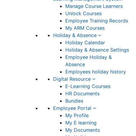
Manage Course Learners
Unlock Courses
Employee Training Records
My ARM Courses
Holiday & Absence
Holiday Calendar
Holiday & Absence Settings
Employee Holiday &
Absence
Employees holiday history
Digital Resource
E-Learning Courses
HR Documents
Bundles
Employee Portal
My Profile
My E learning
My Documents