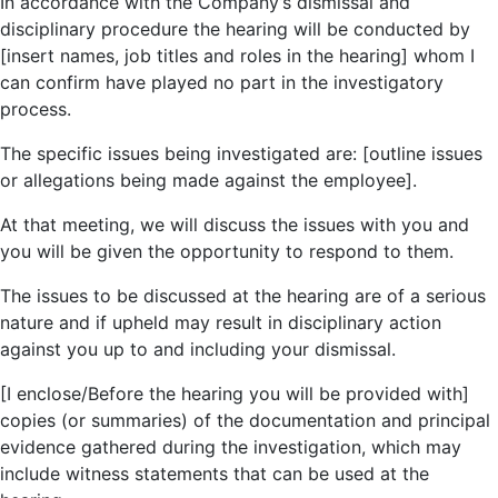
In accordance with the Company’s dismissal and
disciplinary procedure the hearing will be conducted by
[insert names, job titles and roles in the hearing] whom I
can confirm have played no part in the investigatory
process.
The specific issues being investigated are: [outline issues
or allegations being made against the employee].
At that meeting, we will discuss the issues with you and
you will be given the opportunity to respond to them.
The issues to be discussed at the hearing are of a serious
nature and if upheld may result in disciplinary action
against you up to and including your dismissal.
[I enclose/Before the hearing you will be provided with]
copies (or summaries) of the documentation and principal
evidence gathered during the investigation, which may
include witness statements that can be used at the