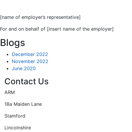
[name of employer’s representative]
For and on behalf of [insert name of the employer]
Blogs
December 2022
November 2022
June 2020
Contact Us
ARM
18a Maiden Lane
Stamford
Lincolnshire