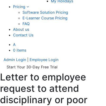
My Holidays
Pricing
Software Solution Pricing
E-Learner Course Pricing
FAQ
About us
Contact Us
A
0 items
Admin Login
|
Employee Login
Start Your 30-Day Free Trial
Letter to employee
request to attend
disciplinary or poor