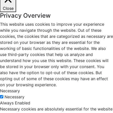
Close
Privacy Overview
This website uses cookies to improve your experience
while you navigate through the website. Out of these
cookies, the cookies that are categorized as necessary are
stored on your browser as they are essential for the
working of basic functionalities of the website. We also
use third-party cookies that help us analyze and
understand how you use this website. These cookies will
be stored in your browser only with your consent. You
also have the option to opt-out of these cookies. But
opting out of some of these cookies may have an effect
on your browsing experience.
Necessary
Necessary
Always Enabled
Necessary cookies are absolutely essential for the website