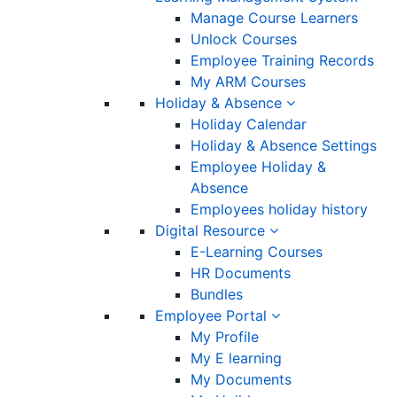
Manage Course Learners
Unlock Courses
Employee Training Records
My ARM Courses
Holiday & Absence
Holiday Calendar
Holiday & Absence Settings
Employee Holiday &
Absence
Employees holiday history
Digital Resource
E-Learning Courses
HR Documents
Bundles
Employee Portal
My Profile
My E learning
My Documents