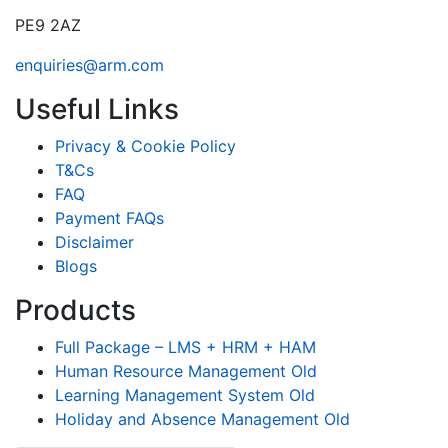
PE9 2AZ
enquiries@arm.com
Useful Links
Privacy & Cookie Policy
T&Cs
FAQ
Payment FAQs
Disclaimer
Blogs
Products
Full Package – LMS + HRM + HAM
Human Resource Management Old
Learning Management System Old
Holiday and Absence Management Old