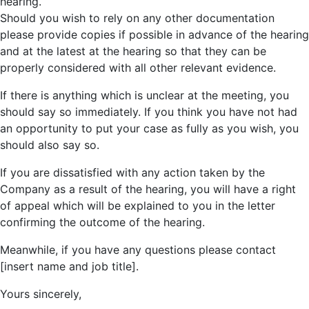
hearing.
Should you wish to rely on any other documentation
please provide copies if possible in advance of the hearing
and at the latest at the hearing so that they can be
properly considered with all other relevant evidence.
If there is anything which is unclear at the meeting, you
should say so immediately. If you think you have not had
an opportunity to put your case as fully as you wish, you
should also say so.
If you are dissatisfied with any action taken by the
Company as a result of the hearing, you will have a right
of appeal which will be explained to you in the letter
confirming the outcome of the hearing.
Meanwhile, if you have any questions please contact
[insert name and job title].
Yours sincerely,