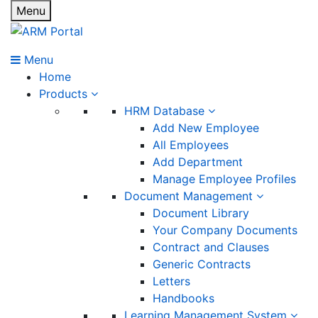
Menu
Menu
Home
Products
HRM Database
Add New Employee
All Employees
Add Department
Manage Employee Profiles
Document Management
Document Library
Your Company Documents
Contract and Clauses
Generic Contracts
Letters
Handbooks
Learning Management System