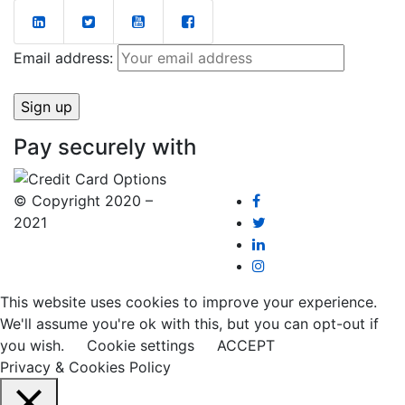
Email address:
Pay securely with
© Copyright 2020 –
2021
This website uses cookies to improve your experience.
We'll assume you're ok with this, but you can opt-out if
you wish.
Cookie settings
ACCEPT
Privacy & Cookies Policy