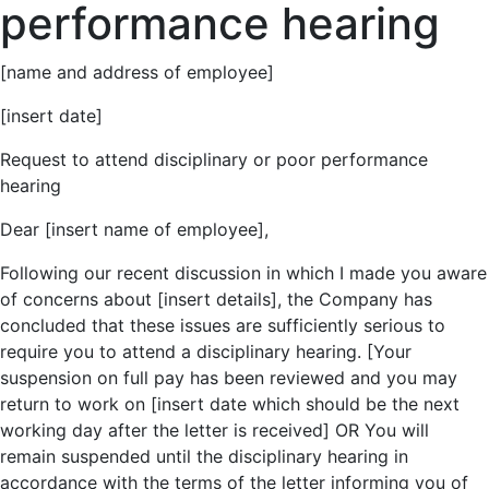
performance hearing
[name and address of employee]
[insert date]
Request to attend disciplinary or poor performance
hearing
Dear [insert name of employee],
Following our recent discussion in which I made you aware
of concerns about [insert details], the Company has
concluded that these issues are sufficiently serious to
require you to attend a disciplinary hearing. [Your
suspension on full pay has been reviewed and you may
return to work on [insert date which should be the next
working day after the letter is received] OR You will
remain suspended until the disciplinary hearing in
accordance with the terms of the letter informing you of