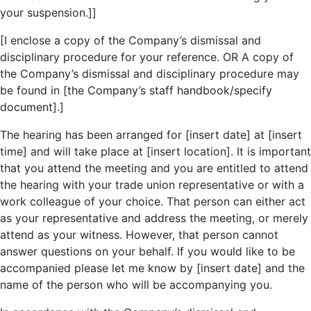
your suspension.]]
[I enclose a copy of the Company’s dismissal and
disciplinary procedure for your reference. OR A copy of
the Company’s dismissal and disciplinary procedure may
be found in [the Company’s staff handbook/specify
document].]
The hearing has been arranged for [insert date] at [insert
time] and will take place at [insert location]. It is important
that you attend the meeting and you are entitled to attend
the hearing with your trade union representative or with a
work colleague of your choice. That person can either act
as your representative and address the meeting, or merely
attend as your witness. However, that person cannot
answer questions on your behalf. If you would like to be
accompanied please let me know by [insert date] and the
name of the person who will be accompanying you.