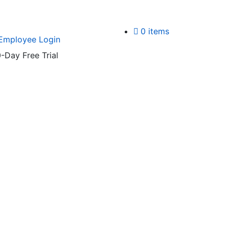
0 items
Employee Login
-Day Free Trial