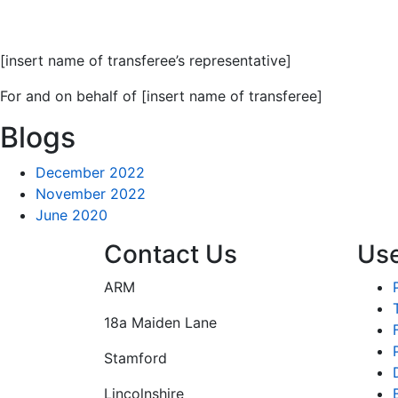
[insert name of transferee’s representative]
For and on behalf of [insert name of transferee]
Blogs
December 2022
November 2022
June 2020
Contact Us
Use
ARM
18a Maiden Lane
Stamford
Lincolnshire