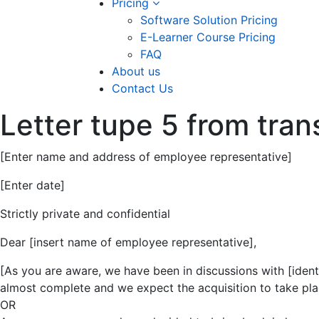
Pricing
Software Solution Pricing
E-Learner Course Pricing
FAQ
About us
Contact Us
Letter tupe 5 from tra
[Enter name and address of employee representative]
[Enter date]
Strictly private and confidential
Dear [insert name of employee representative],
[As you are aware, we have been in discussions with [identi
almost complete and we expect the acquisition to take plac
OR