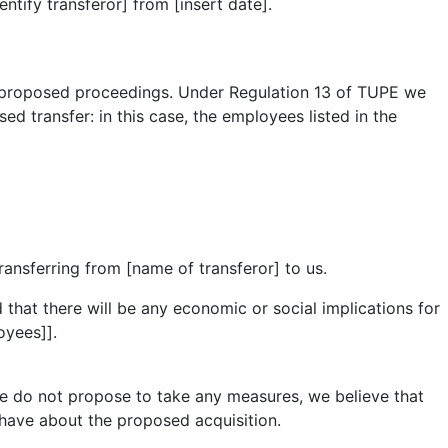
ntify transferor] from [insert date].
he proposed proceedings. Under Regulation 13 of TUPE we
d transfer: in this case, the employees listed in the
nsferring from [name of transferor] to us.
d that there will be any economic or social implications for
oyees]].
we do not propose to take any measures, we believe that
have about the proposed acquisition.