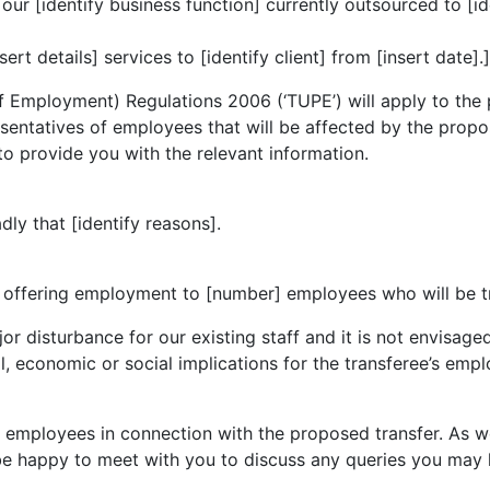
r [identify business function] currently outsourced to [ide
t details] services to [identify client] from [insert date].]
 of Employment) Regulations 2006 (‘TUPE’) will apply to t
sentatives of employees that will be affected by the propose
 to provide you with the relevant information.
dly that [identify reasons].
offering employment to [number] employees who will be tra
or disturbance for our existing staff and it is not envisage
l, economic or social implications for the transferee’s empl
r employees in connection with the proposed transfer. As 
be happy to meet with you to discuss any queries you may 