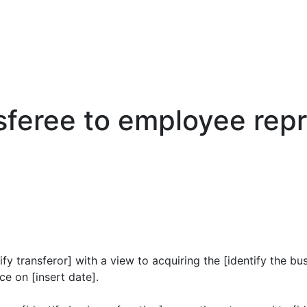
nsferee to employee rep
fy transferor] with a view to acquiring the [identify the b
e on [insert date].