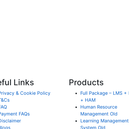
ful Links
Products
Privacy & Cookie Policy
Full Package – LMS 
T&Cs
+ HAM
FAQ
Human Resource
Payment FAQs
Management Old
Disclaimer
Learning Management
Blogs
System Old