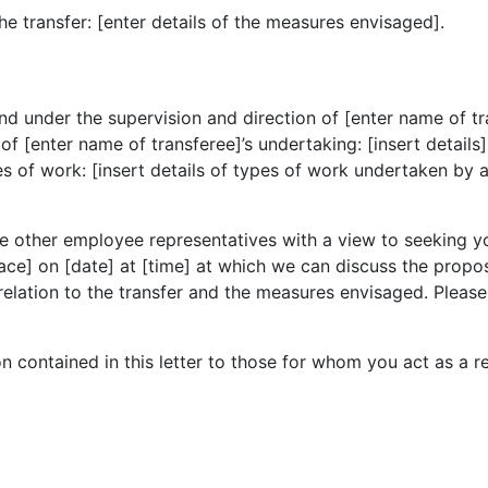
he transfer: [enter details of the measures envisaged].
under the supervision and direction of [enter name of trans
f [enter name of transferee]’s undertaking: [insert details]
s of work: [insert details of types of work undertaken by 
he other employee representatives with a view to seeking 
lace] on [date] at [time] at which we can discuss the propos
elation to the transfer and the measures envisaged. Please
n contained in this letter to those for whom you act as a re