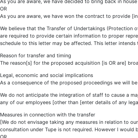
As you are aware, we have decided to bring back in house ou
OR
As you are aware, we have won the contract to provide [inser
We believe that the Transfer of Undertakings (Protection
are required to provide certain information to proper repre
schedule to this letter may be affected. This letter intends
Reason for transfer and timing
The reason[s] for the proposed acquisition [is OR are] broa
Legal, economic and social implications
As a consequence of the proposed proceedings we will be 
We do not anticipate the integration of staff to cause a maj
any of our employees [other than [enter details of any lega
Measures in connection with the transfer
[We do not envisage taking any measures in relation to ou
consultation under Tupe is not required. However I would 
OR