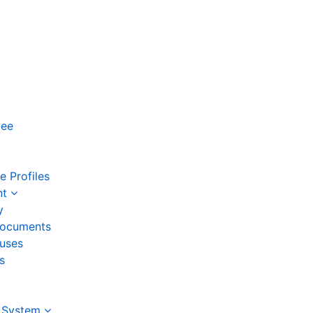
yee
 Profiles
nt
y
ocuments
auses
s
 System