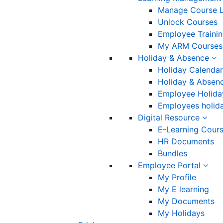
Manage Course L
Unlock Courses
Employee Traini
My ARM Courses
Holiday & Absence
Holiday Calendar
Holiday & Absenc
Employee Holida
Employees holida
Digital Resource
E-Learning Cour
HR Documents
Bundles
Employee Portal
My Profile
My E learning
My Documents
My Holidays