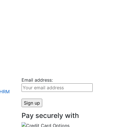
Email address:
+ HRM
Pay securely with