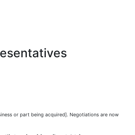
resentatives
usiness or part being acquired]. Negotiations are now