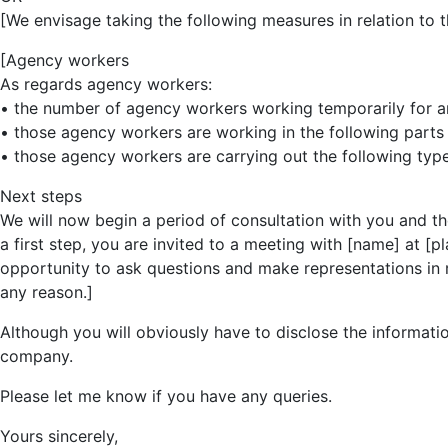
[We envisage taking the following measures in relation to t
[Agency workers
As regards agency workers:
• the number of agency workers working temporarily for and 
• those agency workers are working in the following parts o
• those agency workers are carrying out the following type
Next steps
We will now begin a period of consultation with you and t
a first step, you are invited to a meeting with [name] at [p
opportunity to ask questions and make representations in r
any reason.]
Although you will obviously have to disclose the informatio
company.
Please let me know if you have any queries.
Yours sincerely,