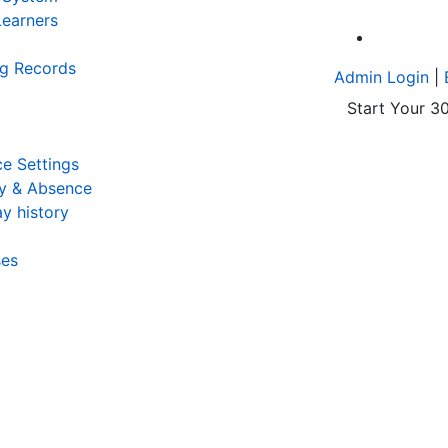
earners
A
ng Records
Admin Login
|
Start Your 30
e Settings
y & Absence
y history
ses