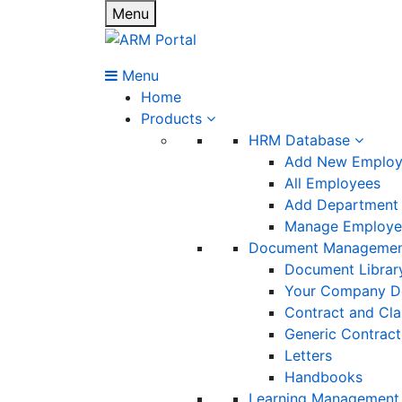
Menu
Menu
Home
Products
HRM Database
Add New Emplo
All Employees
Add Department
Manage Employee
Document Manageme
Document Librar
Your Company D
Contract and Cl
Generic Contract
Letters
Handbooks
Learning Management