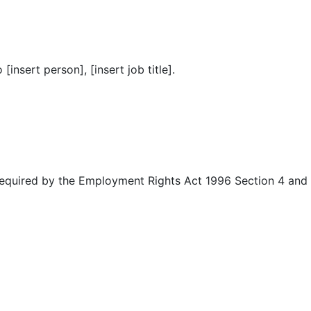
insert person], [insert job title].
 required by the Employment Rights Act 1996 Section 4 and