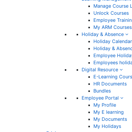
Manage Course L
Unlock Courses
Employee Traini
My ARM Courses
Holiday & Absence
Holiday Calendar
Holiday & Absenc
Employee Holida
Employees holida
Digital Resource
E-Learning Cour
HR Documents
Bundles
Employee Portal
My Profile
My E learning
My Documents
My Holidays