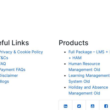
ful Links
Products
Privacy & Cookie Policy
Full Package – LMS 
T&Cs
+ HAM
FAQ
Human Resource
Payment FAQs
Management Old
Disclaimer
Learning Management
Blogs
System Old
Holiday and Absence
Management Old