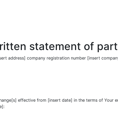
itten statement of part
nsert address] company registration number [insert company
hange[s] effective from [insert date] in the terms of Your 
e]: