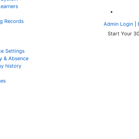
earners
A
ng Records
Admin Login
|
Start Your 30
e Settings
y & Absence
y history
ses