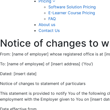
Pricing
Software Solution Pricing
E-Learner Course Pricing
FAQ
About us
Contact Us
Notice of changes to wr
From: [name of employer] whose registered office is at [i
To: [name of employee] of [insert address] (‘You’)
Dated: [insert date]
Notice of changes to statement of particulars
This statement is provided to notify You of the following c
employment with the Employer given to You on [insert dat
Date effective from