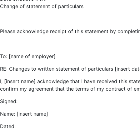
Change of statement of particulars
Please acknowledge receipt of this statement by completing t
To: [name of employer]
RE: Changes to written statement of particulars [insert dat
I, [insert name] acknowledge that I have received this st
confirm my agreement that the terms of my contract of e
Signed:
Name: [insert name]
Dated: