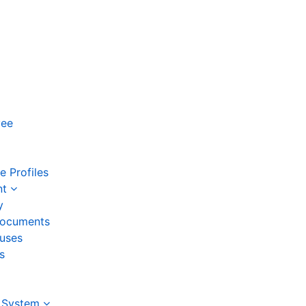
yee
 Profiles
nt
y
ocuments
auses
s
 System