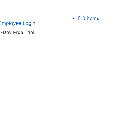
0 items
Employee Login
-Day Free Trial