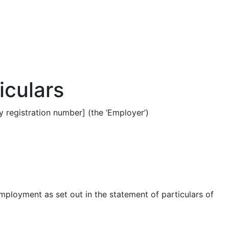
iculars
 registration number] (the ‘Employer’)
employment as set out in the statement of particulars of