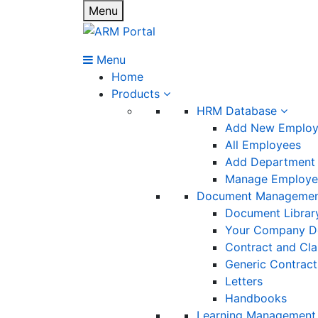
Menu
Menu
Home
Products
HRM Database
Add New Emplo
All Employees
Add Department
Manage Employee
Document Manageme
Document Librar
Your Company D
Contract and Cl
Generic Contract
Letters
Handbooks
Learning Management