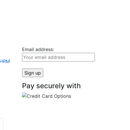
Email address:
+ HRM
Pay securely with