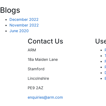
Blogs
December 2022
November 2022
June 2020
Contact Us
Use
ARM
18a Maiden Lane
Stamford
Lincolnshire
PE9 2AZ
enquiries@arm.com