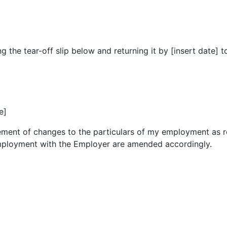
he tear-off slip below and returning it by [insert date] to [
e]
atement of changes to the particulars of my employment as
mployment with the Employer are amended accordingly.