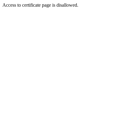
Access to certificate page is disallowed.