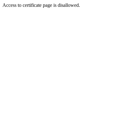
Access to certificate page is disallowed.