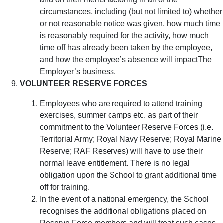
circumstances, including (but not limited to) whether
or not reasonable notice was given, how much time
is reasonably required for the activity, how much
time off has already been taken by the employee,
and how the employee’s absence will impactThe
Employer’s business.
VOLUNTEER RESERVE FORCES
Employees who are required to attend training
exercises, summer camps etc. as part of their
commitment to the Volunteer Reserve Forces (i.e.
Territorial Army; Royal Navy Reserve; Royal Marine
Reserve; RAF Reserves) will have to use their
normal leave entitlement. There is no legal
obligation upon the School to grant additional time
off for training.
In the event of a national emergency, the School
recognises the additional obligations placed on
Reserve Force members and will treat such cases