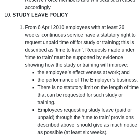
accordingly.
STUDY LEAVE POLICY
From 6 April 2010 employees with at least 26
weeks’ continuous service have a statutory right to
request unpaid time off for study or training; this is
described as ‘time to train’. Requests made under
‘time to train’ must be supported by evidence
showing how the study or training will improve:
the employee’s effectiveness at work; and
the performance of The Employer’s business.
There is no statutory limit on the length of time
that can be requested for such study or
training.
Employees requesting study leave (paid or
unpaid) through the ‘time to train’ provisions
described above, should give as much notice
as possible (at least six weeks).