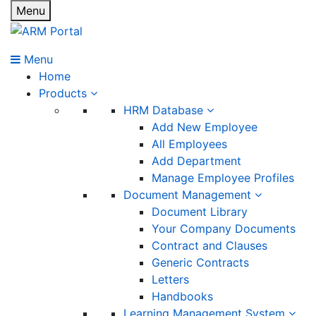
Menu
Menu
Home
Products
HRM Database
Add New Employee
All Employees
Add Department
Manage Employee Profiles
Document Management
Document Library
Your Company Documents
Contract and Clauses
Generic Contracts
Letters
Handbooks
Learning Management System