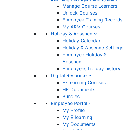
Manage Course Learners
Unlock Courses
Employee Training Records
My ARM Courses
Holiday & Absence
Holiday Calendar
Holiday & Absence Settings
Employee Holiday &
Absence
Employees holiday history
Digital Resource
E-Learning Courses
HR Documents
Bundles
Employee Portal
My Profile
My E learning
My Documents