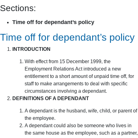
Sections:
Time off for dependant’s policy
Time off for dependant’s policy
INTRODUCTION
With effect from 15 December 1999, the
Employment Relations Act introduced a new
entitlement to a short amount of unpaid time off, for
staff to make arrangements to deal with specific
circumstances involving a dependant.
DEFINITIONS OF A DEPENDANT
A dependant is the husband, wife, child, or parent of
the employee.
A dependant could also be someone who lives in
the same house as the employee, such as a partner,