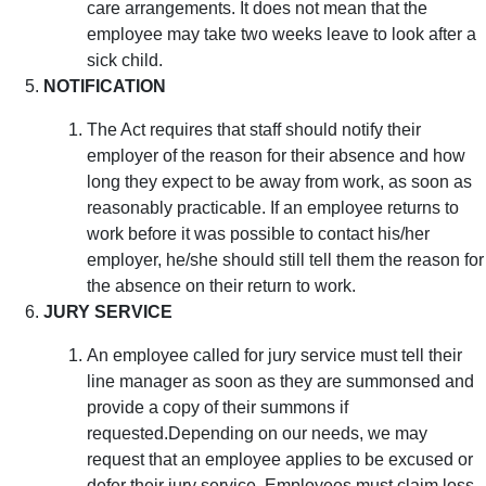
care arrangements. It does not mean that the
employee may take two weeks leave to look after a
sick child.
NOTIFICATION
The Act requires that staff should notify their
employer of the reason for their absence and how
long they expect to be away from work, as soon as
reasonably practicable. If an employee returns to
work before it was possible to contact his/her
employer, he/she should still tell them the reason for
the absence on their return to work.
JURY SERVICE
An employee called for jury service must tell their
line manager as soon as they are summonsed and
provide a copy of their summons if
requested.Depending on our needs, we may
request that an employee applies to be excused or
defer their jury service. Employees must claim loss