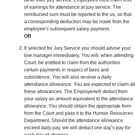
of earnings for attendance at jury service. The
reimbursed sum must be reported to the us, so that
a corresponding deduction may be made from the
employee’s subsequent salary payment.
OR
If selected for Jury Service you should advise your
line manager immediately. You will, when attending
Court, be entitled to claim from the authorities
certain payments in respect of fares and
subsistence. You will also receive a daily
attendance allowance. You are expected to claim all
these allowances. The Employerwill deduct from
your salary an amount equivalent to the attendance
allowance. You should obtain the appropriate form
from the Court and pass it to the Human Resources
Department. Should the attendance allowance
exceed daily pay, we will deduct one day’s pay for
each day of absence.