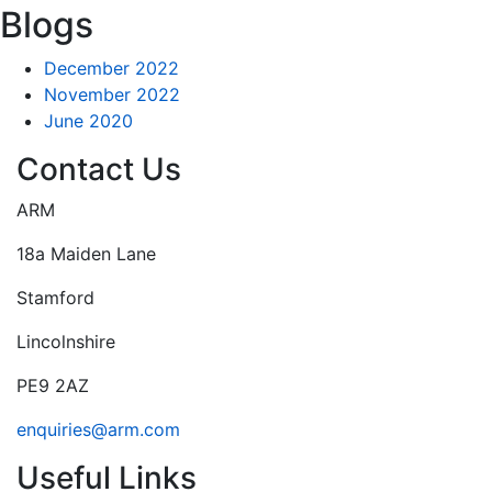
Blogs
December 2022
November 2022
June 2020
Contact Us
ARM
18a Maiden Lane
Stamford
Lincolnshire
PE9 2AZ
enquiries@arm.com
Useful Links