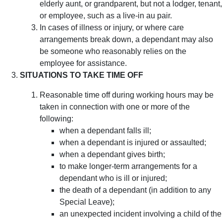
elderly aunt, or grandparent, but not a lodger, tenant,
or employee, such as a live-in au pair.
In cases of illness or injury, or where care
arrangements break down, a dependant may also
be someone who reasonably relies on the
employee for assistance.
SITUATIONS TO TAKE TIME OFF
Reasonable time off during working hours may be
taken in connection with one or more of the
following:
when a dependant falls ill;
when a dependant is injured or assaulted;
when a dependant gives birth;
to make longer-term arrangements for a
dependant who is ill or injured;
the death of a dependant (in addition to any
Special Leave);
an unexpected incident involving a child of the