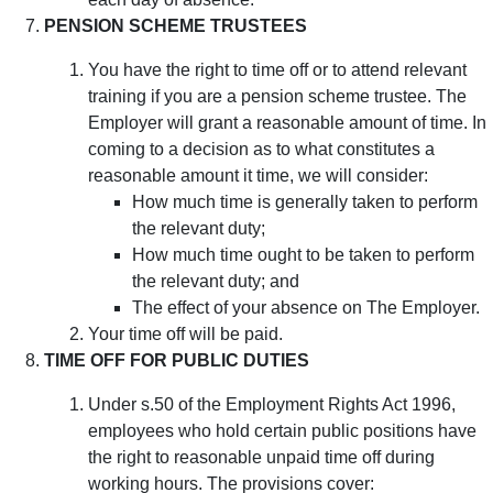
PENSION SCHEME TRUSTEES
You have the right to time off or to attend relevant
training if you are a pension scheme trustee. The
Employer will grant a reasonable amount of time. In
coming to a decision as to what constitutes a
reasonable amount it time, we will consider:
How much time is generally taken to perform
the relevant duty;
How much time ought to be taken to perform
the relevant duty; and
The effect of your absence on The Employer.
Your time off will be paid.
TIME OFF FOR PUBLIC DUTIES
Under s.50 of the Employment Rights Act 1996,
employees who hold certain public positions have
the right to reasonable unpaid time off during
working hours. The provisions cover: