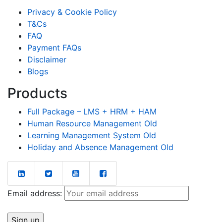
Privacy & Cookie Policy
T&Cs
FAQ
Payment FAQs
Disclaimer
Blogs
Products
Full Package – LMS + HRM + HAM
Human Resource Management Old
Learning Management System Old
Holiday and Absence Management Old
Email address: