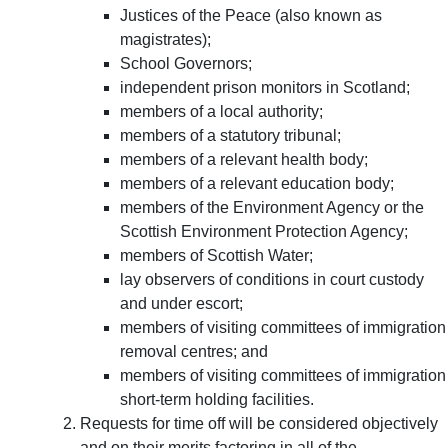
Justices of the Peace (also known as
magistrates);
School Governors;
independent prison monitors in Scotland;
members of a local authority;
members of a statutory tribunal;
members of a relevant health body;
members of a relevant education body;
members of the Environment Agency or the
Scottish Environment Protection Agency;
members of Scottish Water;
lay observers of conditions in court custody
and under escort;
members of visiting committees of immigration
removal centres; and
members of visiting committees of immigration
short-term holding facilities.
Requests for time off will be considered objectively
and on their merits factoring in all of the