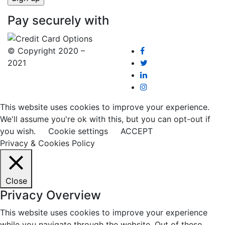
Pay securely with
© Copyright 2020 –
2021
This website uses cookies to improve your experience.
We'll assume you're ok with this, but you can opt-out if
you wish.
Cookie settings
ACCEPT
Privacy & Cookies Policy
Close
Privacy Overview
This website uses cookies to improve your experience
while you navigate through the website. Out of these