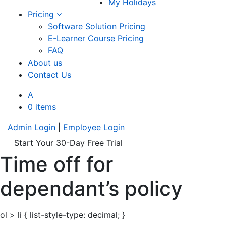
My Holidays
Pricing
Software Solution Pricing
E-Learner Course Pricing
FAQ
About us
Contact Us
A
0 items
Admin Login
|
Employee Login
Start Your 30-Day Free Trial
Time off for
dependant’s policy
ol > li { list-style-type: decimal; }