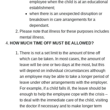
employee when the child is at an educational
establishment;
when there is an unexpected disruption or
breakdown in care arrangements for a
dependant.
Please note that illness for these purposes includes
mental illness.
HOW MUCH TIME OFF MUST BE ALLOWED?
There is not a set limit to the amount of time off
which can be taken. In most cases, the amount of
leave will be one or two days at the most, but this
will depend on individual circumstances although
an employee may be able to take a longer period of
leave under other arrangements with the employer.
For example, if a child falls ill, the leave should be
enough to help the employee cope with the crisis –
to deal with the immediate care of the child, visiting
the doctor if necessary and to make longer term