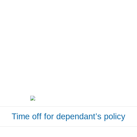
Time off for dependant’s policy