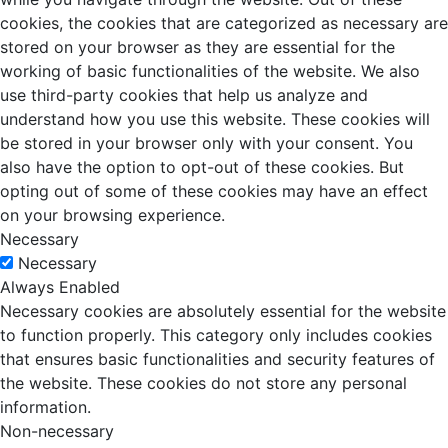
cookies, the cookies that are categorized as necessary are
stored on your browser as they are essential for the
working of basic functionalities of the website. We also
use third-party cookies that help us analyze and
understand how you use this website. These cookies will
be stored in your browser only with your consent. You
also have the option to opt-out of these cookies. But
opting out of some of these cookies may have an effect
on your browsing experience.
Necessary
Necessary
Always Enabled
Necessary cookies are absolutely essential for the website
to function properly. This category only includes cookies
that ensures basic functionalities and security features of
the website. These cookies do not store any personal
information.
Non-necessary