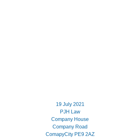
19 July 2021
PJH Law
Company House
Company Road
ComapyCity PE9 2AZ