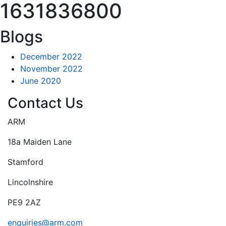
1631836800
Blogs
December 2022
November 2022
June 2020
Contact Us
ARM
18a Maiden Lane
Stamford
Lincolnshire
PE9 2AZ
enquiries@arm.com