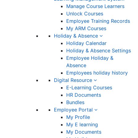
Manage Course Learners
Unlock Courses
Employee Training Records
My ARM Courses
Holiday & Absence
Holiday Calendar
Holiday & Absence Settings
Employee Holiday &
Absence
Employees holiday history
Digital Resource
E-Learning Courses
HR Documents
Bundles
Employee Portal
My Profile
My E learning
My Documents