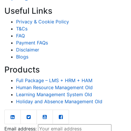
Useful Links
Privacy & Cookie Policy
T&Cs
FAQ
Payment FAQs
Disclaimer
Blogs
Products
Full Package – LMS + HRM + HAM
Human Resource Management Old
Learning Management System Old
Holiday and Absence Management Old
Email address: