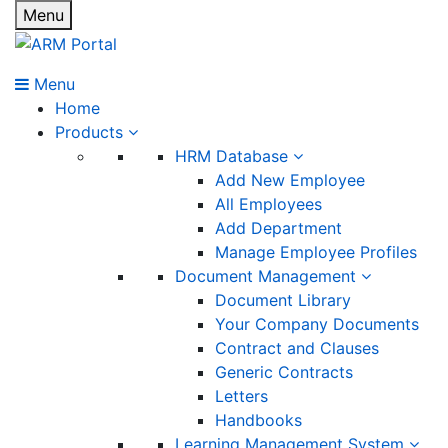
Menu
Menu
Home
Products
HRM Database
Add New Employee
All Employees
Add Department
Manage Employee Profiles
Document Management
Document Library
Your Company Documents
Contract and Clauses
Generic Contracts
Letters
Handbooks
Learning Management System