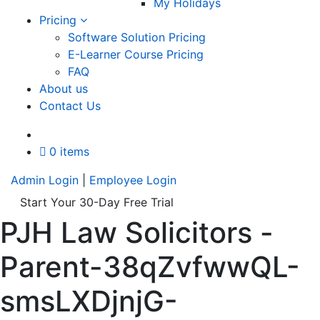
My Holidays
Pricing
Software Solution Pricing
E-Learner Course Pricing
FAQ
About us
Contact Us
A
0 items
Admin Login
|
Employee Login
Start Your 30-Day Free Trial
PJH Law Solicitors -
Parent-38qZvfwwQL-
smsLXDjnjG-