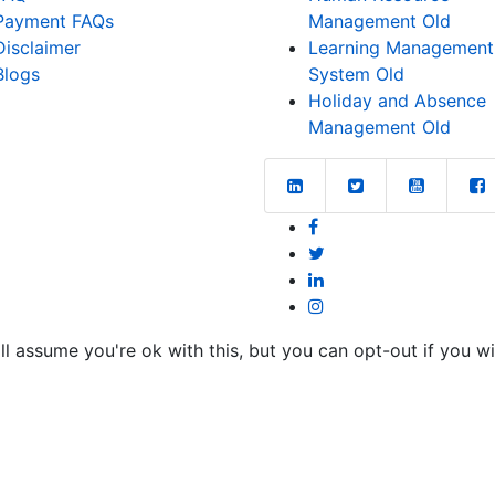
Payment FAQs
Management Old
Disclaimer
Learning Management
Blogs
System Old
Holiday and Absence
Management Old
l assume you're ok with this, but you can opt-out if you w