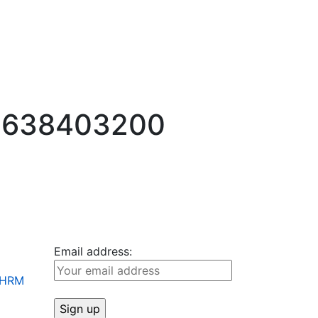
-1638403200
Email address:
+ HRM