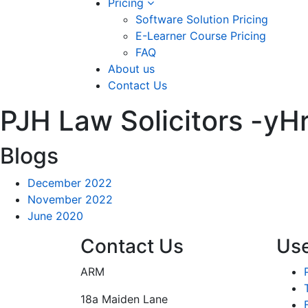
Pricing
Software Solution Pricing
E-Learner Course Pricing
FAQ
About us
Contact Us
PJH Law Solicitors -
Blogs
December 2022
November 2022
June 2020
Contact Us
Use
ARM
18a Maiden Lane