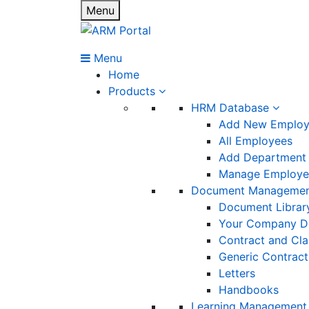
Menu
Menu
Home
Products
HRM Database
Add New Emplo
All Employees
Add Department
Manage Employee
Document Manageme
Document Librar
Your Company D
Contract and Cl
Generic Contract
Letters
Handbooks
Learning Management