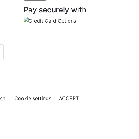
Pay securely with
ish.
Cookie settings
ACCEPT