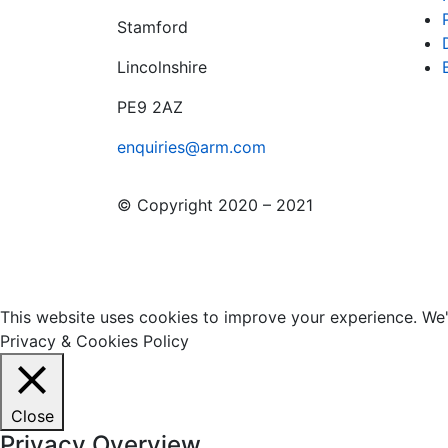
Stamford
Lincolnshire
PE9 2AZ
enquiries@arm.com
© Copyright 2020 – 2021
This website uses cookies to improve your experience. We'l
Privacy & Cookies Policy
Close
Privacy Overview