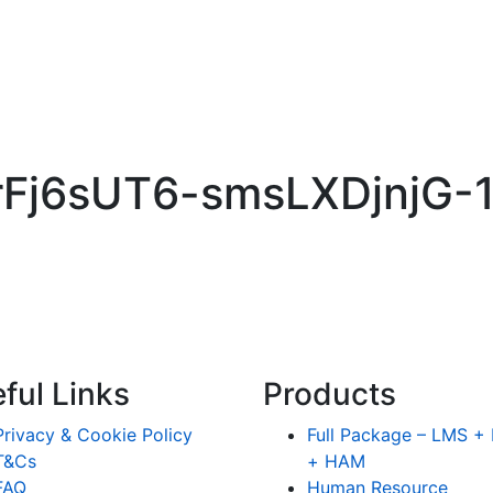
yHrFj6sUT6-smsLXDjnjG
ful Links
Products
Privacy & Cookie Policy
Full Package – LMS 
T&Cs
+ HAM
FAQ
Human Resource