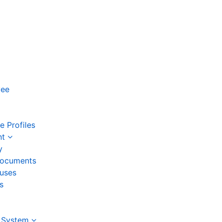
yee
 Profiles
nt
y
ocuments
auses
s
 System