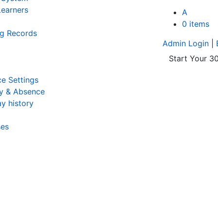
earners
A
0 items
ng Records
Admin Login
|
Start Your 30
e Settings
y & Absence
y history
ses