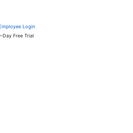
Employee Login
-Day Free Trial