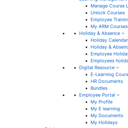
Manage Course L
Unlock Courses
Employee Traini
My ARM Courses
Holiday & Absence
Holiday Calendar
Holiday & Absenc
Employee Holida
Employees holida
Digital Resource
E-Learning Cour
HR Documents
Bundles
Employee Portal
My Profile
My E learning
My Documents
My Holidays