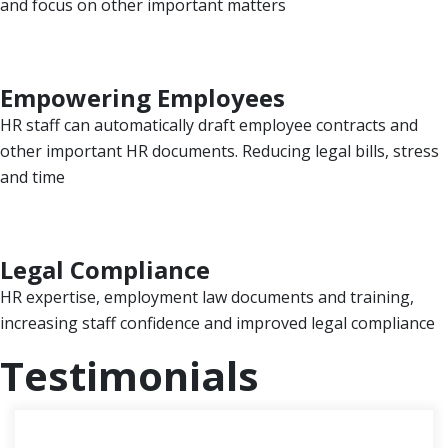
and focus on other important matters
Empowering Employees
HR staff can automatically draft employee contracts and
other important HR documents. Reducing legal bills, stress
and time
Legal Compliance
HR expertise, employment law documents and training,
increasing staff confidence and improved legal compliance
Testimonials