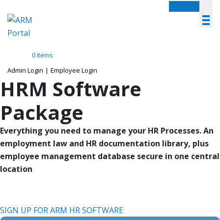
Menu
0 items
Admin Login
|
Employee Login
HRM Software
Package
Everything you need to manage your HR Processes. An
employment law and HR documentation library, plus
employee management database secure in one central
location
SIGN UP FOR ARM HR SOFTWARE