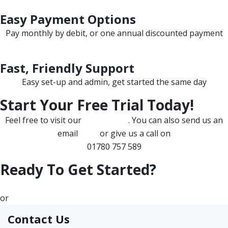
Easy Payment Options
Pay monthly by debit, or one annual discounted payment
Fast, Friendly Support
Easy set-up and admin, get started the same day
Start Your Free Trial Today!
Feel free to visit our
FAQ section
. You can also send us an
email
here
or give us a call on
01780 757 589
Ready To Get Started?
Let's Begin!
or
Any Questions?
Contact Us