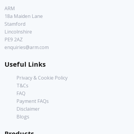
ARM
18a Maiden Lane
Stamford
Lincolnshire
PE9 2AZ
enquiries@arm.com
Useful Links
Privacy & Cookie Policy
T&Cs
FAQ
Payment FAQs
Disclaimer
Blogs
Products