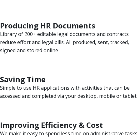
Producing HR Documents
Library of 200+ editable legal documents and contracts
reduce effort and legal bills. All produced, sent, tracked,
signed and stored online
Saving Time
Simple to use HR applications with activities that can be
accessed and completed via your desktop, mobile or tablet
Improving Efficiency & Cost
We make it easy to spend less time on administrative tasks