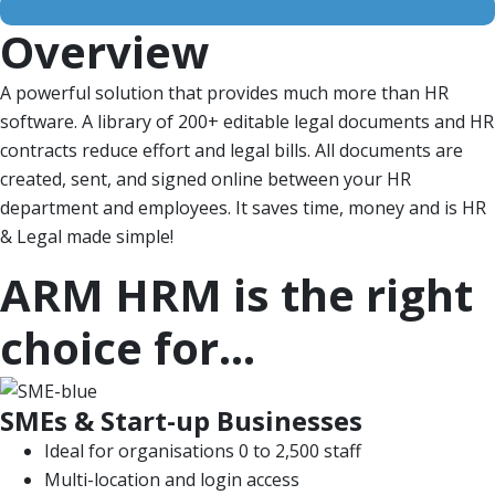
Overview
A powerful solution that provides much more than HR
software. A library of 200+ editable legal documents and HR
contracts reduce effort and legal bills. All documents are
created, sent, and signed online between your HR
department and employees. It saves time, money and is HR
& Legal made simple!
ARM HRM is the right
choice for...
SMEs & Start-up Businesses
Ideal for organisations 0 to 2,500 staff
Multi-location and login access