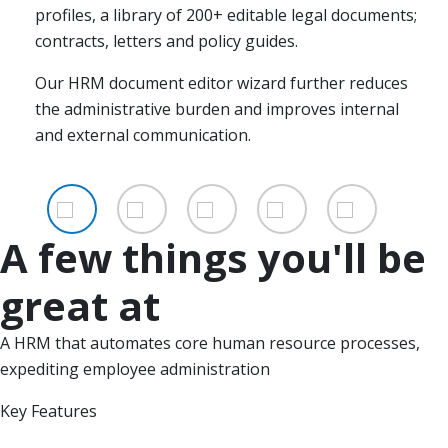
permitted to view and edit which personnel data.
profiles, a library of 200+ editable legal documents;
login, allowing businesses to automate
digital files. Making it easier to track progress,
contracts, letters and policy guides.
communications, providing employees access to all
Available on a subscription basis, to meet the needs
increase support and motivation among your
Multi-location and access provide efficiency, scale,
shared documents, building stronger well-informed
of smaller, growing businesses.
employees.
and scope for dynamic businesses.
Our HRM document editor wizard further reduces
relationships with their staff.
the administrative burden and improves internal
Maintaining data centrally takes less effort and
and external communication.
makes life easier as your business grows.
A few things you'll be
great at
A HRM that automates core human resource processes,
expediting employee administration
Key Features