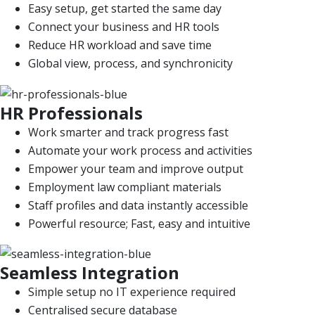
Easy setup, get started the same day
Connect your business and HR tools
Reduce HR workload and save time
Global view, process, and synchronicity
HR Professionals
Work smarter and track progress fast
Automate your work process and activities
Empower your team and improve output
Employment law compliant materials
Staff profiles and data instantly accessible
Powerful resource; Fast, easy and intuitive
Seamless Integration
Simple setup no IT experience required
Centralised secure database