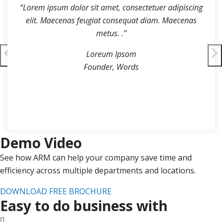
“Lorem ipsum dolor sit amet, consectetuer adipiscing
elit. Maecenas feugiat consequat diam. Maecenas
metus. .”
Loreum Ipsom
Founder, Words
Demo Video
See how ARM can help your company save time and
efficiency across multiple departments and locations.
DOWNLOAD FREE BROCHURE
Easy to do business with