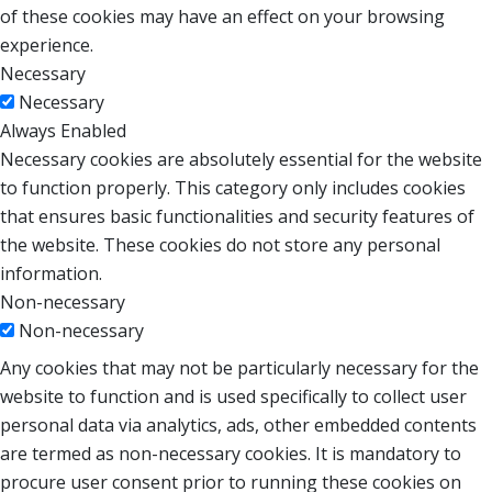
of these cookies may have an effect on your browsing
experience.
Necessary
Necessary
Always Enabled
Necessary cookies are absolutely essential for the website
to function properly. This category only includes cookies
that ensures basic functionalities and security features of
the website. These cookies do not store any personal
information.
Non-necessary
Non-necessary
Any cookies that may not be particularly necessary for the
website to function and is used specifically to collect user
personal data via analytics, ads, other embedded contents
are termed as non-necessary cookies. It is mandatory to
procure user consent prior to running these cookies on