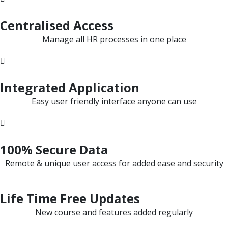
Centralised Access
Manage all HR processes in one place
Integrated Application
Easy user friendly interface anyone can use
100% Secure Data
Remote & unique user access for added ease and security
Life Time Free Updates
New course and features added regularly