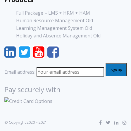
Full Package – LMS + HRM + HAM
Human Resource Management Old
Learning Management System Old
Holiday and Absence Management Old
Email address:
Pay securely with
© Copyright 2020 – 2021