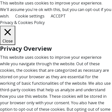
This website uses cookies to improve your experience.
We'll assume you're ok with this, but you can opt-out if you
wish.
Cookie settings
ACCEPT
Privacy & Cookies Policy
Close
Privacy Overview
This website uses cookies to improve your experience
while you navigate through the website. Out of these
cookies, the cookies that are categorized as necessary are
stored on your browser as they are essential for the
working of basic functionalities of the website. We also use
third-party cookies that help us analyze and understand
how you use this website. These cookies will be stored in
your browser only with your consent. You also have the
option to opt-out of these cookies. But opting out of some