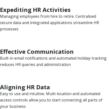
Expediting HR Activities
Managing employees from hire to retire. Centralised
secure data and integrated applications streamline HR
processes
Effective Communication
Built-in email notifications and automated holiday tracking
reduces HR queries and administration
Aligning HR Data
Easy to use and intuitive. Multi-location and automated
access controls allow you to start connecting all parts of
your business