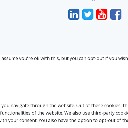
 assume you're ok with this, but you can opt-out if you wish
 you navigate through the website. Out of these cookies, th
 functionalities of the website. We also use third-party coo
with your consent. You also have the option to opt-out of t