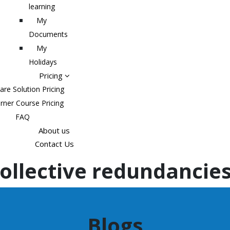
learning
My
Documents
My
Holidays
Pricing
are Solution Pricing
rner Course Pricing
FAQ
About us
Contact Us
ollective redundancie
Blogs