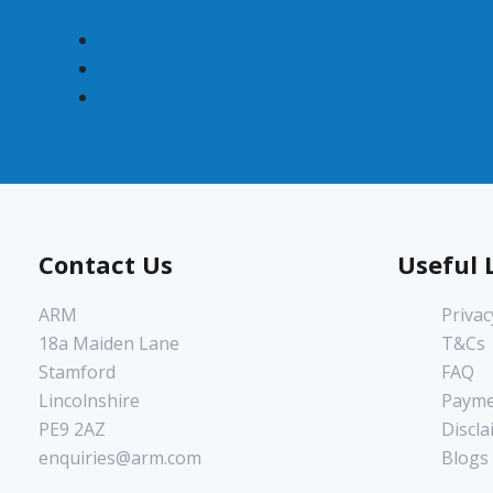
Contact Us
Useful 
ARM
Privac
18a Maiden Lane
T&Cs
Stamford
FAQ
Lincolnshire
Payme
PE9 2AZ
Discla
enquiries@arm.com
Blogs