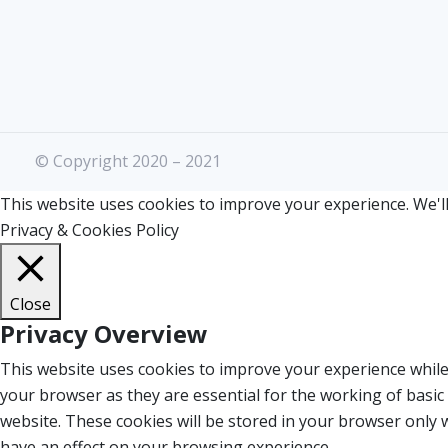
© Copyright 2020 – 2021
This website uses cookies to improve your experience. We'll
Privacy & Cookies Policy
Close
Privacy Overview
This website uses cookies to improve your experience while
your browser as they are essential for the working of basic
website. These cookies will be stored in your browser only 
have an effect on your browsing experience.