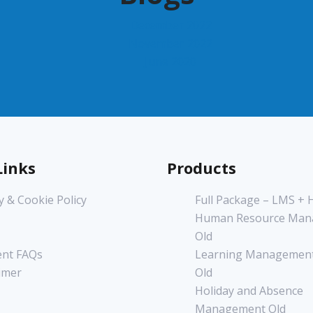
December 2022
November 2022
June 2020
Links
Products
y & Cookie Policy
Full Package – LMS +
Human Resource Man
Old
nt FAQs
Learning Management
imer
Old
Holiday and Absence
Management Old