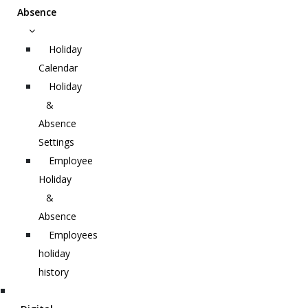
Absence
Holiday
Calendar
Holiday
&
Absence
Settings
Employee
Holiday
&
Absence
Employees
holiday
history