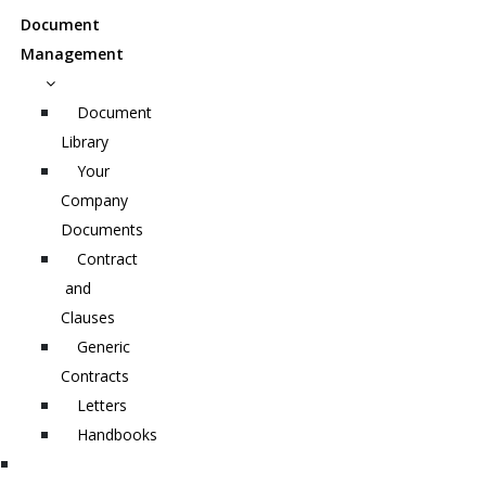
Document
Management
Document
Library
Your
Company
Documents
Contract
and
Clauses
Generic
Contracts
Letters
Handbooks