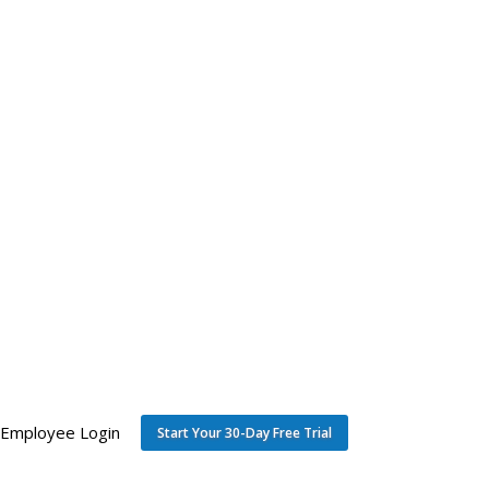
Employee Login
Start Your 30-Day Free Trial