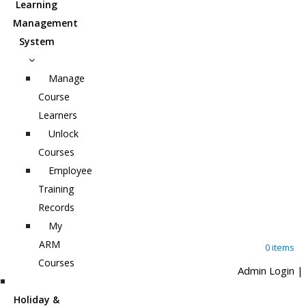
Learning
Management
System
Manage
Course
Learners
Unlock
Courses
Employee
Training
Records
My
ARM
0 items
Courses
Admin Login
|
Holiday &