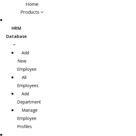
Home
Products
HRM
Database
Add
New
Employee
All
Employees
Add
Department
Manage
Employee
Profiles