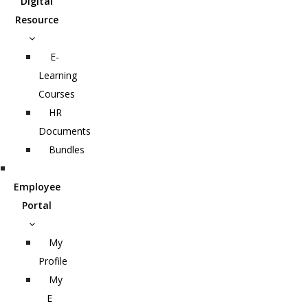
Digital
Resource
E-
Learning
Courses
HR
Documents
Bundles
Employee
Portal
My
Profile
My
E