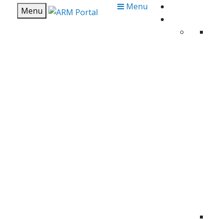
Menu
Menu