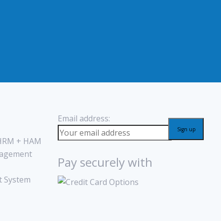
Email address:
 HRM + HAM
agement
Pay securely with
 System