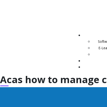
Softw
E-Lea
Acas how to manage c