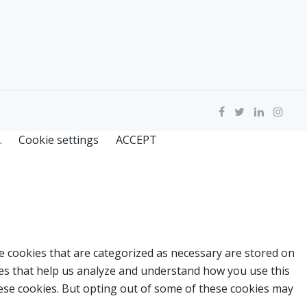
.
Cookie settings
ACCEPT
e cookies that are categorized as necessary are stored on
kies that help us analyze and understand how you use this
hese cookies. But opting out of some of these cookies may