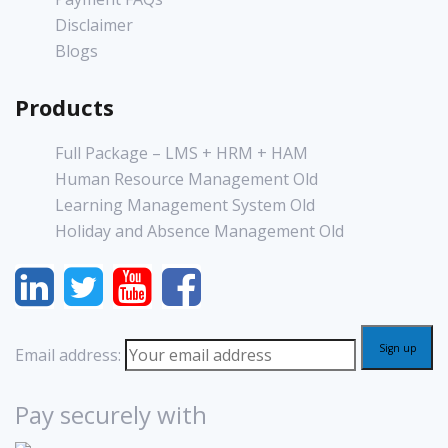
Disclaimer
Blogs
Products
Full Package – LMS + HRM + HAM
Human Resource Management Old
Learning Management System Old
Holiday and Absence Management Old
Email address:
Pay securely with