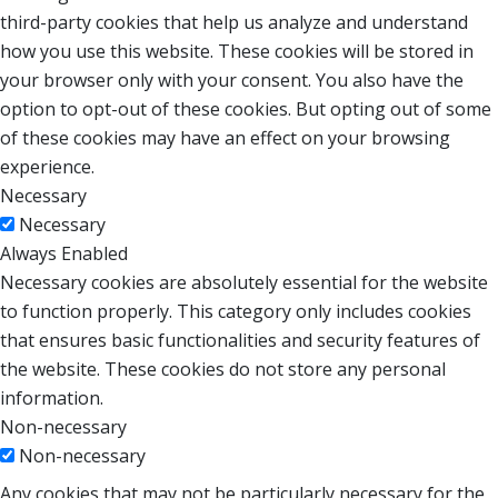
third-party cookies that help us analyze and understand
how you use this website. These cookies will be stored in
your browser only with your consent. You also have the
option to opt-out of these cookies. But opting out of some
of these cookies may have an effect on your browsing
experience.
Necessary
Necessary
Always Enabled
Necessary cookies are absolutely essential for the website
to function properly. This category only includes cookies
that ensures basic functionalities and security features of
the website. These cookies do not store any personal
information.
Non-necessary
Non-necessary
Any cookies that may not be particularly necessary for the