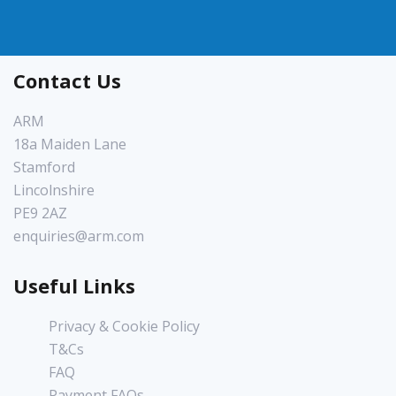
Contact Us
ARM
18a Maiden Lane
Stamford
Lincolnshire
PE9 2AZ
enquiries@arm.com
Useful Links
Privacy & Cookie Policy
T&Cs
FAQ
Payment FAQs