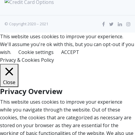
© Copyright 2020 – 2021
This website uses cookies to improve your experience.
We'll assume you're ok with this, but you can opt-out if you
wish.
Cookie settings
ACCEPT
Privacy & Cookies Policy
Close
Privacy Overview
This website uses cookies to improve your experience
while you navigate through the website. Out of these
cookies, the cookies that are categorized as necessary are
stored on your browser as they are essential for the
working of basic functionalities of the website. We also use