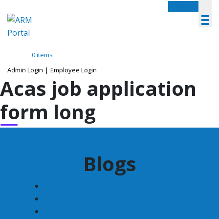
Menu
0 items
Admin Login
|
Employee Login
Acas job application
form long
Blogs
December 2022
November 2022
June 2020