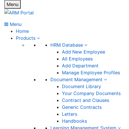
Menu
Menu
Home
Products
HRM Database
Add New Employee
All Employees
Add Department
Manage Employee Profiles
Document Management
Document Library
Your Company Documents
Contract and Clauses
Generic Contracts
Letters
Handbooks
Learning Management System