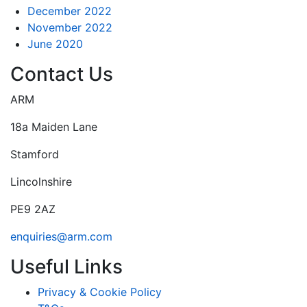
December 2022
November 2022
June 2020
Contact Us
ARM
18a Maiden Lane
Stamford
Lincolnshire
PE9 2AZ
enquiries@arm.com
Useful Links
Privacy & Cookie Policy