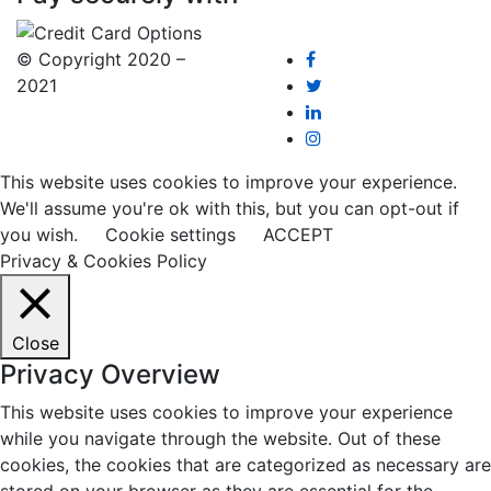
© Copyright 2020 –
2021
This website uses cookies to improve your experience.
We'll assume you're ok with this, but you can opt-out if
you wish.
Cookie settings
ACCEPT
Privacy & Cookies Policy
Close
Privacy Overview
This website uses cookies to improve your experience
while you navigate through the website. Out of these
cookies, the cookies that are categorized as necessary are