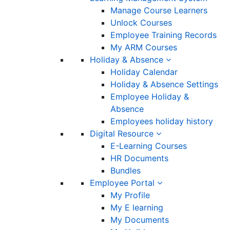
Manage Course Learners
Unlock Courses
Employee Training Records
My ARM Courses
Holiday & Absence
Holiday Calendar
Holiday & Absence Settings
Employee Holiday &
Absence
Employees holiday history
Digital Resource
E-Learning Courses
HR Documents
Bundles
Employee Portal
My Profile
My E learning
My Documents