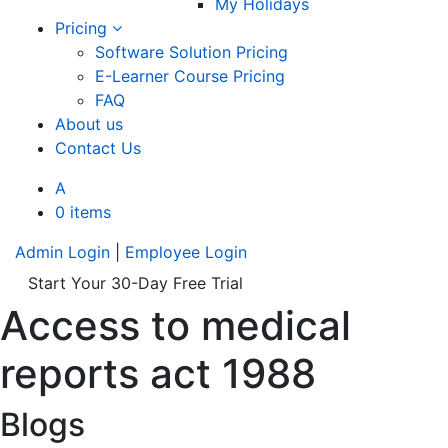
My Holidays
Pricing
Software Solution Pricing
E-Learner Course Pricing
FAQ
About us
Contact Us
A
0 items
Admin Login
|
Employee Login
Start Your 30-Day Free Trial
Access to medical
reports act 1988
Blogs