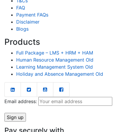
T&Cs
FAQ
Payment FAQs
Disclaimer
Blogs
Products
Full Package – LMS + HRM + HAM
Human Resource Management Old
Learning Management System Old
Holiday and Absence Management Old
Email address:
Pay securely with