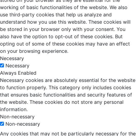
stored on your browser as they are essential for the
working of basic functionalities of the website. We also
use third-party cookies that help us analyze and
understand how you use this website. These cookies will
be stored in your browser only with your consent. You
also have the option to opt-out of these cookies. But
opting out of some of these cookies may have an effect
on your browsing experience.
Necessary
Necessary
Always Enabled
Necessary cookies are absolutely essential for the website
to function properly. This category only includes cookies
that ensures basic functionalities and security features of
the website. These cookies do not store any personal
information.
Non-necessary
Non-necessary
Any cookies that may not be particularly necessary for the