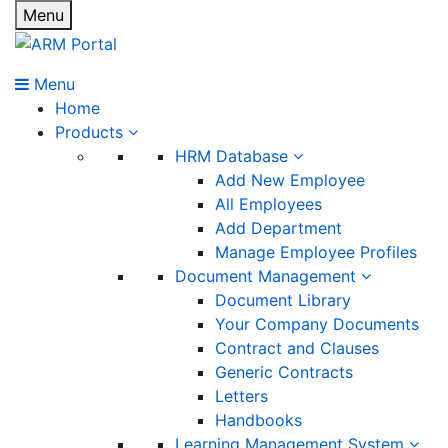
Menu
Menu
Home
Products
HRM Database
Add New Employee
All Employees
Add Department
Manage Employee Profiles
Document Management
Document Library
Your Company Documents
Contract and Clauses
Generic Contracts
Letters
Handbooks
Learning Management System