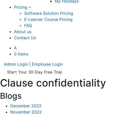
My Holidays
Pricing
Software Solution Pricing
E-Learner Course Pricing
FAQ
About us
Contact Us
A
0 items
Admin Login
|
Employee Login
Start Your 30-Day Free Trial
Clause confidentiality
Blogs
December 2022
November 2022