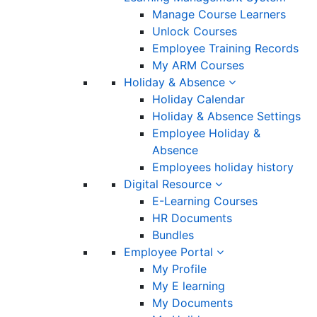
Manage Course Learners
Unlock Courses
Employee Training Records
My ARM Courses
Holiday & Absence
Holiday Calendar
Holiday & Absence Settings
Employee Holiday &
Absence
Employees holiday history
Digital Resource
E-Learning Courses
HR Documents
Bundles
Employee Portal
My Profile
My E learning
My Documents