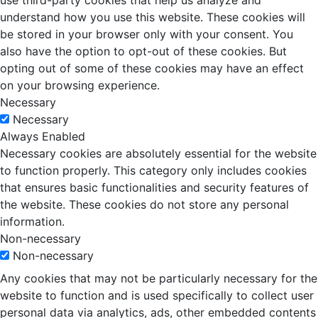
use third-party cookies that help us analyze and
understand how you use this website. These cookies will
be stored in your browser only with your consent. You
also have the option to opt-out of these cookies. But
opting out of some of these cookies may have an effect
on your browsing experience.
Necessary
Necessary
Always Enabled
Necessary cookies are absolutely essential for the website
to function properly. This category only includes cookies
that ensures basic functionalities and security features of
the website. These cookies do not store any personal
information.
Non-necessary
Non-necessary
Any cookies that may not be particularly necessary for the
website to function and is used specifically to collect user
personal data via analytics, ads, other embedded contents