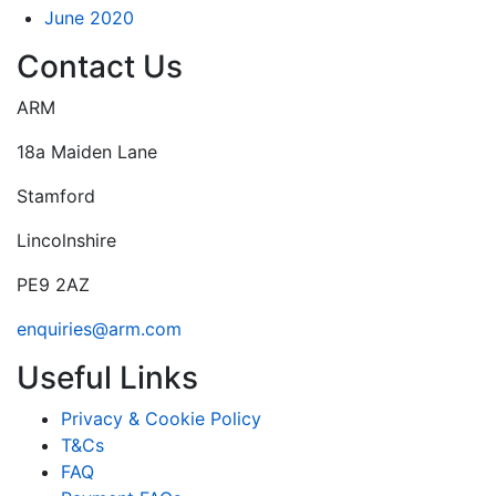
June 2020
Contact Us
ARM
18a Maiden Lane
Stamford
Lincolnshire
PE9 2AZ
enquiries@arm.com
Useful Links
Privacy & Cookie Policy
T&Cs
FAQ