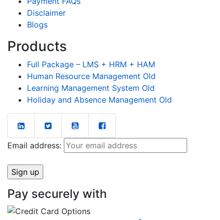
Payment FAQs
Disclaimer
Blogs
Products
Full Package – LMS + HRM + HAM
Human Resource Management Old
Learning Management System Old
Holiday and Absence Management Old
Email address:
Pay securely with