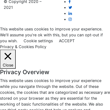
© Copyright 2020 –
2021
This website uses cookies to improve your experience.
We'll assume you're ok with this, but you can opt-out if
you wish.
Cookie settings
ACCEPT
Privacy & Cookies Policy
Close
Privacy Overview
This website uses cookies to improve your experience
while you navigate through the website. Out of these
cookies, the cookies that are categorized as necessary are
stored on your browser as they are essential for the
working of basic functionalities of the website. We also