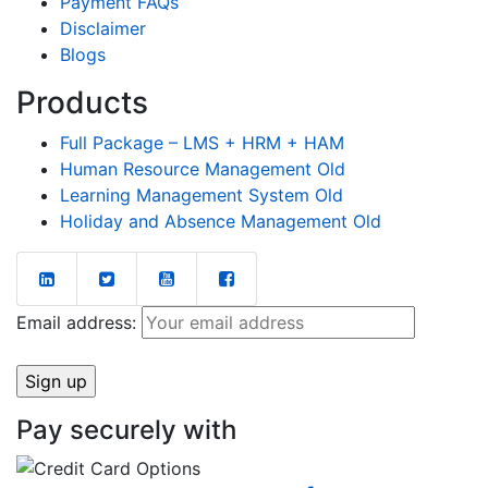
Payment FAQs
Disclaimer
Blogs
Products
Full Package – LMS + HRM + HAM
Human Resource Management Old
Learning Management System Old
Holiday and Absence Management Old
Email address:
Pay securely with