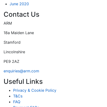
June 2020
Contact Us
ARM
18a Maiden Lane
Stamford
Lincolnshire
PE9 2AZ
enquiries@arm.com
Useful Links
Privacy & Cookie Policy
T&Cs
FAQ