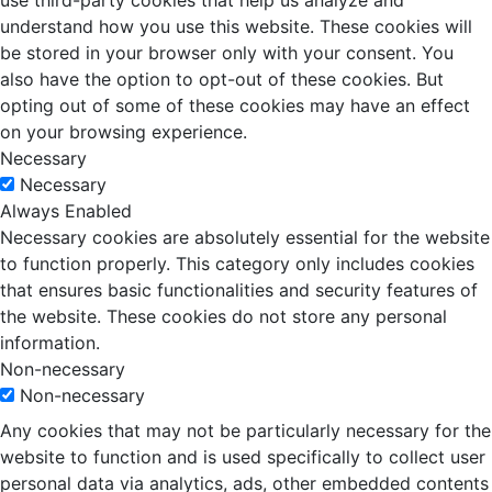
use third-party cookies that help us analyze and
understand how you use this website. These cookies will
be stored in your browser only with your consent. You
also have the option to opt-out of these cookies. But
opting out of some of these cookies may have an effect
on your browsing experience.
Necessary
Necessary
Always Enabled
Necessary cookies are absolutely essential for the website
to function properly. This category only includes cookies
that ensures basic functionalities and security features of
the website. These cookies do not store any personal
information.
Non-necessary
Non-necessary
Any cookies that may not be particularly necessary for the
website to function and is used specifically to collect user
personal data via analytics, ads, other embedded contents