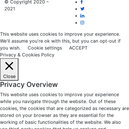
© Copyright 2020 –
2021
This website uses cookies to improve your experience.
We'll assume you're ok with this, but you can opt-out if
you wish.
Cookie settings
ACCEPT
Privacy & Cookies Policy
Close
Privacy Overview
This website uses cookies to improve your experience
while you navigate through the website. Out of these
cookies, the cookies that are categorized as necessary are
stored on your browser as they are essential for the
working of basic functionalities of the website. We also