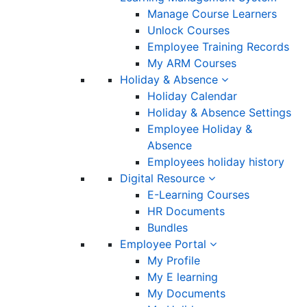
Manage Course Learners
Unlock Courses
Employee Training Records
My ARM Courses
Holiday & Absence
Holiday Calendar
Holiday & Absence Settings
Employee Holiday &
Absence
Employees holiday history
Digital Resource
E-Learning Courses
HR Documents
Bundles
Employee Portal
My Profile
My E learning
My Documents