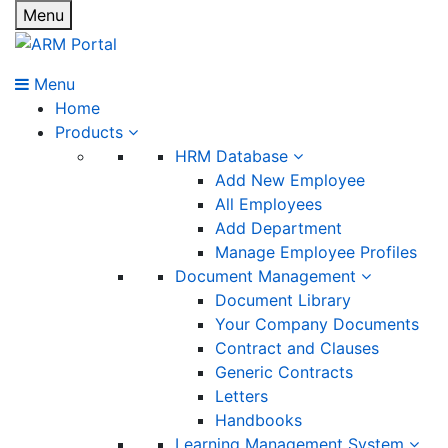
Menu
Menu
Home
Products
HRM Database
Add New Employee
All Employees
Add Department
Manage Employee Profiles
Document Management
Document Library
Your Company Documents
Contract and Clauses
Generic Contracts
Letters
Handbooks
Learning Management System