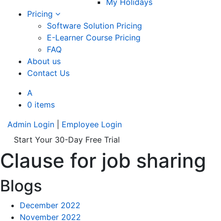
My Holidays
Pricing
Software Solution Pricing
E-Learner Course Pricing
FAQ
About us
Contact Us
A
0 items
Admin Login
|
Employee Login
Start Your 30-Day Free Trial
Clause for job sharing
Blogs
December 2022
November 2022