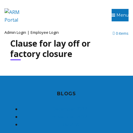
Menu
Admin Login
|
Employee Login
0 items
Clause for lay off or
factory closure
BLOGS
December 2022
November 2022
June 2020