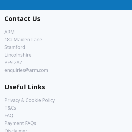
Contact Us
ARM
18a Maiden Lane
Stamford
Lincolnshire
PE9 2AZ
enquiries@arm.com
Useful Links
Privacy & Cookie Policy
T&Cs
FAQ
Payment FAQs
Disclaimer