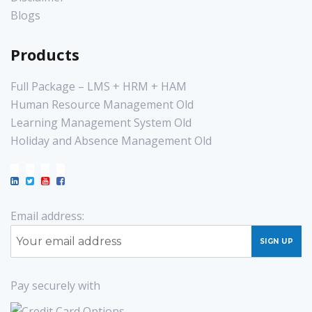
Blogs
Products
Full Package – LMS + HRM + HAM
Human Resource Management Old
Learning Management System Old
Holiday and Absence Management Old
Email address:
Pay securely with