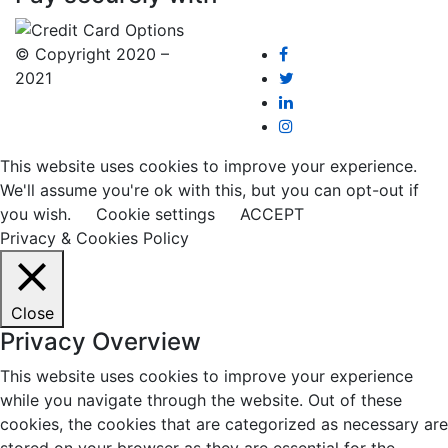
© Copyright 2020 –
2021
This website uses cookies to improve your experience.
We'll assume you're ok with this, but you can opt-out if
you wish.
Cookie settings
ACCEPT
Privacy & Cookies Policy
Close
Privacy Overview
This website uses cookies to improve your experience
while you navigate through the website. Out of these
cookies, the cookies that are categorized as necessary are