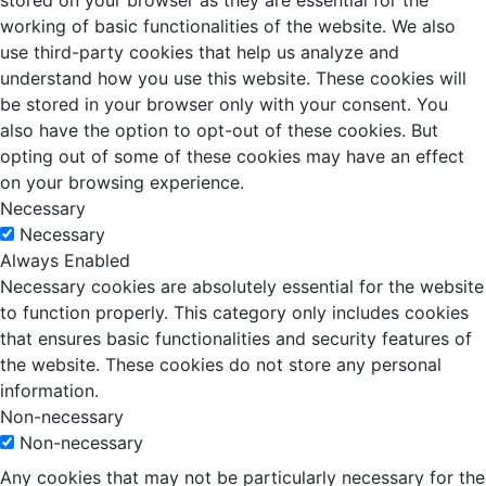
stored on your browser as they are essential for the
working of basic functionalities of the website. We also
use third-party cookies that help us analyze and
understand how you use this website. These cookies will
be stored in your browser only with your consent. You
also have the option to opt-out of these cookies. But
opting out of some of these cookies may have an effect
on your browsing experience.
Necessary
Necessary
Always Enabled
Necessary cookies are absolutely essential for the website
to function properly. This category only includes cookies
that ensures basic functionalities and security features of
the website. These cookies do not store any personal
information.
Non-necessary
Non-necessary
Any cookies that may not be particularly necessary for the