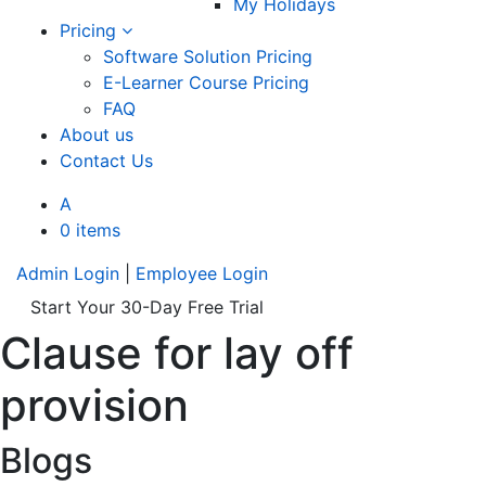
My Holidays
Pricing
Software Solution Pricing
E-Learner Course Pricing
FAQ
About us
Contact Us
A
0 items
Admin Login
|
Employee Login
Start Your 30-Day Free Trial
Clause for lay off
provision
Blogs