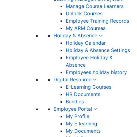
Manage Course Learners
Unlock Courses
Employee Training Records
My ARM Courses
Holiday & Absence
Holiday Calendar
Holiday & Absence Settings
Employee Holiday &
Absence
Employees holiday history
Digital Resource
E-Learning Courses
HR Documents
Bundles
Employee Portal
My Profile
My E learning
My Documents