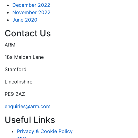
December 2022
November 2022
June 2020
Contact Us
ARM
18a Maiden Lane
Stamford
Lincolnshire
PE9 2AZ
enquiries@arm.com
Useful Links
Privacy & Cookie Policy