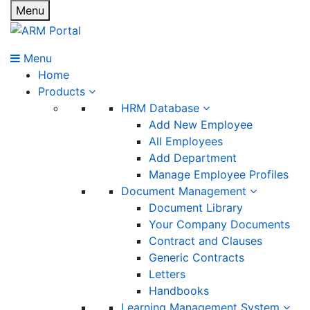
Menu
Menu
Home
Products
HRM Database
Add New Employee
All Employees
Add Department
Manage Employee Profiles
Document Management
Document Library
Your Company Documents
Contract and Clauses
Generic Contracts
Letters
Handbooks
Learning Management System