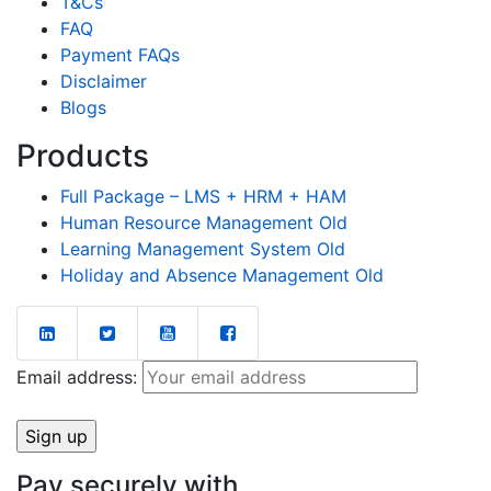
T&Cs
FAQ
Payment FAQs
Disclaimer
Blogs
Products
Full Package – LMS + HRM + HAM
Human Resource Management Old
Learning Management System Old
Holiday and Absence Management Old
Email address:
Pay securely with