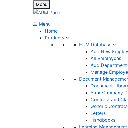
Menu
Menu
Home
Products
HRM Database
Add New Emplo
All Employees
Add Department
Manage Employee
Document Manageme
Document Librar
Your Company D
Contract and Cl
Generic Contract
Letters
Handbooks
Learning Management