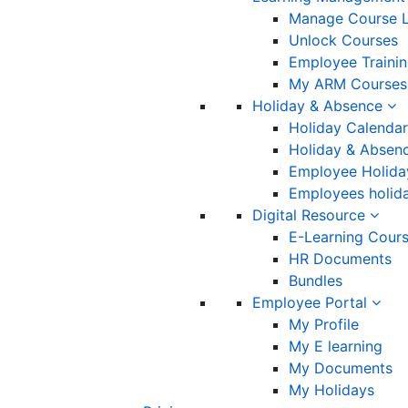
Manage Course L
Unlock Courses
Employee Traini
My ARM Courses
Holiday & Absence
Holiday Calendar
Holiday & Absenc
Employee Holida
Employees holida
Digital Resource
E-Learning Cour
HR Documents
Bundles
Employee Portal
My Profile
My E learning
My Documents
My Holidays