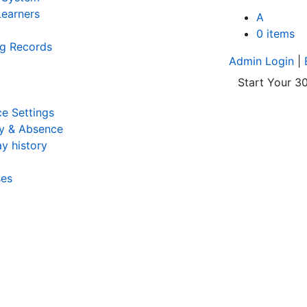
earners
A
0 items
ng Records
Admin Login
|
Start Your 30
e Settings
y & Absence
y history
ses