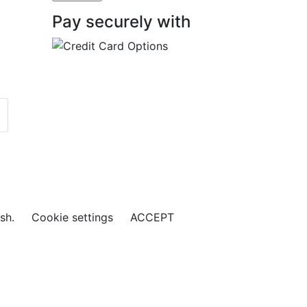
Pay securely with
ish.
Cookie settings
ACCEPT