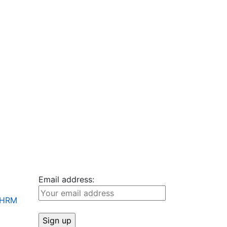
Email address:
+ HRM