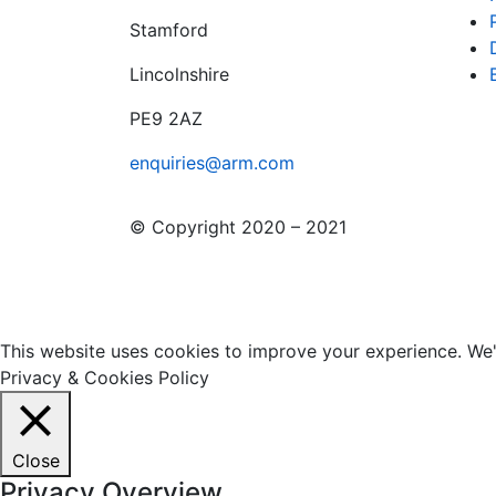
Stamford
Lincolnshire
PE9 2AZ
enquiries@arm.com
© Copyright 2020 – 2021
This website uses cookies to improve your experience. We'l
Privacy & Cookies Policy
Close
Privacy Overview