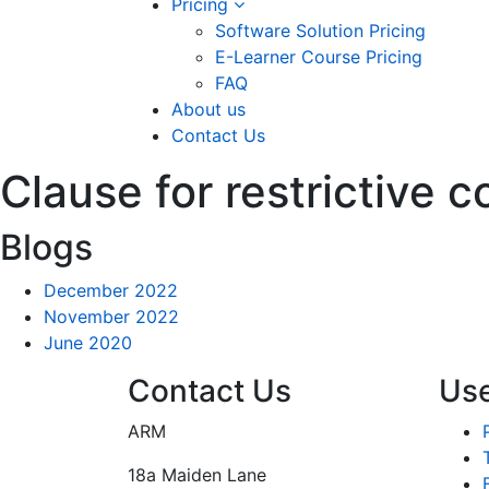
Pricing
Software Solution Pricing
E-Learner Course Pricing
FAQ
About us
Contact Us
Clause for restrictive 
Blogs
December 2022
November 2022
June 2020
Contact Us
Use
ARM
18a Maiden Lane