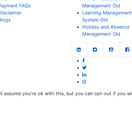
Payment FAQs
Management Old
Disclaimer
Learning Management
Blogs
System Old
Holiday and Absence
Management Old
l assume you're ok with this, but you can opt-out if you w