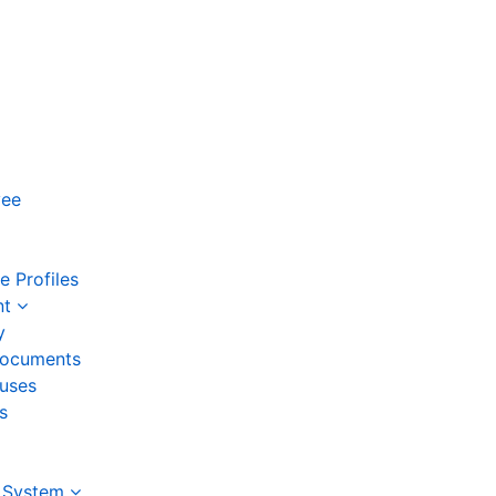
yee
 Profiles
nt
y
ocuments
auses
s
 System