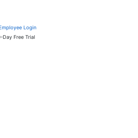
Employee Login
-Day Free Trial