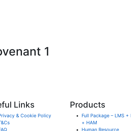
covenant 1
ful Links
Products
Privacy & Cookie Policy
Full Package – LMS 
T&Cs
+ HAM
FAQ
Human Resource