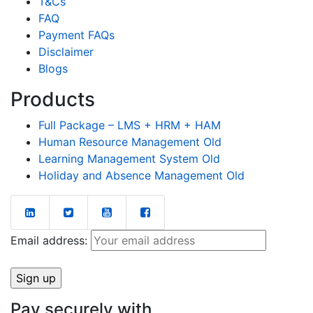
T&Cs
FAQ
Payment FAQs
Disclaimer
Blogs
Products
Full Package – LMS + HRM + HAM
Human Resource Management Old
Learning Management System Old
Holiday and Absence Management Old
Email address:
Pay securely with