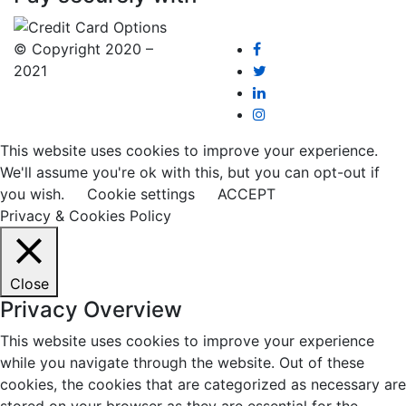
© Copyright 2020 –
2021
This website uses cookies to improve your experience.
We'll assume you're ok with this, but you can opt-out if
you wish.
Cookie settings
ACCEPT
Privacy & Cookies Policy
Close
Privacy Overview
This website uses cookies to improve your experience
while you navigate through the website. Out of these
cookies, the cookies that are categorized as necessary are