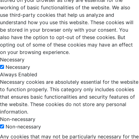
stored on your browser as they are essential for the
working of basic functionalities of the website. We also
use third-party cookies that help us analyze and
understand how you use this website. These cookies will
be stored in your browser only with your consent. You
also have the option to opt-out of these cookies. But
opting out of some of these cookies may have an effect
on your browsing experience.
Necessary
Necessary
Always Enabled
Necessary cookies are absolutely essential for the website
to function properly. This category only includes cookies
that ensures basic functionalities and security features of
the website. These cookies do not store any personal
information.
Non-necessary
Non-necessary
Any cookies that may not be particularly necessary for the