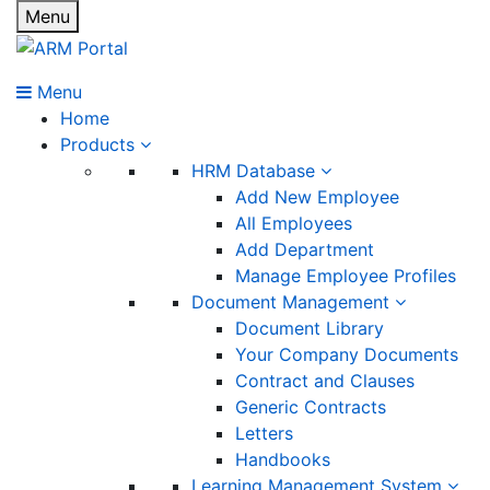
Menu
Menu
Home
Products
HRM Database
Add New Employee
All Employees
Add Department
Manage Employee Profiles
Document Management
Document Library
Your Company Documents
Contract and Clauses
Generic Contracts
Letters
Handbooks
Learning Management System