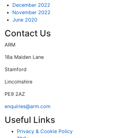
December 2022
November 2022
June 2020
Contact Us
ARM
18a Maiden Lane
Stamford
Lincolnshire
PE9 2AZ
enquiries@arm.com
Useful Links
Privacy & Cookie Policy