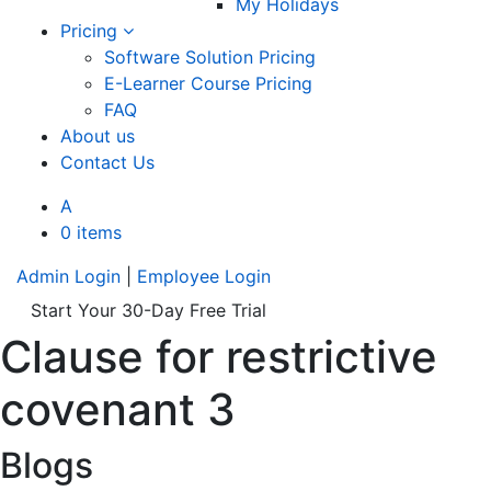
My Holidays
Pricing
Software Solution Pricing
E-Learner Course Pricing
FAQ
About us
Contact Us
A
0 items
Admin Login
|
Employee Login
Start Your 30-Day Free Trial
Clause for restrictive
covenant 3
Blogs