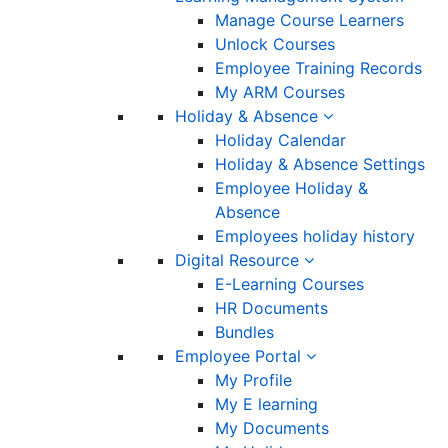
Manage Course Learners
Unlock Courses
Employee Training Records
My ARM Courses
Holiday & Absence
Holiday Calendar
Holiday & Absence Settings
Employee Holiday &
Absence
Employees holiday history
Digital Resource
E-Learning Courses
HR Documents
Bundles
Employee Portal
My Profile
My E learning
My Documents