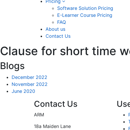
Pricing
Software Solution Pricing
E-Learner Course Pricing
FAQ
About us
Contact Us
Clause for short time w
Blogs
December 2022
November 2022
June 2020
Contact Us
Use
ARM
18a Maiden Lane