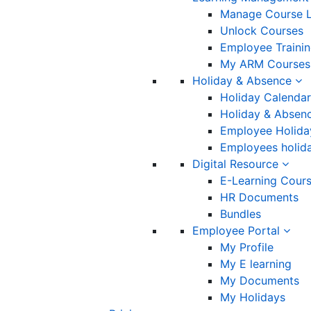
Manage Course L
Unlock Courses
Employee Traini
My ARM Courses
Holiday & Absence
Holiday Calendar
Holiday & Absenc
Employee Holida
Employees holida
Digital Resource
E-Learning Cour
HR Documents
Bundles
Employee Portal
My Profile
My E learning
My Documents
My Holidays