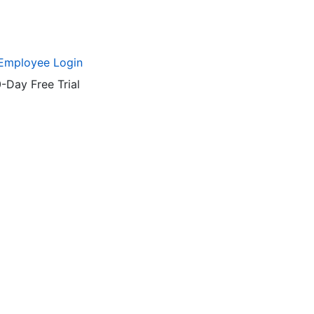
Employee Login
-Day Free Trial