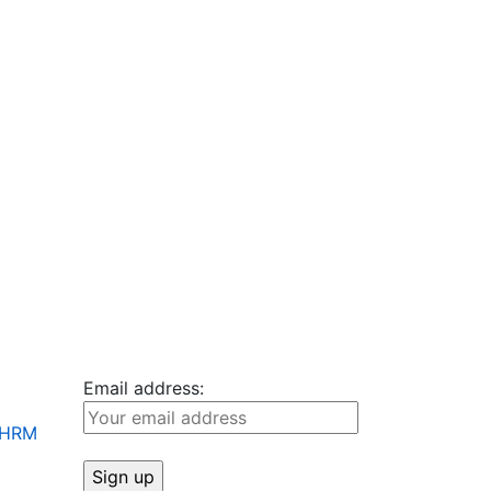
Email address:
+ HRM