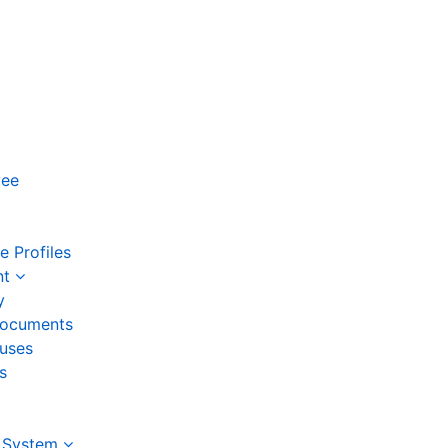
yee
 Profiles
nt
y
ocuments
auses
s
 System