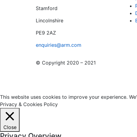
Stamford
Lincolnshire
PE9 2AZ
enquiries@arm.com
© Copyright 2020 – 2021
This website uses cookies to improve your experience. We'l
Privacy & Cookies Policy
Close
Privacy Overview