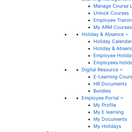
Manage Course L
Unlock Courses
Employee Traini
My ARM Courses
Holiday & Absence
Holiday Calendar
Holiday & Absenc
Employee Holida
Employees holida
Digital Resource
E-Learning Cour
HR Documents
Bundles
Employee Portal
My Profile
My E learning
My Documents
My Holidays