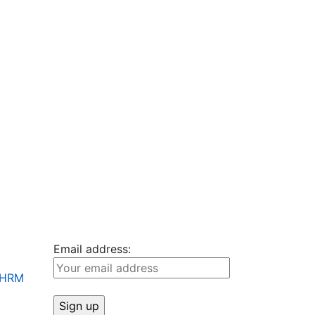
Email address:
+ HRM