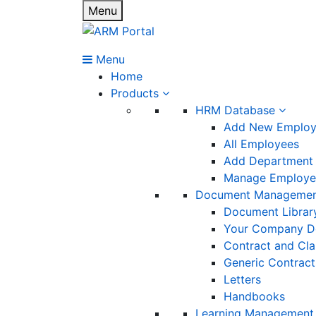
Menu
Menu
Home
Products
HRM Database
Add New Emplo
All Employees
Add Department
Manage Employee
Document Manageme
Document Librar
Your Company D
Contract and Cl
Generic Contract
Letters
Handbooks
Learning Management