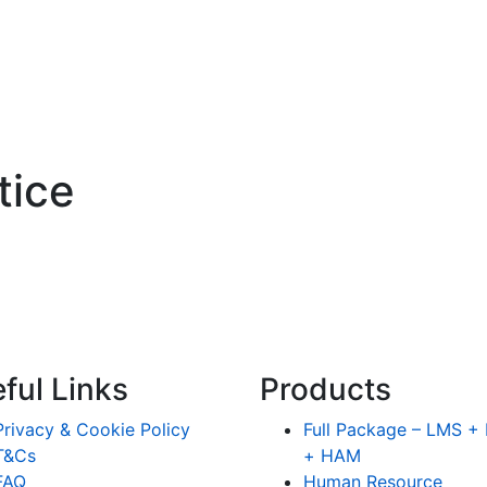
tice
ful Links
Products
Privacy & Cookie Policy
Full Package – LMS 
T&Cs
+ HAM
FAQ
Human Resource