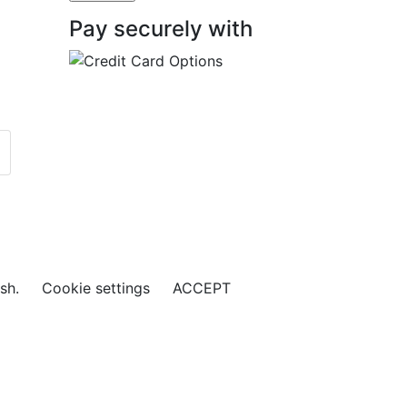
Pay securely with
ish.
Cookie settings
ACCEPT