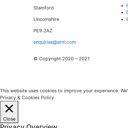
Stamford
Lincolnshire
PE9 2AZ
enquiries@arm.com
© Copyright 2020 – 2021
This website uses cookies to improve your experience. We'l
Privacy & Cookies Policy
Close
Privacy Overview