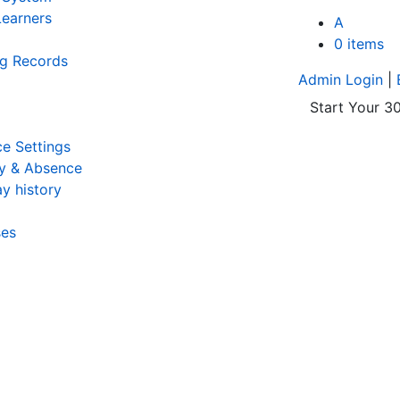
earners
A
0 items
ng Records
Admin Login
|
Start Your 30
e Settings
y & Absence
y history
ses