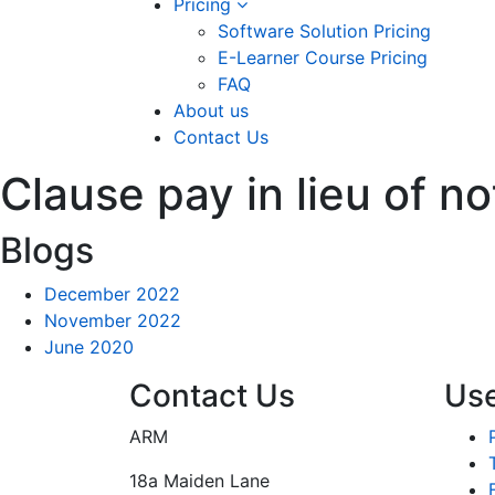
Pricing
Software Solution Pricing
E-Learner Course Pricing
FAQ
About us
Contact Us
Clause pay in lieu of no
Blogs
December 2022
November 2022
June 2020
Contact Us
Use
ARM
18a Maiden Lane