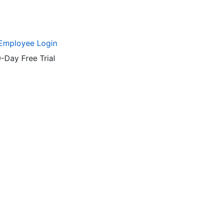
Employee Login
-Day Free Trial