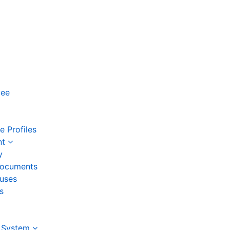
yee
 Profiles
nt
y
ocuments
auses
s
 System