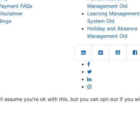
Payment FAQs
Management Old
Disclaimer
Learning Management
Blogs
System Old
Holiday and Absence
Management Old
l assume you're ok with this, but you can opt-out if you w