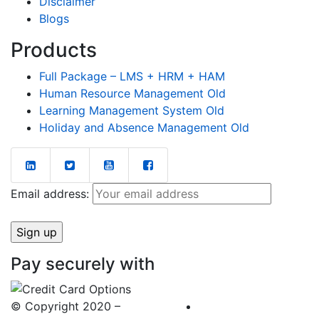
Disclaimer
Blogs
Products
Full Package – LMS + HRM + HAM
Human Resource Management Old
Learning Management System Old
Holiday and Absence Management Old
Email address:
Pay securely with
© Copyright 2020 –