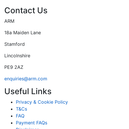
Contact Us
ARM
18a Maiden Lane
Stamford
Lincolnshire
PE9 2AZ
enquiries@arm.com
Useful Links
Privacy & Cookie Policy
T&Cs
FAQ
Payment FAQs