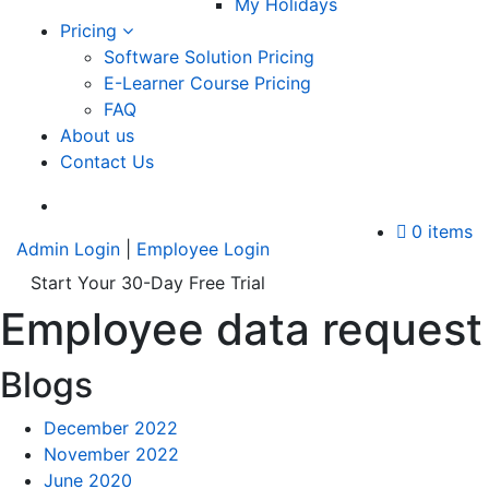
My Holidays
Pricing
Software Solution Pricing
E-Learner Course Pricing
FAQ
About us
Contact Us
A
0 items
Admin Login
|
Employee Login
Start Your 30-Day Free Trial
Employee data request
Blogs
December 2022
November 2022
June 2020