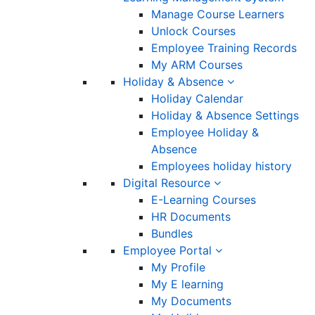
Manage Course Learners
Unlock Courses
Employee Training Records
My ARM Courses
Holiday & Absence
Holiday Calendar
Holiday & Absence Settings
Employee Holiday &
Absence
Employees holiday history
Digital Resource
E-Learning Courses
HR Documents
Bundles
Employee Portal
My Profile
My E learning
My Documents