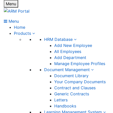
Menu
Menu
Home
Products
HRM Database
Add New Employee
All Employees
Add Department
Manage Employee Profiles
Document Management
Document Library
Your Company Documents
Contract and Clauses
Generic Contracts
Letters
Handbooks
Learning Management System