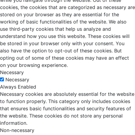
while you navigate through the website. Out of these
cookies, the cookies that are categorized as necessary are
stored on your browser as they are essential for the
working of basic functionalities of the website. We also
use third-party cookies that help us analyze and
understand how you use this website. These cookies will
be stored in your browser only with your consent. You
also have the option to opt-out of these cookies. But
opting out of some of these cookies may have an effect
on your browsing experience.
Necessary
Necessary
Always Enabled
Necessary cookies are absolutely essential for the website
to function properly. This category only includes cookies
that ensures basic functionalities and security features of
the website. These cookies do not store any personal
information.
Non-necessary