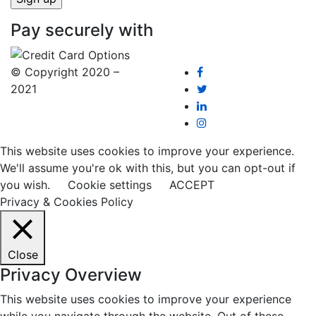
Pay securely with
© Copyright 2020 –
2021
This website uses cookies to improve your experience.
We'll assume you're ok with this, but you can opt-out if
you wish.
Cookie settings
ACCEPT
Privacy & Cookies Policy
Close
Privacy Overview
This website uses cookies to improve your experience