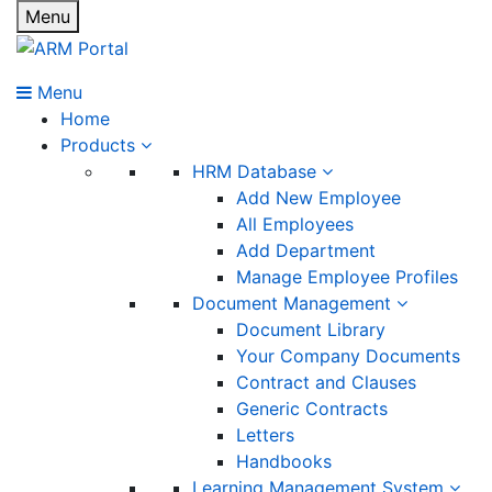
Menu
Menu
Home
Products
HRM Database
Add New Employee
All Employees
Add Department
Manage Employee Profiles
Document Management
Document Library
Your Company Documents
Contract and Clauses
Generic Contracts
Letters
Handbooks
Learning Management System