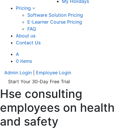
My Holidays
Pricing
Software Solution Pricing
E-Learner Course Pricing
FAQ
About us
Contact Us
A
0 items
Admin Login
|
Employee Login
Start Your 30-Day Free Trial
Hse consulting
employees on health
and safety