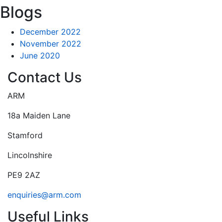
Blogs
December 2022
November 2022
June 2020
Contact Us
ARM
18a Maiden Lane
Stamford
Lincolnshire
PE9 2AZ
enquiries@arm.com
Useful Links