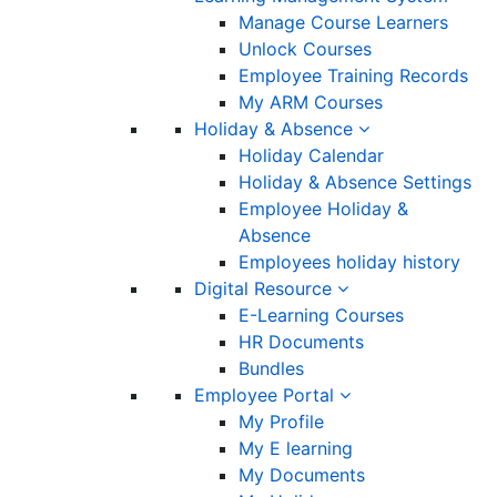
Manage Course Learners
Unlock Courses
Employee Training Records
My ARM Courses
Holiday & Absence
Holiday Calendar
Holiday & Absence Settings
Employee Holiday &
Absence
Employees holiday history
Digital Resource
E-Learning Courses
HR Documents
Bundles
Employee Portal
My Profile
My E learning
My Documents