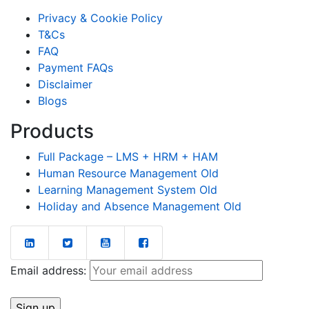
Privacy & Cookie Policy
T&Cs
FAQ
Payment FAQs
Disclaimer
Blogs
Products
Full Package – LMS + HRM + HAM
Human Resource Management Old
Learning Management System Old
Holiday and Absence Management Old
Email address: