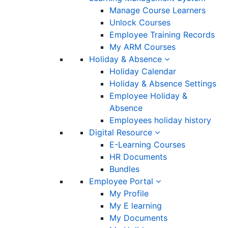
Manage Course Learners
Unlock Courses
Employee Training Records
My ARM Courses
Holiday & Absence
Holiday Calendar
Holiday & Absence Settings
Employee Holiday &
Absence
Employees holiday history
Digital Resource
E-Learning Courses
HR Documents
Bundles
Employee Portal
My Profile
My E learning
My Documents