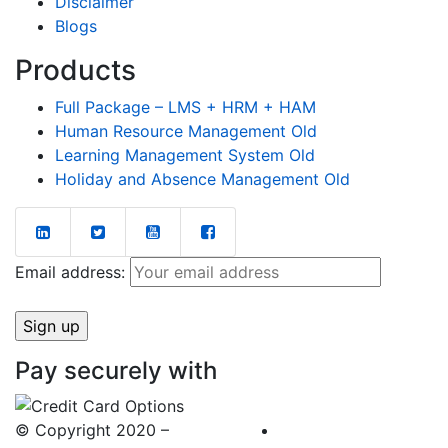
Disclaimer
Blogs
Products
Full Package – LMS + HRM + HAM
Human Resource Management Old
Learning Management System Old
Holiday and Absence Management Old
Email address:
Pay securely with
© Copyright 2020 –