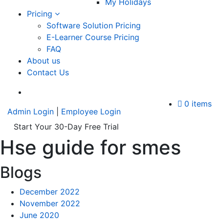
My Holidays
Pricing
Software Solution Pricing
E-Learner Course Pricing
FAQ
About us
Contact Us
A
0 items
Admin Login
|
Employee Login
Start Your 30-Day Free Trial
Hse guide for smes
Blogs
December 2022
November 2022
June 2020