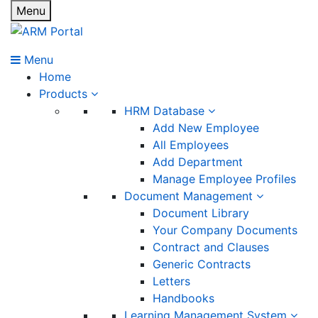
Menu
Menu
Home
Products
HRM Database
Add New Employee
All Employees
Add Department
Manage Employee Profiles
Document Management
Document Library
Your Company Documents
Contract and Clauses
Generic Contracts
Letters
Handbooks
Learning Management System