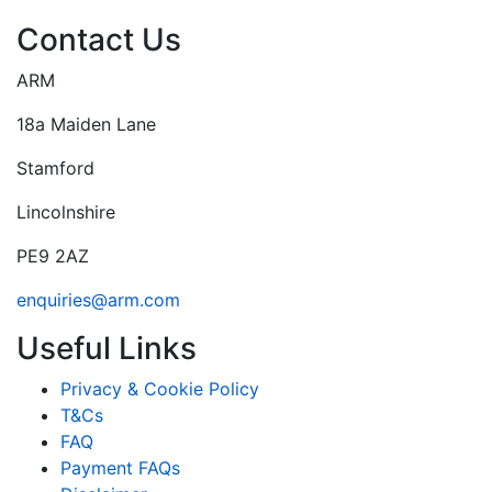
Contact Us
ARM
18a Maiden Lane
Stamford
Lincolnshire
PE9 2AZ
enquiries@arm.com
Useful Links
Privacy & Cookie Policy
T&Cs
FAQ
Payment FAQs