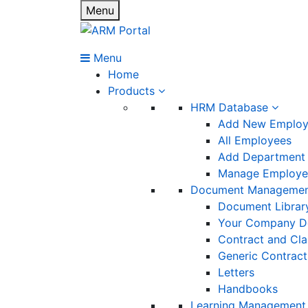
Menu
Menu
Home
Products
HRM Database
Add New Emplo
All Employees
Add Department
Manage Employee
Document Manageme
Document Librar
Your Company D
Contract and Cl
Generic Contract
Letters
Handbooks
Learning Management