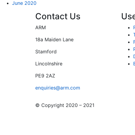
June 2020
Contact Us
Use
ARM
18a Maiden Lane
Stamford
Lincolnshire
PE9 2AZ
enquiries@arm.com
© Copyright 2020 – 2021