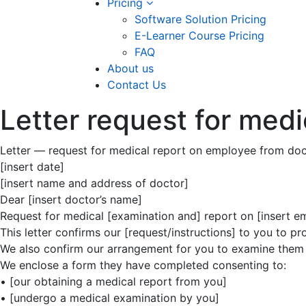
Pricing
Software Solution Pricing
E-Learner Course Pricing
FAQ
About us
Contact Us
Letter request for medi
Letter — request for medical report on employee from doc
[insert date]
[insert name and address of doctor]
Dear [insert doctor’s name]
Request for medical [examination and] report on [insert 
This letter confirms our [request/instructions] to you to 
We also confirm our arrangement for you to examine them at
We enclose a form they have completed consenting to:
• [our obtaining a medical report from you]
• [undergo a medical examination by you]