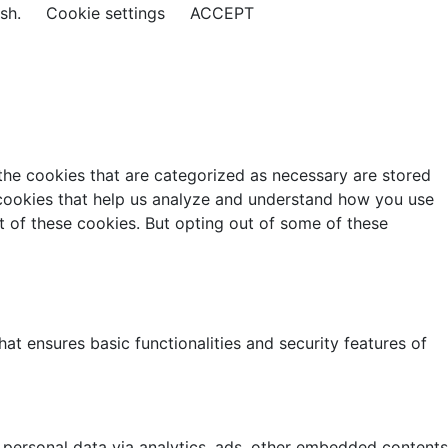
ish.
Cookie settings
ACCEPT
the cookies that are categorized as necessary are stored
y cookies that help us analyze and understand how you use
t of these cookies. But opting out of some of these
at ensures basic functionalities and security features of
r personal data via analytics, ads, other embedded contents