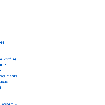
yee
 Profiles
nt
y
ocuments
auses
s
 System