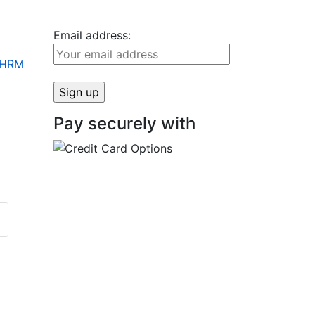
Email address:
+ HRM
Pay securely with