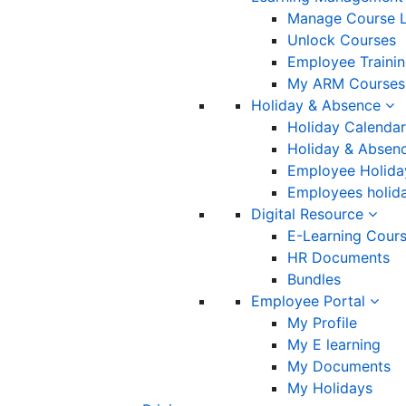
Manage Course L
Unlock Courses
Employee Traini
My ARM Courses
Holiday & Absence
Holiday Calendar
Holiday & Absenc
Employee Holida
Employees holida
Digital Resource
E-Learning Cour
HR Documents
Bundles
Employee Portal
My Profile
My E learning
My Documents
My Holidays