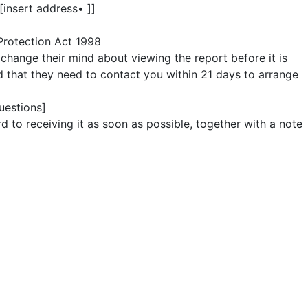
[insert address• ]]
 Protection Act 1998
 change their mind about viewing the report before it is
nd that they need to contact you within 21 days to arrange
uestions]
d to receiving it as soon as possible, together with a note