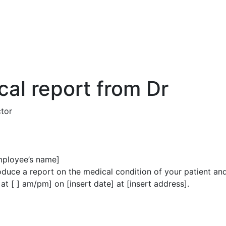
cal report from Dr
tor
employee’s name]
produce a report on the medical condition of your patient a
 [ ] am/pm] on [insert date] at [insert address].