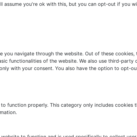
l assume you're ok with this, but you can opt-out if you w
e you navigate through the website. Out of these cookies, 
asic functionalities of the website. We also use third-part
 only with your consent. You also have the option to opt-ou
to function properly. This category only includes cookies th
rmation.
website to function and is used specifically to collect use