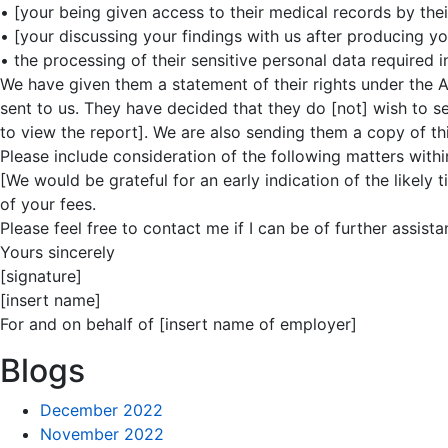
• [your being given access to their medical records by their
• [your discussing your findings with us after producing yo
• the processing of their sensitive personal data required 
We have given them a statement of their rights under the A
sent to us. They have decided that they do [not] wish to s
to view the report]. We are also sending them a copy of this
Please include consideration of the following matters withi
[We would be grateful for an early indication of the likely
of your fees.
Please feel free to contact me if I can be of further assista
Yours sincerely
[signature]
[insert name]
For and on behalf of [insert name of employer]
Blogs
December 2022
November 2022