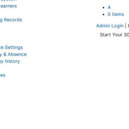
earners
A
0 items
ng Records
Admin Login
|
Start Your 30
e Settings
y & Absence
y history
ses