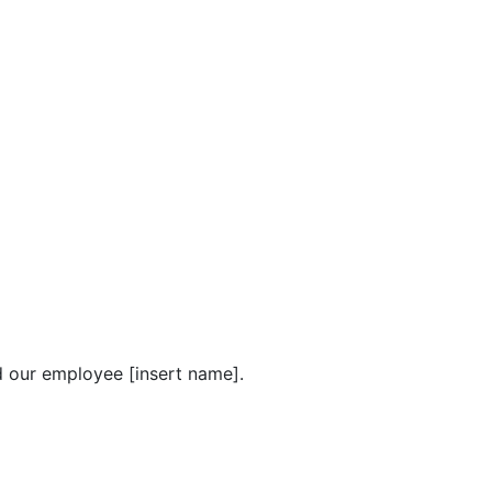
nd our employee [insert name].