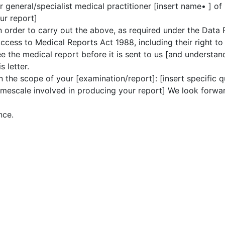
 general/specialist medical practitioner [insert name• ] of 
ur report]
in order to carry out the above, as required under the Data
ccess to Medical Reports Act 1988, including their right to
ee the medical report before it is sent to us [and understa
 letter.
n the scope of your [examination/report]: [insert specific q
 timescale involved in producing your report] We look forwar
nce.