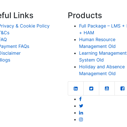
ful Links
Products
Privacy & Cookie Policy
Full Package – LMS 
T&Cs
+ HAM
FAQ
Human Resource
Payment FAQs
Management Old
Disclaimer
Learning Management
Blogs
System Old
Holiday and Absence
Management Old