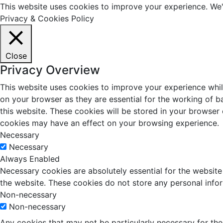
This website uses cookies to improve your experience. We'l
Privacy & Cookies Policy
Close
Privacy Overview
This website uses cookies to improve your experience whil
on your browser as they are essential for the working of b
this website. These cookies will be stored in your browser
cookies may have an effect on your browsing experience.
Necessary
Necessary
Always Enabled
Necessary cookies are absolutely essential for the website 
the website. These cookies do not store any personal info
Non-necessary
Non-necessary
Any cookies that may not be particularly necessary for the 