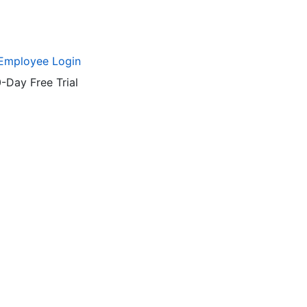
Employee Login
-Day Free Trial