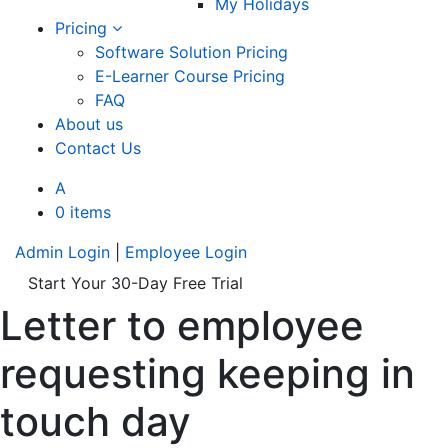
My Holidays
Pricing
Software Solution Pricing
E-Learner Course Pricing
FAQ
About us
Contact Us
A
0 items
Admin Login
|
Employee Login
Start Your 30-Day Free Trial
Letter to employee
requesting keeping in
touch day