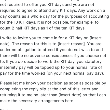
not required to offer you KIT days and you are not
required to agree to attend any KIT days. Any work on a
day counts as a whole day for the purposes of accounting
for the 10 KIT days. It is not possible, for example, to
count 2 half KIT days as 1 of the ten KIT days.
I write to invite you to come in for a KIT day on [insert
date]. The reason for this is to [insert reason]. You are
under no obligation to attend if you do not wish to and
there will be no adverse consequences if you choose not
to. If you do decide to work the KIT day, you statutory
maternity pay will be topped up to your normal rate of
pay for the time worked (on your next normal pay day).
Please let me know your decision as soon as possible by
completing the reply slip at the end of this letter and
returning it to me no later than [insert date] so that I can
make the necessary arrangements here.