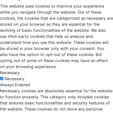
This website uses cookies to improve your experience
while you navigate through the website. Out of these
cookies, the cookies that are categorized as necessary are
stored on your browser as they are essential for the
working of basic functionalities of the website. We also
use third-party cookies that help us analyze and
understand how you use this website. These cookies will
be stored in your browser only with your consent. You
also have the option to opt-out of these cookies. But
opting out of some of these cookies may have an effect
on your browsing experience.
Necessary
Necessary
Always Enabled
Necessary cookies are absolutely essential for the website
to function properly. This category only includes cookies
that ensures basic functionalities and security features of
the website. These cookies do not store any personal