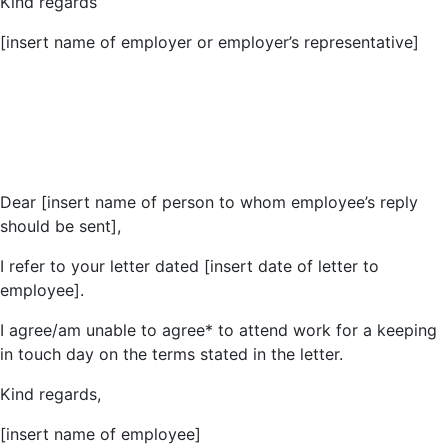
Kind regards
[insert name of employer or employer’s representative]
Dear [insert name of person to whom employee’s reply
should be sent],
I refer to your letter dated [insert date of letter to
employee].
I agree/am unable to agree* to attend work for a keeping
in touch day on the terms stated in the letter.
Kind regards,
[insert name of employee]