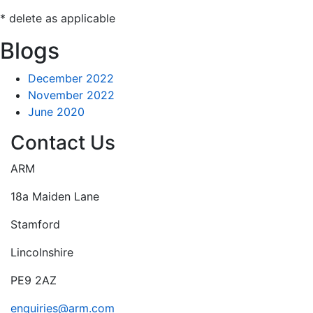
* delete as applicable
Blogs
December 2022
November 2022
June 2020
Contact Us
ARM
18a Maiden Lane
Stamford
Lincolnshire
PE9 2AZ
enquiries@arm.com