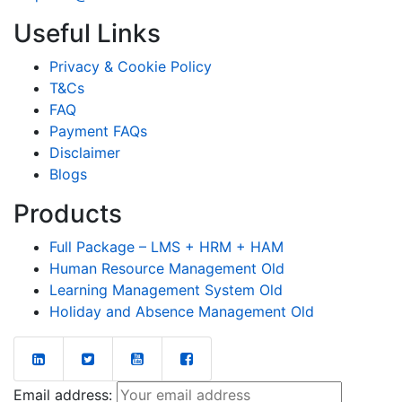
Useful Links
Privacy & Cookie Policy
T&Cs
FAQ
Payment FAQs
Disclaimer
Blogs
Products
Full Package – LMS + HRM + HAM
Human Resource Management Old
Learning Management System Old
Holiday and Absence Management Old
Email address: