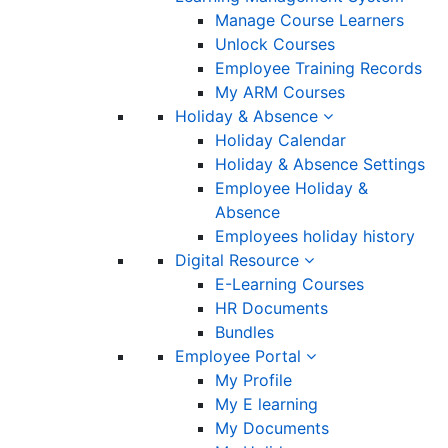
Manage Course Learners
Unlock Courses
Employee Training Records
My ARM Courses
Holiday & Absence
Holiday Calendar
Holiday & Absence Settings
Employee Holiday &
Absence
Employees holiday history
Digital Resource
E-Learning Courses
HR Documents
Bundles
Employee Portal
My Profile
My E learning
My Documents