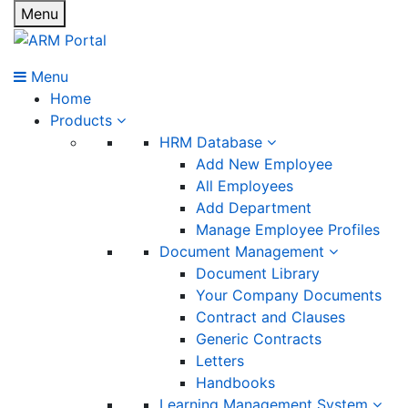
Menu
Menu
Home
Products
HRM Database
Add New Employee
All Employees
Add Department
Manage Employee Profiles
Document Management
Document Library
Your Company Documents
Contract and Clauses
Generic Contracts
Letters
Handbooks
Learning Management System