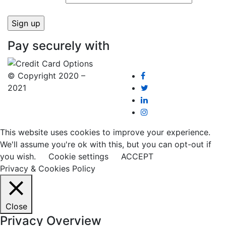
Pay securely with
© Copyright 2020 –
2021
This website uses cookies to improve your experience.
We'll assume you're ok with this, but you can opt-out if
you wish.
Cookie settings
ACCEPT
Privacy & Cookies Policy
Close
Privacy Overview