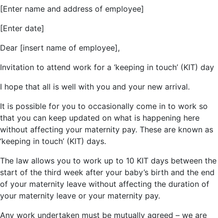
[Enter name and address of employee]
[Enter date]
Dear [insert name of employee],
Invitation to attend work for a ‘keeping in touch’ (KIT) day
I hope that all is well with you and your new arrival.
It is possible for you to occasionally come in to work so
that you can keep updated on what is happening here
without affecting your maternity pay. These are known as
‘keeping in touch’ (KIT) days.
The law allows you to work up to 10 KIT days between the
start of the third week after your baby’s birth and the end
of your maternity leave without affecting the duration of
your maternity leave or your maternity pay.
Any work undertaken must be mutually agreed – we are