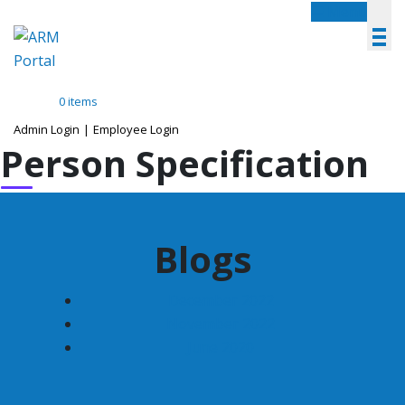
Menu
0 items
Admin Login
|
Employee Login
Person Specification
Blogs
December 2022
November 2022
June 2020