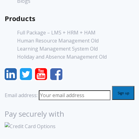
Blogs
Products
Full Package – LMS + HRM + HAM
Human Resource Management Old
Learning Management System Old
Holiday and Absence Management Old
Email address:
Pay securely with