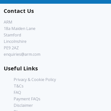
Contact Us
ARM
18a Maiden Lane
Stamford
Lincolnshire
PE9 2AZ
enquiries@arm.com
Useful Links
Privacy & Cookie Policy
T&Cs
FAQ
Payment FAQs
Disclaimer