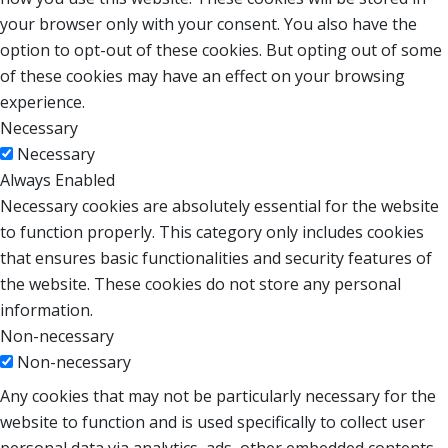
your browser only with your consent. You also have the
option to opt-out of these cookies. But opting out of some
of these cookies may have an effect on your browsing
experience.
Necessary
Necessary
Always Enabled
Necessary cookies are absolutely essential for the website
to function properly. This category only includes cookies
that ensures basic functionalities and security features of
the website. These cookies do not store any personal
information.
Non-necessary
Non-necessary
Any cookies that may not be particularly necessary for the
website to function and is used specifically to collect user
personal data via analytics, ads, other embedded contents