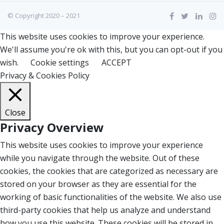
© Copyright 2020 – 2021
This website uses cookies to improve your experience.
We'll assume you're ok with this, but you can opt-out if you
wish.
Cookie settings
ACCEPT
Privacy & Cookies Policy
Close
Privacy Overview
This website uses cookies to improve your experience
while you navigate through the website. Out of these
cookies, the cookies that are categorized as necessary are
stored on your browser as they are essential for the
working of basic functionalities of the website. We also use
third-party cookies that help us analyze and understand
how you use this website. These cookies will be stored in