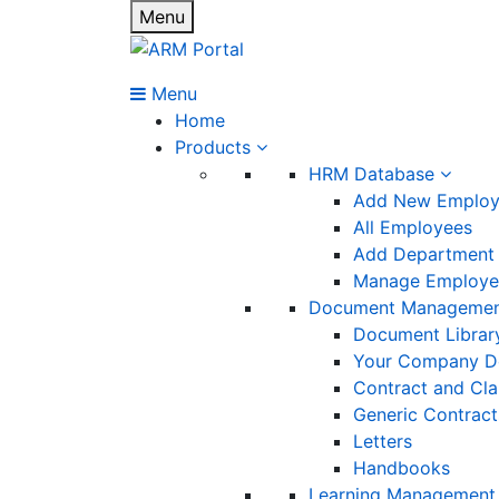
Menu
Menu
Home
Products
HRM Database
Add New Emplo
All Employees
Add Department
Manage Employee
Document Manageme
Document Librar
Your Company D
Contract and Cl
Generic Contract
Letters
Handbooks
Learning Management