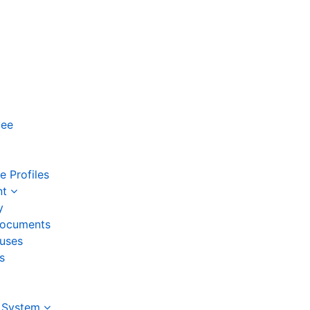
yee
 Profiles
nt
y
ocuments
auses
s
 System