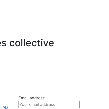
s collective
Email address:
+ HRM