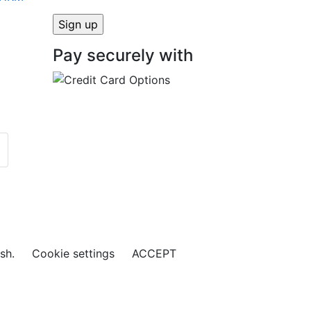
Pay securely with
ish.
Cookie settings
ACCEPT