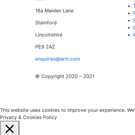
18a Maiden Lane
Stamford
Lincolnshire
PE9 2AZ
enquiries@arm.com
© Copyright 2020 – 2021
This website uses cookies to improve your experience. We'l
Privacy & Cookies Policy