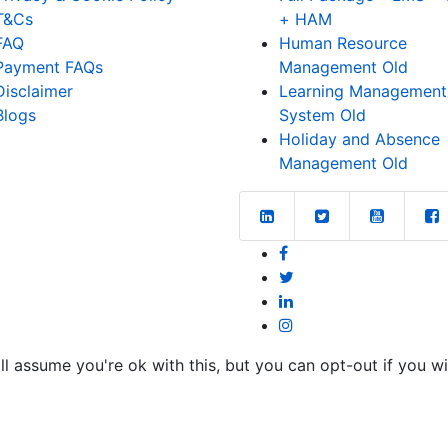
T&Cs
+ HAM
FAQ
Human Resource
Payment FAQs
Management Old
Disclaimer
Learning Management
Blogs
System Old
Holiday and Absence
Management Old
l assume you're ok with this, but you can opt-out if you w