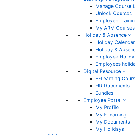
Manage Course L
Unlock Courses
Employee Traini
My ARM Courses
Holiday & Absence
Holiday Calendar
Holiday & Absenc
Employee Holida
Employees holida
Digital Resource
E-Learning Cour
HR Documents
Bundles
Employee Portal
My Profile
My E learning
My Documents
My Holidays