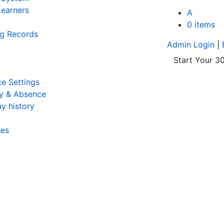
earners
A
0 items
ng Records
Admin Login
|
Start Your 30
e Settings
y & Absence
y history
ses