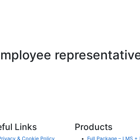
mployee representative
ful Links
Products
Privacy & Cookie Policy
Full Package – LMS 