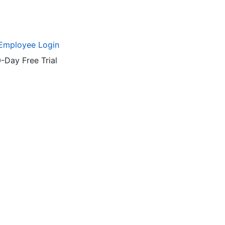
Employee Login
-Day Free Trial