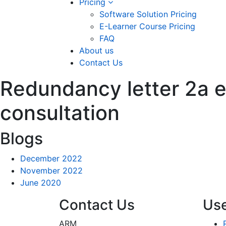
Pricing
Software Solution Pricing
E-Learner Course Pricing
FAQ
About us
Contact Us
Redundancy letter 2a e
consultation
Blogs
December 2022
November 2022
June 2020
Contact Us
Use
ARM