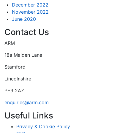
December 2022
November 2022
June 2020
Contact Us
ARM
18a Maiden Lane
Stamford
Lincolnshire
PE9 2AZ
enquiries@arm.com
Useful Links
Privacy & Cookie Policy