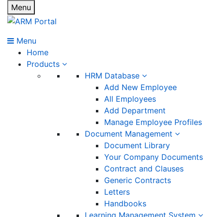
Menu
Menu
Home
Products
HRM Database
Add New Employee
All Employees
Add Department
Manage Employee Profiles
Document Management
Document Library
Your Company Documents
Contract and Clauses
Generic Contracts
Letters
Handbooks
Learning Management System