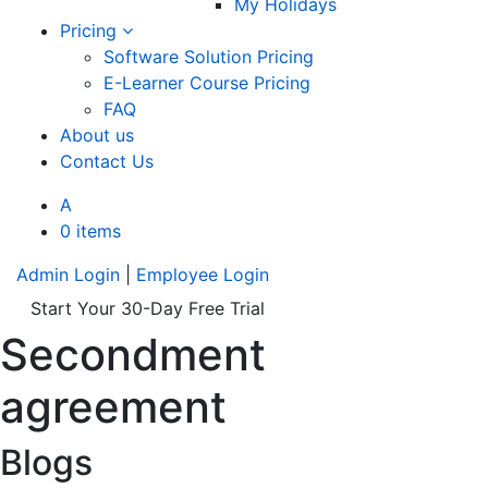
My Holidays
Pricing
Software Solution Pricing
E-Learner Course Pricing
FAQ
About us
Contact Us
A
0 items
Admin Login
|
Employee Login
Start Your 30-Day Free Trial
Secondment
agreement
Blogs