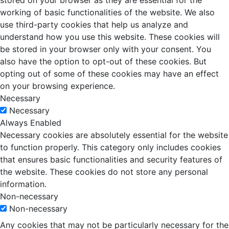
stored on your browser as they are essential for the
working of basic functionalities of the website. We also
use third-party cookies that help us analyze and
understand how you use this website. These cookies will
be stored in your browser only with your consent. You
also have the option to opt-out of these cookies. But
opting out of some of these cookies may have an effect
on your browsing experience.
Necessary
Necessary
Always Enabled
Necessary cookies are absolutely essential for the website
to function properly. This category only includes cookies
that ensures basic functionalities and security features of
the website. These cookies do not store any personal
information.
Non-necessary
Non-necessary
Any cookies that may not be particularly necessary for the