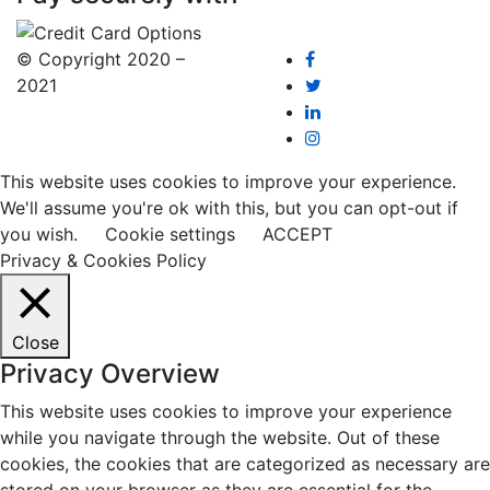
© Copyright 2020 –
2021
This website uses cookies to improve your experience.
We'll assume you're ok with this, but you can opt-out if
you wish.
Cookie settings
ACCEPT
Privacy & Cookies Policy
Close
Privacy Overview
This website uses cookies to improve your experience
while you navigate through the website. Out of these
cookies, the cookies that are categorized as necessary are