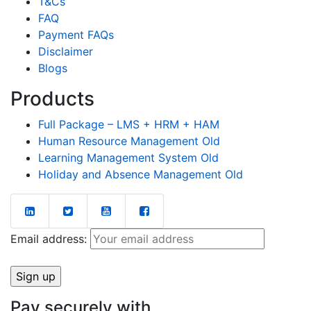
T&Cs
FAQ
Payment FAQs
Disclaimer
Blogs
Products
Full Package – LMS + HRM + HAM
Human Resource Management Old
Learning Management System Old
Holiday and Absence Management Old
Email address:
Pay securely with