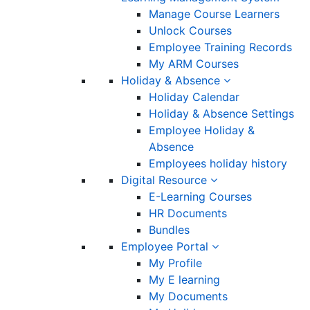
Manage Course Learners
Unlock Courses
Employee Training Records
My ARM Courses
Holiday & Absence
Holiday Calendar
Holiday & Absence Settings
Employee Holiday &
Absence
Employees holiday history
Digital Resource
E-Learning Courses
HR Documents
Bundles
Employee Portal
My Profile
My E learning
My Documents