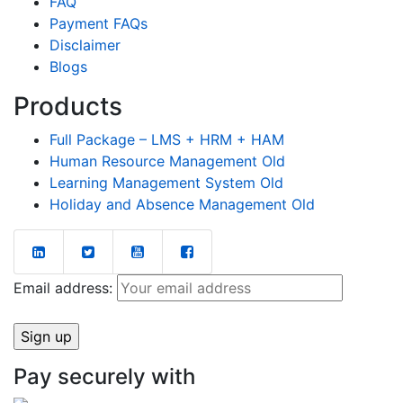
FAQ
Payment FAQs
Disclaimer
Blogs
Products
Full Package – LMS + HRM + HAM
Human Resource Management Old
Learning Management System Old
Holiday and Absence Management Old
Email address:
Pay securely with