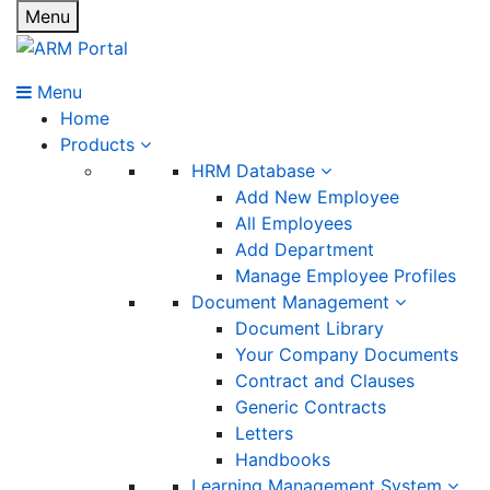
Menu
Menu
Home
Products
HRM Database
Add New Employee
All Employees
Add Department
Manage Employee Profiles
Document Management
Document Library
Your Company Documents
Contract and Clauses
Generic Contracts
Letters
Handbooks
Learning Management System