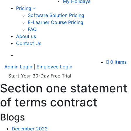
My Holidays
Pricing
Software Solution Pricing
E-Learner Course Pricing
FAQ
About us
Contact Us
A
0 items
Admin Login
|
Employee Login
Start Your 30-Day Free Trial
Section one statement
of terms contract
Blogs
December 2022