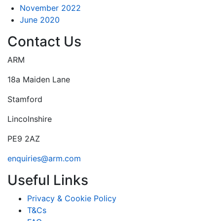
November 2022
June 2020
Contact Us
ARM
18a Maiden Lane
Stamford
Lincolnshire
PE9 2AZ
enquiries@arm.com
Useful Links
Privacy & Cookie Policy
T&Cs