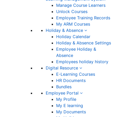
Manage Course Learners
Unlock Courses
Employee Training Records
My ARM Courses
Holiday & Absence
Holiday Calendar
Holiday & Absence Settings
Employee Holiday &
Absence
Employees holiday history
Digital Resource
E-Learning Courses
HR Documents
Bundles
Employee Portal
My Profile
My E learning
My Documents