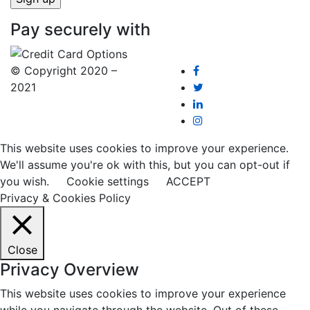
Pay securely with
© Copyright 2020 –
2021
This website uses cookies to improve your experience.
We'll assume you're ok with this, but you can opt-out if
you wish.
Cookie settings
ACCEPT
Privacy & Cookies Policy
Close
Privacy Overview
This website uses cookies to improve your experience