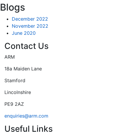
Blogs
December 2022
November 2022
June 2020
Contact Us
ARM
18a Maiden Lane
Stamford
Lincolnshire
PE9 2AZ
enquiries@arm.com
Useful Links