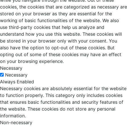
while you navigate through the website. Out of these
cookies, the cookies that are categorized as necessary are
stored on your browser as they are essential for the
working of basic functionalities of the website. We also
use third-party cookies that help us analyze and
understand how you use this website. These cookies will
be stored in your browser only with your consent. You
also have the option to opt-out of these cookies. But
opting out of some of these cookies may have an effect
on your browsing experience.
Necessary
Necessary
Always Enabled
Necessary cookies are absolutely essential for the website
to function properly. This category only includes cookies
that ensures basic functionalities and security features of
the website. These cookies do not store any personal
information.
Non-necessary