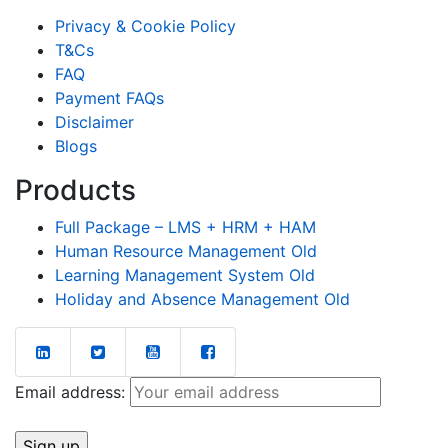
Privacy & Cookie Policy
T&Cs
FAQ
Payment FAQs
Disclaimer
Blogs
Products
Full Package – LMS + HRM + HAM
Human Resource Management Old
Learning Management System Old
Holiday and Absence Management Old
Email address: