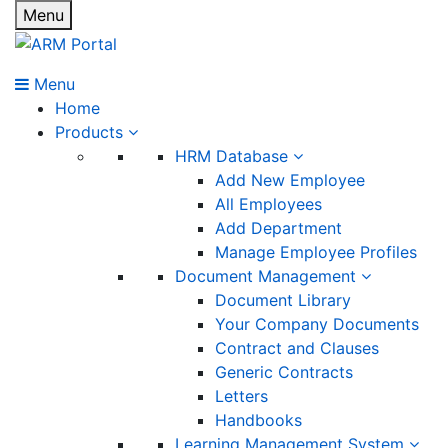
Menu
Menu
Home
Products
HRM Database
Add New Employee
All Employees
Add Department
Manage Employee Profiles
Document Management
Document Library
Your Company Documents
Contract and Clauses
Generic Contracts
Letters
Handbooks
Learning Management System