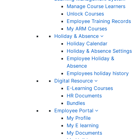
Manage Course Learners
Unlock Courses
Employee Training Records
My ARM Courses
Holiday & Absence
Holiday Calendar
Holiday & Absence Settings
Employee Holiday &
Absence
Employees holiday history
Digital Resource
E-Learning Courses
HR Documents
Bundles
Employee Portal
My Profile
My E learning
My Documents