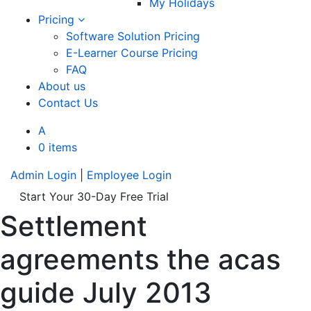
My Holidays
Pricing
Software Solution Pricing
E-Learner Course Pricing
FAQ
About us
Contact Us
A
0 items
Admin Login
|
Employee Login
Start Your 30-Day Free Trial
Settlement
agreements the acas
guide July 2013