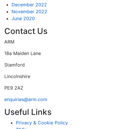
December 2022
November 2022
June 2020
Contact Us
ARM
18a Maiden Lane
Stamford
Lincolnshire
PE9 2AZ
enquiries@arm.com
Useful Links
Privacy & Cookie Policy