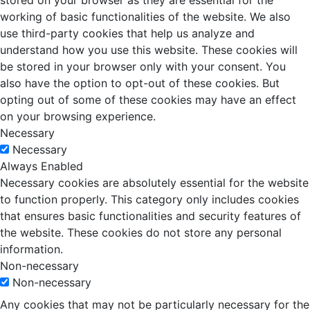
stored on your browser as they are essential for the
working of basic functionalities of the website. We also
use third-party cookies that help us analyze and
understand how you use this website. These cookies will
be stored in your browser only with your consent. You
also have the option to opt-out of these cookies. But
opting out of some of these cookies may have an effect
on your browsing experience.
Necessary
Necessary
Always Enabled
Necessary cookies are absolutely essential for the website
to function properly. This category only includes cookies
that ensures basic functionalities and security features of
the website. These cookies do not store any personal
information.
Non-necessary
Non-necessary
Any cookies that may not be particularly necessary for the