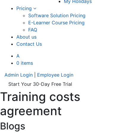
My Holidays
Pricing
Software Solution Pricing
E-Learner Course Pricing
FAQ
About us
Contact Us
A
0 items
Admin Login
|
Employee Login
Start Your 30-Day Free Trial
Training costs
agreement
Blogs