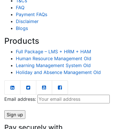
T&Cs
FAQ
Payment FAQs
Disclaimer
Blogs
Products
Full Package – LMS + HRM + HAM
Human Resource Management Old
Learning Management System Old
Holiday and Absence Management Old
Email address:
Pay securely with