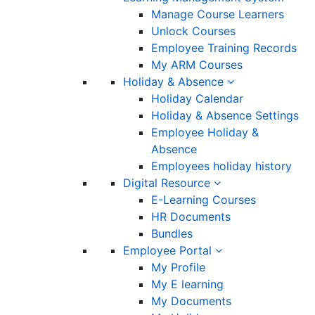
Manage Course Learners
Unlock Courses
Employee Training Records
My ARM Courses
Holiday & Absence
Holiday Calendar
Holiday & Absence Settings
Employee Holiday &
Absence
Employees holiday history
Digital Resource
E-Learning Courses
HR Documents
Bundles
Employee Portal
My Profile
My E learning
My Documents