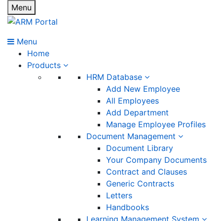
Menu
Menu
Home
Products
HRM Database
Add New Employee
All Employees
Add Department
Manage Employee Profiles
Document Management
Document Library
Your Company Documents
Contract and Clauses
Generic Contracts
Letters
Handbooks
Learning Management System