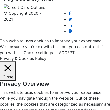
© Copyright 2020 –
2021
This website uses cookies to improve your experience.
We'll assume you're ok with this, but you can opt-out if
you wish.
Cookie settings
ACCEPT
Privacy & Cookies Policy
Close
Privacy Overview
This website uses cookies to improve your experience
while you navigate through the website. Out of these
cookies, the cookies that are categorized as necessary are