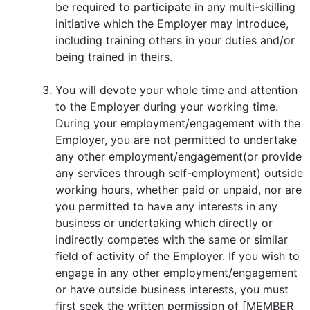
be required to participate in any multi-skilling
initiative which the Employer may introduce,
including training others in your duties and/or
being trained in theirs.
You will devote your whole time and attention
to the Employer during your working time.
During your employment/engagement with the
Employer, you are not permitted to undertake
any other employment/engagement(or provide
any services through self-employment) outside
working hours, whether paid or unpaid, nor are
you permitted to have any interests in any
business or undertaking which directly or
indirectly competes with the same or similar
field of activity of the Employer. If you wish to
engage in any other employment/engagement
or have outside business interests, you must
first seek the written permission of [MEMBER