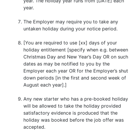
year. The holiday year runs from [DATE] each
year.
The Employer may require you to take any
untaken holiday during your notice period.
[You are required to use [xx] days of your
holiday entitlement [specify when e.g. between
Christmas Day and New Year’s Day OR on such
dates as may be notified to you by the
Employer each year OR for the Employer’s shut
down periods [in the first and second week of
August each year].]
Any new starter who has a pre-booked holiday
will be allowed to take the holiday provided
satisfactory evidence is produced that the
holiday was booked before the job offer was
accepted.