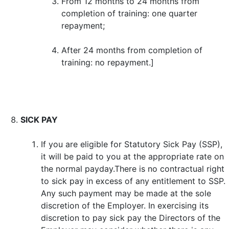
From 12 months to 24 months from
completion of training: one quarter
repayment;
After 24 months from completion of
training: no repayment.]
SICK PAY
If you are eligible for Statutory Sick Pay (SSP),
it will be paid to you at the appropriate rate on
the normal payday.There is no contractual right
to sick pay in excess of any entitlement to SSP.
Any such payment may be made at the sole
discretion of the Employer. In exercising its
discretion to pay sick pay the Directors of the