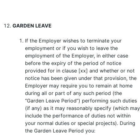
GARDEN LEAVE
If the Employer wishes to terminate your
employment or if you wish to leave the
employment of the Employer, in either case
before the expiry of the period of notice
provided for in clause [xx] and whether or not
notice has been given under that provision, the
Employer may require you to remain at home
during all or part of any such period (the
“Garden Leave Period”) performing such duties
(if any) as it may reasonably specify (which may
include the performance of duties not within
your normal duties or special projects). During
the Garden Leave Period you: