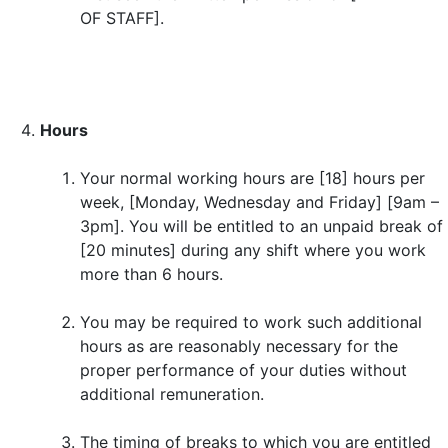
OF STAFF].
Hours
Your normal working hours are [18] hours per
week, [Monday, Wednesday and Friday] [9am –
3pm]. You will be entitled to an unpaid break of
[20 minutes] during any shift where you work
more than 6 hours.
You may be required to work such additional
hours as are reasonably necessary for the
proper performance of your duties without
additional remuneration.
The timing of breaks to which you are entitled