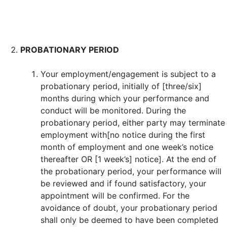
PROBATIONARY PERIOD
Your employment/engagement is subject to a
probationary period, initially of [three/six]
months during which your performance and
conduct will be monitored. During the
probationary period, either party may terminate
employment with[no notice during the first
month of employment and one week’s notice
thereafter OR [1 week’s] notice]. At the end of
the probationary period, your performance will
be reviewed and if found satisfactory, your
appointment will be confirmed. For the
avoidance of doubt, your probationary period
shall only be deemed to have been completed