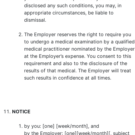
disclosed any such conditions, you may, in
appropriate circumstances, be liable to
dismissal.
The Employer reserves the right to require you
to undergo a medical examination by a qualified
medical practitioner nominated by the Employer
at the Employer’s expense. You consent to this
requirement and also to the disclosure of the
results of that medical. The Employer will treat
such results in confidence at all times.
NOTICE
by you: [one] [week/month], and
by the Employer: [one][week/month][, subject