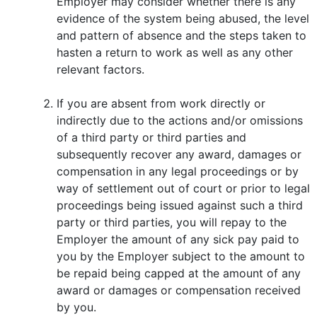
Employer may consider whether there is any
evidence of the system being abused, the level
and pattern of absence and the steps taken to
hasten a return to work as well as any other
relevant factors.
If you are absent from work directly or
indirectly due to the actions and/or omissions
of a third party or third parties and
subsequently recover any award, damages or
compensation in any legal proceedings or by
way of settlement out of court or prior to legal
proceedings being issued against such a third
party or third parties, you will repay to the
Employer the amount of any sick pay paid to
you by the Employer subject to the amount to
be repaid being capped at the amount of any
award or damages or compensation received
by you.