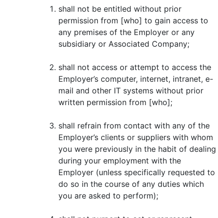
shall not be entitled without prior
permission from [who] to gain access to
any premises of the Employer or any
subsidiary or Associated Company;
shall not access or attempt to access the
Employer’s computer, internet, intranet, e-
mail and other IT systems without prior
written permission from [who];
shall refrain from contact with any of the
Employer’s clients or suppliers with whom
you were previously in the habit of dealing
during your employment with the
Employer (unless specifically requested to
do so in the course of any duties which
you are asked to perform);