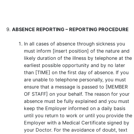
ABSENCE REPORTING – REPORTING PROCEDURE
In all cases of absence through sickness you
must inform [insert position] of the nature and
likely duration of the illness by telephone at the
earliest possible opportunity and by no later
than [TIME] on the first day of absence. If you
are unable to telephone personally, you must
ensure that a message is passed to [MEMBER
OF STAFF] on your behalf. The reason for your
absence must be fully explained and you must
keep the Employer informed on a daily basis
until you return to work or until you provide the
Employer with a Medical Certificate signed by
your Doctor. For the avoidance of doubt, text