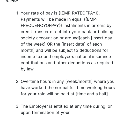
PAY
Your rate of pay is {{EMP-RATEOFPAY}}.
Payments will be made in equal {{EMP-
FREQUENCYOFPAY}} instalments in arrears by
credit transfer direct into your bank or building
society account on or around[each [insert day
of the week] OR the [insert date] of each
month] and will be subject to deductions for
income tax and employee’s national insurance
contributions and other deductions as required
by law.
Overtime hours in any [week/month] where you
have worked the normal full time working hours
for your role will be paid at [time and a half].
The Employer is entitled at any time during, or
upon termination of your