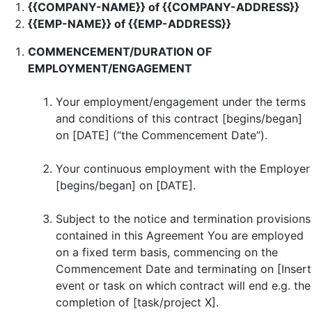
{{COMPANY-NAME}} of {{COMPANY-ADDRESS}}
{{EMP-NAME}} of {{EMP-ADDRESS}}
COMMENCEMENT/DURATION OF
EMPLOYMENT/ENGAGEMENT
Your employment/engagement under the terms
and conditions of this contract [begins/began]
on [DATE] (“the Commencement Date”).
Your continuous employment with the Employer
[begins/began] on [DATE].
Subject to the notice and termination provisions
contained in this Agreement You are employed
on a fixed term basis, commencing on the
Commencement Date and terminating on [Insert
event or task on which contract will end e.g. the
completion of [task/project X].