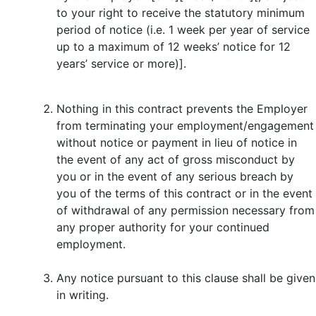
to your right to receive the statutory minimum
period of notice (i.e. 1 week per year of service
up to a maximum of 12 weeks’ notice for 12
years’ service or more)].
Nothing in this contract prevents the Employer
from terminating your employment/engagement
without notice or payment in lieu of notice in
the event of any act of gross misconduct by
you or in the event of any serious breach by
you of the terms of this contract or in the event
of withdrawal of any permission necessary from
any proper authority for your continued
employment.
Any notice pursuant to this clause shall be given
in writing.