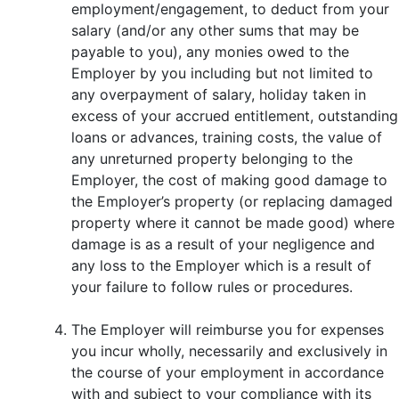
employment/engagement, to deduct from your
salary (and/or any other sums that may be
payable to you), any monies owed to the
Employer by you including but not limited to
any overpayment of salary, holiday taken in
excess of your accrued entitlement, outstanding
loans or advances, training costs, the value of
any unreturned property belonging to the
Employer, the cost of making good damage to
the Employer’s property (or replacing damaged
property where it cannot be made good) where
damage is as a result of your negligence and
any loss to the Employer which is a result of
your failure to follow rules or procedures.
The Employer will reimburse you for expenses
you incur wholly, necessarily and exclusively in
the course of your employment in accordance
with and subject to your compliance with its