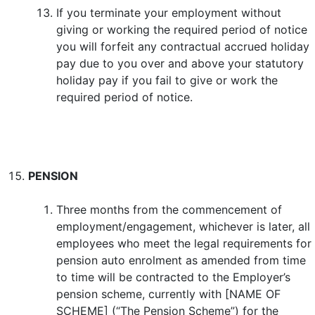
If you terminate your employment without
giving or working the required period of notice
you will forfeit any contractual accrued holiday
pay due to you over and above your statutory
holiday pay if you fail to give or work the
required period of notice.
PENSION
Three months from the commencement of
employment/engagement, whichever is later, all
employees who meet the legal requirements for
pension auto enrolment as amended from time
to time will be contracted to the Employer’s
pension scheme, currently with [NAME OF
SCHEME] (“The Pension Scheme”) for the