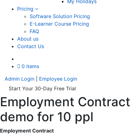
My Holidays
Pricing
Software Solution Pricing
E-Learner Course Pricing
FAQ
About us
Contact Us
A
0 items
Admin Login
|
Employee Login
Start Your 30-Day Free Trial
Employment Contract
demo for 10 ppl
Employment Contract