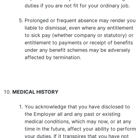
duties if you are not fit for your ordinary job.
Prolonged or frequent absence may render you
liable to dismissal, even where any entitlement
to sick pay (whether company or statutory) or
entitlement to payments or receipt of benefits
under any benefit schemes may be adversely
affected by termination.
MEDICAL HISTORY
You acknowledge that you have disclosed to
the Employer all and any past or existing
medical conditions, which may now, or at any
time in the future, affect your ability to perform
your duties. If it transpires that you have not