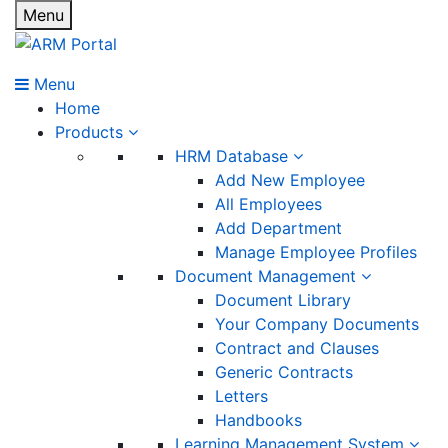
Menu
Menu
Home
Products
HRM Database
Add New Employee
All Employees
Add Department
Manage Employee Profiles
Document Management
Document Library
Your Company Documents
Contract and Clauses
Generic Contracts
Letters
Handbooks
Learning Management System