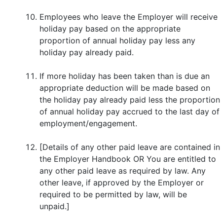
Employees who leave the Employer will receive
holiday pay based on the appropriate
proportion of annual holiday pay less any
holiday pay already paid.
If more holiday has been taken than is due an
appropriate deduction will be made based on
the holiday pay already paid less the proportion
of annual holiday pay accrued to the last day of
employment/engagement.
[Details of any other paid leave are contained in
the Employer Handbook OR You are entitled to
any other paid leave as required by law. Any
other leave, if approved by the Employer or
required to be permitted by law, will be
unpaid.]