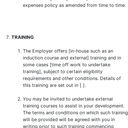
expenses policy as amended from time to time.
TRAINING
The Employer offers [in-house such as an
induction course and external] training and in
some cases [time off work to undertake
training], subject to certain eligibility
requirements and other conditions. Details of
this training are set out in [ ].
You may be invited to undertake external
training courses to assist in your development.
The terms and conditions on which such training
will be provided will be agreed with you in
writing prior to such training commencing