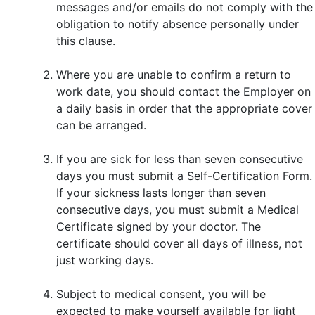
messages and/or emails do not comply with the
obligation to notify absence personally under
this clause.
Where you are unable to confirm a return to
work date, you should contact the Employer on
a daily basis in order that the appropriate cover
can be arranged.
If you are sick for less than seven consecutive
days you must submit a Self-Certification Form.
If your sickness lasts longer than seven
consecutive days, you must submit a Medical
Certificate signed by your doctor. The
certificate should cover all days of illness, not
just working days.
Subject to medical consent, you will be
expected to make yourself available for light