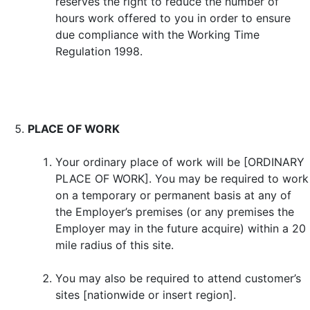
reserves the right to reduce the number of
hours work offered to you in order to ensure
due compliance with the Working Time
Regulation 1998.
PLACE OF WORK
Your ordinary place of work will be [ORDINARY
PLACE OF WORK]. You may be required to work
on a temporary or permanent basis at any of
the Employer’s premises (or any premises the
Employer may in the future acquire) within a 20
mile radius of this site.
You may also be required to attend customer’s
sites [nationwide or insert region].