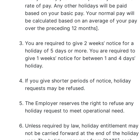
rate of pay. Any other holidays will be paid
based on your basic pay. Your normal pay will
be calculated based on an average of your pay
over the preceding 12 months].
You are required to give 2 weeks’ notice for a
holiday of 5 days or more. You are required to
give 1 weeks’ notice for between 1 and 4 days’
holiday.
If you give shorter periods of notice, holiday
requests may be refused.
The Employer reserves the right to refuse any
holiday request to meet operational need.
Unless required by law, holiday entitlement may
not be carried forward at the end of the holiday