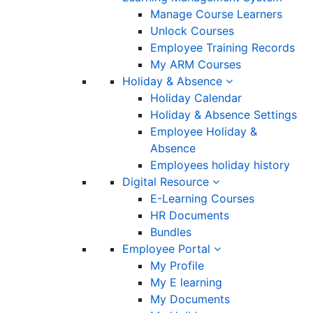
Manage Course Learners
Unlock Courses
Employee Training Records
My ARM Courses
Holiday & Absence
Holiday Calendar
Holiday & Absence Settings
Employee Holiday &
Absence
Employees holiday history
Digital Resource
E-Learning Courses
HR Documents
Bundles
Employee Portal
My Profile
My E learning
My Documents