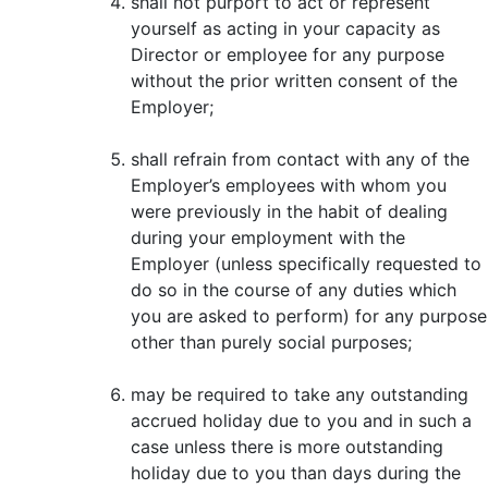
shall not purport to act or represent
yourself as acting in your capacity as
Director or employee for any purpose
without the prior written consent of the
Employer;
shall refrain from contact with any of the
Employer’s employees with whom you
were previously in the habit of dealing
during your employment with the
Employer (unless specifically requested to
do so in the course of any duties which
you are asked to perform) for any purpose
other than purely social purposes;
may be required to take any outstanding
accrued holiday due to you and in such a
case unless there is more outstanding
holiday due to you than days during the