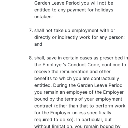
Garden Leave Period you will not be
entitled to any payment for holidays
untaken;
shall not take up employment with or
directly or indirectly work for any person;
and
shall, save in certain cases as prescribed in
the Employer’s Conduct Code, continue to
receive the remuneration and other
benefits to which you are contractually
entitled. During the Garden Leave Period
you remain an employee of the Employer
bound by the terms of your employment
contract (other than that to perform work
for the Employer unless specifically
required to do so). In particular, but
without limitation, you remain bound by