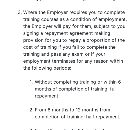
Where the Employer requires you to complete
training courses as a condition of employment,
the Employer will pay for them, subject to you
signing a repayment agreement making
provision for you to repay a proportion of the
cost of training if you fail to complete the
training and pass any exam or if your
employment terminates for any reason within
the following periods:
Without completing training or within 6
months of completion of training: full
repayment;
From 6 months to 12 months from
completion of training: half repayment;