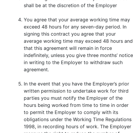
shall be at the discretion of the Employer
You agree that your average working time may
exceed 48 hours for any seven-day period. In
signing this contract you agree that your
average working time may exceed 48 hours and
that this agreement will remain in force
indefinitely, unless you give three months’ notice
in writing to the Employer to withdraw such
agreement.
In the event that you have the Employer’s prior
written permission to undertake work for third
parties you must notify the Employer of the
hours being worked from time to time in order
to permit the Employer to comply with its
obligations under the Working Time Regulations
1998, in recording hours of work. The Employer