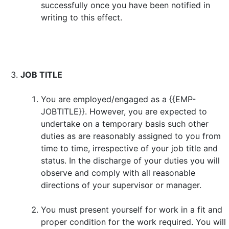
successfully once you have been notified in
writing to this effect.
JOB TITLE
You are employed/engaged as a {{EMP-
JOBTITLE}}. However, you are expected to
undertake on a temporary basis such other
duties as are reasonably assigned to you from
time to time, irrespective of your job title and
status. In the discharge of your duties you will
observe and comply with all reasonable
directions of your supervisor or manager.
You must present yourself for work in a fit and
proper condition for the work required. You will