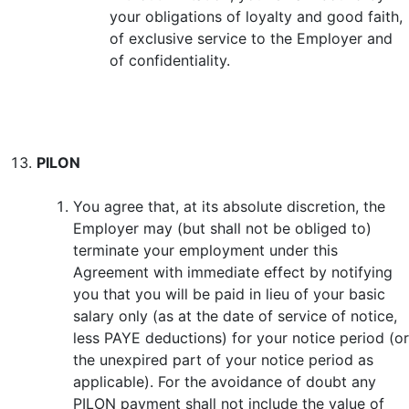
your obligations of loyalty and good faith,
of exclusive service to the Employer and
of confidentiality.
PILON
You agree that, at its absolute discretion, the
Employer may (but shall not be obliged to)
terminate your employment under this
Agreement with immediate effect by notifying
you that you will be paid in lieu of your basic
salary only (as at the date of service of notice,
less PAYE deductions) for your notice period (or
the unexpired part of your notice period as
applicable). For the avoidance of doubt any
PILON payment shall not include the value of