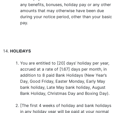
any benefits, bonuses, holiday pay or any other
amounts that may otherwise have been due
during your notice period, other than your basic
pay.
HOLIDAYS
You are entitled to [20] days’ holiday per year,
accrued at a rate of [1.67] days per month, in
addition to 8 paid Bank Holidays (New Year’s
Day, Good Friday, Easter Monday, Early May
bank holiday, Late May bank holiday, August
Bank Holiday, Christmas Day and Boxing Day).
[The first 4 weeks of holiday and bank holidays
in any holiday year will be paid at your normal