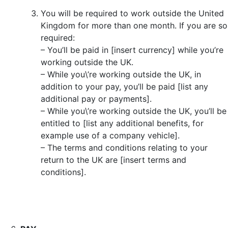
You will be required to work outside the United
Kingdom for more than one month. If you are so
required:
– You’ll be paid in [insert currency] while you’re
working outside the UK.
– While you\’re working outside the UK, in
addition to your pay, you’ll be paid [list any
additional pay or payments].
– While you\’re working outside the UK, you’ll be
entitled to [list any additional benefits, for
example use of a company vehicle].
– The terms and conditions relating to your
return to the UK are [insert terms and
conditions].