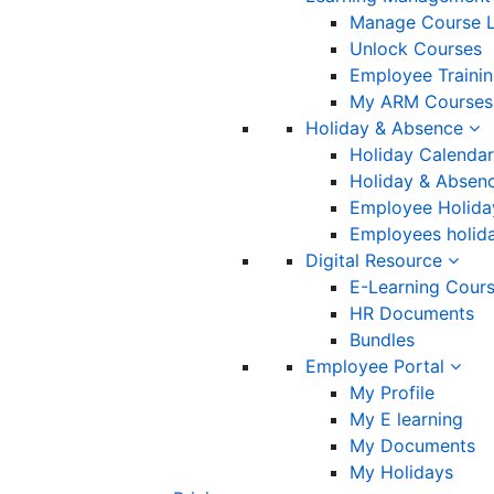
Manage Course L
Unlock Courses
Employee Traini
My ARM Courses
Holiday & Absence
Holiday Calendar
Holiday & Absenc
Employee Holida
Employees holida
Digital Resource
E-Learning Cour
HR Documents
Bundles
Employee Portal
My Profile
My E learning
My Documents
My Holidays