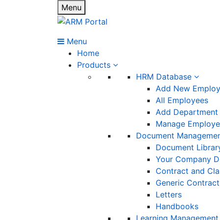
Menu
Menu
Home
Products
HRM Database
Add New Emplo
All Employees
Add Department
Manage Employee
Document Manageme
Document Librar
Your Company D
Contract and Cl
Generic Contract
Letters
Handbooks
Learning Management