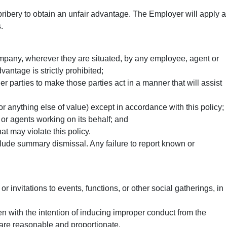
 bribery to obtain an unfair advantage. The Employer will apply a
.
company, wherever they are situated, by any employee, agent or
antage is strictly prohibited;
r parties to make those parties act in a manner that will assist
 anything else of value) except in accordance with this policy;
or agents working on its behalf; and
t may violate this policy.
clude summary dismissal. Any failure to report known or
 or invitations to events, functions, or other social gatherings, in
en with the intention of inducing improper conduct from the
y are reasonable and proportionate.