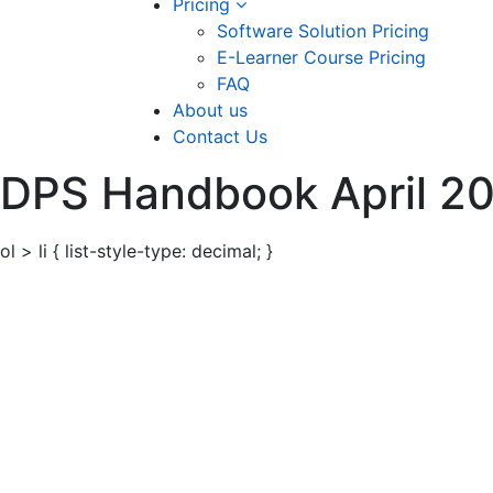
Pricing
Software Solution Pricing
E-Learner Course Pricing
FAQ
About us
Contact Us
DPS Handbook April 2
ol > li { list-style-type: decimal; }