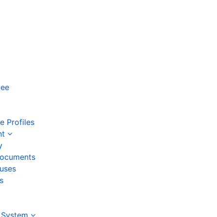
yee
 Profiles
nt
y
ocuments
auses
s
 System