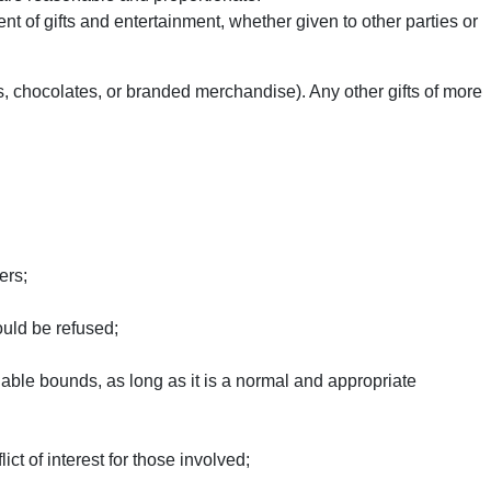
 of gifts and entertainment, whether given to other parties or
rs, chocolates, or branded merchandise). Any other gifts of more
ers;
ould be refused;
able bounds, as long as it is a normal and appropriate
ct of interest for those involved;