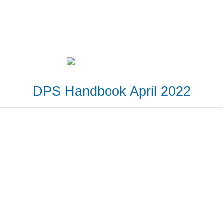
DPS Handbook April 2022