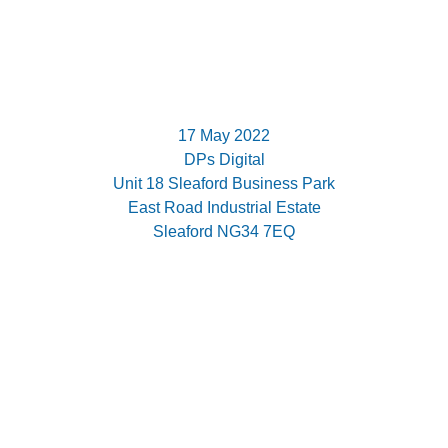
17 May 2022
DPs Digital
Unit 18 Sleaford Business Park
East Road Industrial Estate
Sleaford NG34 7EQ