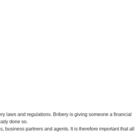
ery laws and regulations. Bribery is giving someone a financial
ready done so.
, business partners and agents. It is therefore important that all