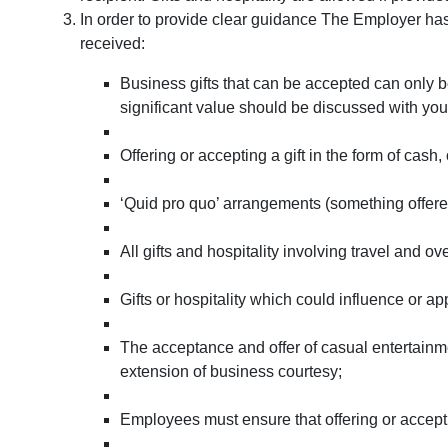
In order to provide clear guidance The Employer has 
received:
Business gifts that can be accepted can only be
significant value should be discussed with yo
Offering or accepting a gift in the form of cash,
‘Quid pro quo’ arrangements (something offered 
All gifts and hospitality involving travel and
Gifts or hospitality which could influence or 
The acceptance and offer of casual entertainm
extension of business courtesy;
Employees must ensure that offering or accepting