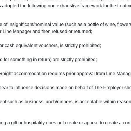
adopted the following non exhaustive framework for the treatment
 of insignificant/nominal value (such as a bottle of wine, flowe
ur Line Manager and then refused or returned;
 or cash equivalent vouchers, is strictly prohibited;
for something in return) are strictly prohibited;
 overnight accommodation requires prior approval from Line Manag
appear to influence decisions made on behalf of The Employer sh
ent such as business lunch/dinners, is acceptable within reason
 a gift or hospitality does not create or appear to create a confli