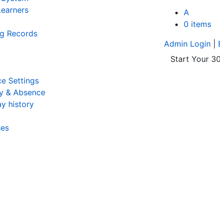
earners
A
0 items
ng Records
Admin Login
|
Start Your 30
e Settings
y & Absence
y history
ses