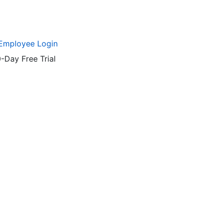
Employee Login
-Day Free Trial