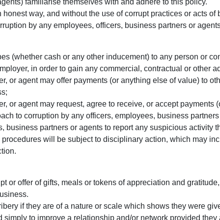
gents) familiarise themselves with and adhere to this policy.
 honest way, and without the use of corrupt practices or acts of
orruption by any employees, officers, business partners or agents
f bribes (whether cash or any other inducement) to any person or 
ployer, in order to gain any commercial, contractual or other adv
 or agent may offer payments (or anything else of value) to othe
ss;
, or agent may request, agree to receive, or accept payments (or
ch to corruption by any officers, employees, business partners 
business partners or agents to report any suspicious activity tha
procedures will be subject to disciplinary action, which may in
tion.
pt or offer of gifts, meals or tokens of appreciation and gratitude,
business.
ribery if they are of a nature or scale which shows they were giv
ded simply to improve a relationship and/or network provided the