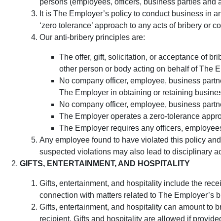
persons (employees, officers, business parties and a
It is The Employer’s policy to conduct business in an
‘zero tolerance’ approach to any acts of bribery or c
Our anti-bribery principles are:
The offer, gift, solicitation, or acceptance o
other person or body acting on behalf of The Em
No company officer, employee, business partner,
The Employer in obtaining or retaining busine
No company officer, employee, business partner
The Employer operates a zero-tolerance approa
The Employer requires any officers, employees, 
Any employee found to have violated this policy and 
suspected violations may also lead to disciplinary ac
GIFTS, ENTERTAINMENT, AND HOSPITALITY
Gifts, entertainment, and hospitality include the recei
connection with matters related to The Employer’s 
Gifts, entertainment, and hospitality can amount to b
recipient. Gifts and hospitality are allowed if provi