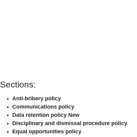
Sections:
Anti-bribery policy
Communications policy
Data retention policy New
Disciplinary and dismissal procedure policy
Equal opportunities policy