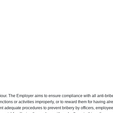
iour. The Employer aims to ensure compliance with all anti-brib
nctions or activities improperly, or to reward them for having al
ent adequate procedures to prevent bribery by officers, employees