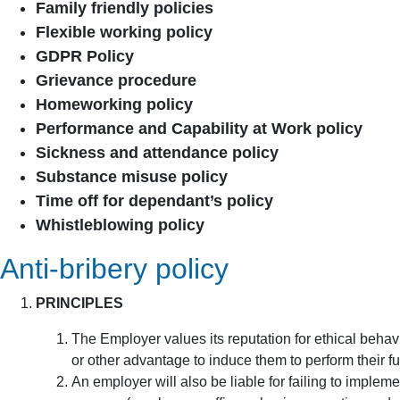
Family friendly policies
Flexible working policy
GDPR Policy
Grievance procedure
Homeworking policy
Performance and Capability at Work policy
Sickness and attendance policy
Substance misuse policy
Time off for dependant’s policy
Whistleblowing policy
Anti-bribery policy
PRINCIPLES
The Employer values its reputation for ethical behav
or other advantage to induce them to perform their fu
An employer will also be liable for failing to implem