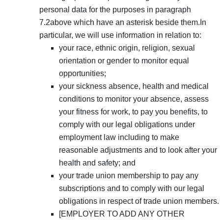
personal data for the purposes in paragraph
7.2above which have an asterisk beside them.In
particular, we will use information in relation to:
your race, ethnic origin, religion, sexual
orientation or gender to monitor equal
opportunities;
your sickness absence, health and medical
conditions to monitor your absence, assess
your fitness for work, to pay you benefits, to
comply with our legal obligations under
employment law including to make
reasonable adjustments and to look after your
health and safety; and
your trade union membership to pay any
subscriptions and to comply with our legal
obligations in respect of trade union members.
[EMPLOYER TO ADD ANY OTHER