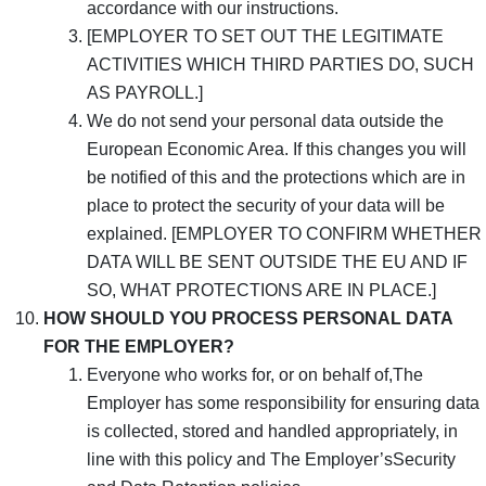
accordance with our instructions.
[EMPLOYER TO SET OUT THE LEGITIMATE
ACTIVITIES WHICH THIRD PARTIES DO, SUCH
AS PAYROLL.]
We do not send your personal data outside the
European Economic Area. If this changes you will
be notified of this and the protections which are in
place to protect the security of your data will be
explained. [EMPLOYER TO CONFIRM WHETHER
DATA WILL BE SENT OUTSIDE THE EU AND IF
SO, WHAT PROTECTIONS ARE IN PLACE.]
HOW SHOULD YOU PROCESS PERSONAL DATA
FOR THE EMPLOYER?
Everyone who works for, or on behalf of,The
Employer has some responsibility for ensuring data
is collected, stored and handled appropriately, in
line with this policy and The Employer’sSecurity