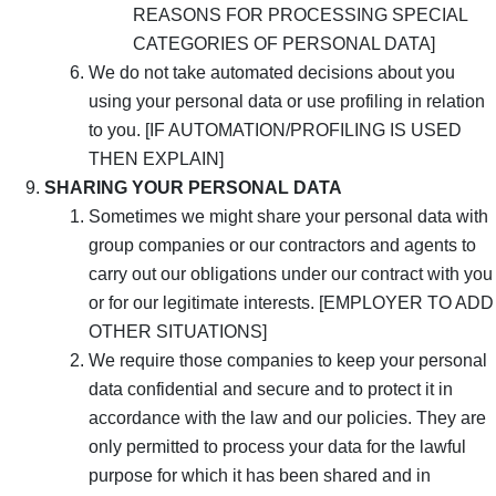
REASONS FOR PROCESSING SPECIAL
CATEGORIES OF PERSONAL DATA]
We do not take automated decisions about you
using your personal data or use profiling in relation
to you. [IF AUTOMATION/PROFILING IS USED
THEN EXPLAIN]
SHARING YOUR PERSONAL DATA
Sometimes we might share your personal data with
group companies or our contractors and agents to
carry out our obligations under our contract with you
or for our legitimate interests. [EMPLOYER TO ADD
OTHER SITUATIONS]
We require those companies to keep your personal
data confidential and secure and to protect it in
accordance with the law and our policies. They are
only permitted to process your data for the lawful
purpose for which it has been shared and in