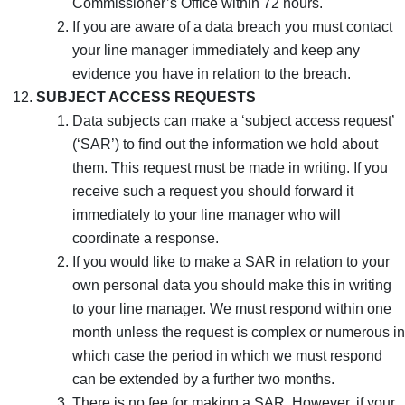
Commissioner’s Office within 72 hours.
If you are aware of a data breach you must contact
your line manager immediately and keep any
evidence you have in relation to the breach.
SUBJECT ACCESS REQUESTS
Data subjects can make a ‘subject access request’
(‘SAR’) to find out the information we hold about
them. This request must be made in writing. If you
receive such a request you should forward it
immediately to your line manager who will
coordinate a response.
If you would like to make a SAR in relation to your
own personal data you should make this in writing
to your line manager. We must respond within one
month unless the request is complex or numerous in
which case the period in which we must respond
can be extended by a further two months.
There is no fee for making a SAR. However, if your