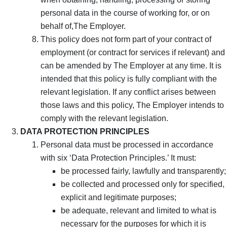
personal data in the course of working for, or on
behalf of,The Employer.
This policy does not form part of your contract of
employment (or contract for services if relevant) and
can be amended by The Employer at any time. It is
intended that this policy is fully compliant with the
relevant legislation. If any conflict arises between
those laws and this policy, The Employer intends to
comply with the relevant legislation.
DATA PROTECTION PRINCIPLES
Personal data must be processed in accordance
with six ‘Data Protection Principles.’ It must:
be processed fairly, lawfully and transparently;
be collected and processed only for specified,
explicit and legitimate purposes;
be adequate, relevant and limited to what is
necessary for the purposes for which it is