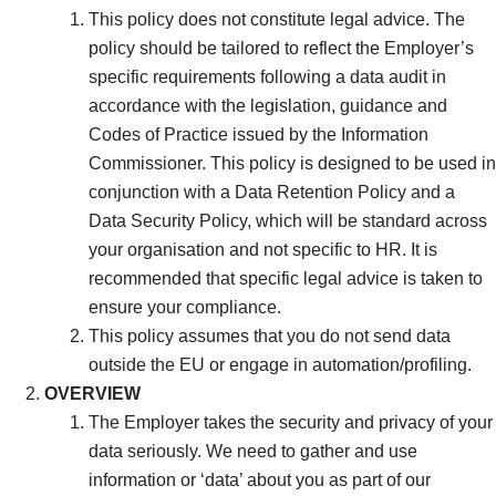
This policy does not constitute legal advice. The
policy should be tailored to reflect the Employer’s
specific requirements following a data audit in
accordance with the legislation, guidance and
Codes of Practice issued by the Information
Commissioner. This policy is designed to be used in
conjunction with a Data Retention Policy and a
Data Security Policy, which will be standard across
your organisation and not specific to HR. It is
recommended that specific legal advice is taken to
ensure your compliance.
This policy assumes that you do not send data
outside the EU or engage in automation/profiling.
OVERVIEW
The Employer takes the security and privacy of your
data seriously. We need to gather and use
information or ‘data’ about you as part of our