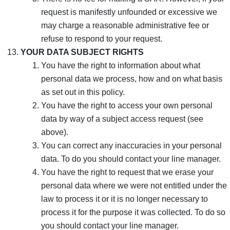
request is manifestly unfounded or excessive we
may charge a reasonable administrative fee or
refuse to respond to your request.
YOUR DATA SUBJECT RIGHTS
You have the right to information about what
personal data we process, how and on what basis
as set out in this policy.
You have the right to access your own personal
data by way of a subject access request (see
above).
You can correct any inaccuracies in your personal
data. To do you should contact your line manager.
You have the right to request that we erase your
personal data where we were not entitled under the
law to process it or it is no longer necessary to
process it for the purpose it was collected. To do so
you should contact your line manager.