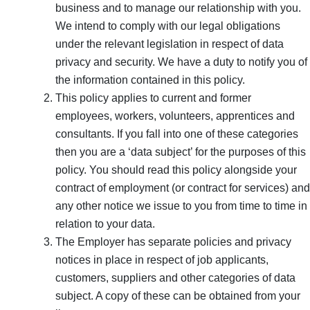
business and to manage our relationship with you.
We intend to comply with our legal obligations
under the relevant legislation in respect of data
privacy and security. We have a duty to notify you of
the information contained in this policy.
This policy applies to current and former
employees, workers, volunteers, apprentices and
consultants. If you fall into one of these categories
then you are a ‘data subject’ for the purposes of this
policy. You should read this policy alongside your
contract of employment (or contract for services) and
any other notice we issue to you from time to time in
relation to your data.
The Employer has separate policies and privacy
notices in place in respect of job applicants,
customers, suppliers and other categories of data
subject. A copy of these can be obtained from your