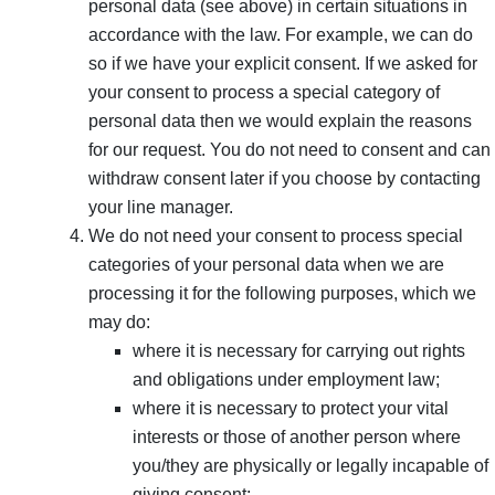
personal data (see above) in certain situations in
accordance with the law. For example, we can do
so if we have your explicit consent. If we asked for
your consent to process a special category of
personal data then we would explain the reasons
for our request. You do not need to consent and can
withdraw consent later if you choose by contacting
your line manager.
We do not need your consent to process special
categories of your personal data when we are
processing it for the following purposes, which we
may do:
where it is necessary for carrying out rights
and obligations under employment law;
where it is necessary to protect your vital
interests or those of another person where
you/they are physically or legally incapable of
giving consent;