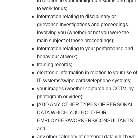
in relation to your immigration status and right
to work for us;
information relating to disciplinary or
grievance investigations and proceedings
involving you (whether or not you were the
main subject of those proceedings);
information relating to your performance and
behaviour at work;
training records;
electronic information in relation to your use of
IT systems/swipe cards/telephone systems;
your images (whether captured on CCTV, by
photograph or video);
[ADD ANY OTHER TYPES OF PERSONAL
DATA WHICH YOU HOLD FOR
EMPLOYEES/WORKERS/CONSULTANTS];
and
any other category of personal data which we