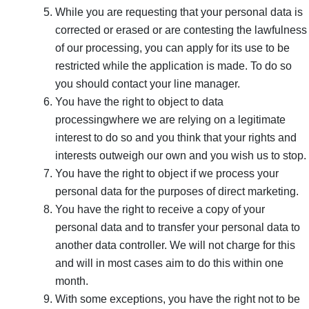
While you are requesting that your personal data is
corrected or erased or are contesting the lawfulness
of our processing, you can apply for its use to be
restricted while the application is made. To do so
you should contact your line manager.
You have the right to object to data
processingwhere we are relying on a legitimate
interest to do so and you think that your rights and
interests outweigh our own and you wish us to stop.
You have the right to object if we process your
personal data for the purposes of direct marketing.
You have the right to receive a copy of your
personal data and to transfer your personal data to
another data controller. We will not charge for this
and will in most cases aim to do this within one
month.
With some exceptions, you have the right not to be