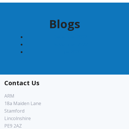
Blogs
December 2022
November 2022
June 2020
Contact Us
ARM
18a Maiden Lane
Stamford
Lincolnshire
PE9 2AZ