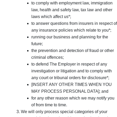
to comply with employment law, immigration
law, health and safety law, tax law and other
laws which affect us*;
to answer questions from insurers in respect of
any insurance policies which relate to you*;
running our business and planning for the
future;
the prevention and detection of fraud or other
criminal offences;
to defend The Employer in respect of any
investigation or litigation and to comply with
any court or tribunal orders for disclosure*;
[INSERT ANY OTHER TIMES WHEN YOU
MAY PROCESS PERSONAL DATA]; and
for any other reason which we may notify you
of from time to time.
We will only process special categories of your