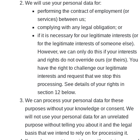
We will use your personal data for:
performing the contract of employment (or
services) between us;
complying with any legal obligation; or
if it is necessary for our legitimate interests (or
for the legitimate interests of someone else).
However, we can only do this if your interests
and rights do not override ours (or theirs). You
have the right to challenge our legitimate
interests and request that we stop this
processing. See details of your rights in
section 12 below.
We can process your personal data for these
purposes without your knowledge or consent. We
will not use your personal data for an unrelated
purpose without telling you about it and the legal
basis that we intend to rely on for processing it.