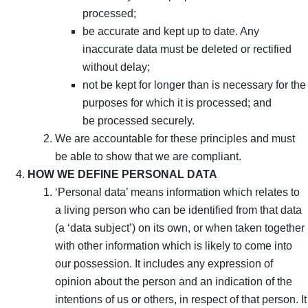
processed;
be accurate and kept up to date. Any
inaccurate data must be deleted or rectified
without delay;
not be kept for longer than is necessary for the
purposes for which it is processed; and
be processed securely.
We are accountable for these principles and must
be able to show that we are compliant.
HOW WE DEFINE PERSONAL DATA
‘Personal data’ means information which relates to
a living person who can be identified from that data
(a ‘data subject’) on its own, or when taken together
with other information which is likely to come into
our possession. It includes any expression of
opinion about the person and an indication of the
intentions of us or others, in respect of that person. It