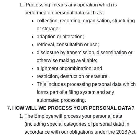
‘Processing’ means any operation which is
performed on personal data such as:
collection, recording, organisation, structuring
or storage;
adaption or alteration;
retrieval, consultation or use;
disclosure by transmission, dissemination or
otherwise making available;
alignment or combination; and
restriction, destruction or erasure.
This includes processing personal data which
forms part of a filing system and any
automated processing.
HOW WILL WE PROCESS YOUR PERSONAL DATA?
The Employerwill process your personal data
(including special categories of personal data) in
accordance with our obligations under the 2018 Act.