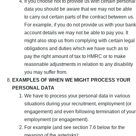
If you choose not to provide us with certain personal
data you should be aware that we may not be able
to carry out certain parts of the contract between us.
For example, if you do not provide us with your bank
account details we may not be able to pay you. It
might also stop us from complying with certain legal
obligations and duties which we have such as to
pay the right amount of tax to HMRC or to make
reasonable adjustments in relation to any disability
you may suffer from.
EXAMPLES OF WHEN WE MIGHT PROCESS YOUR
PERSONAL DATA
We have to process your personal data in various
situations during your recruitment, employment (or
engagement) and even following termination of your
employment (or engagement).
For example (and see section 7.6 below for the
meaning of the asterisks):