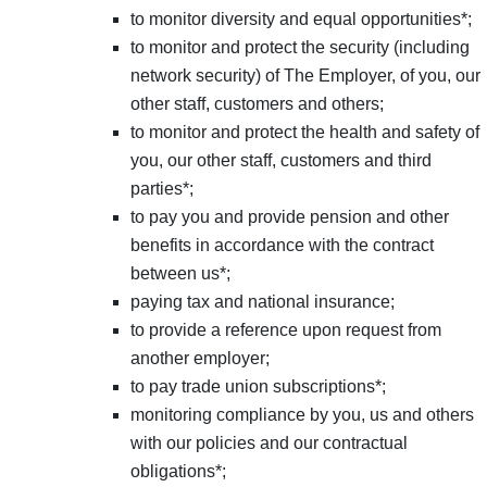
to monitor diversity and equal opportunities*;
to monitor and protect the security (including
network security) of The Employer, of you, our
other staff, customers and others;
to monitor and protect the health and safety of
you, our other staff, customers and third
parties*;
to pay you and provide pension and other
benefits in accordance with the contract
between us*;
paying tax and national insurance;
to provide a reference upon request from
another employer;
to pay trade union subscriptions*;
monitoring compliance by you, us and others
with our policies and our contractual
obligations*;