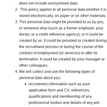
does not include anonymised data.
This policy applies to all personal data whether it is
stored electronically, on paper or on other materials.
This personal data might be provided to us by you,
or someone else (such as a former employer, your
doctor, or a credit reference agency), or it could be
created by us. It could be provided or created during
the recruitment process or during the course of the
contract of employment (or services) or after its
termination. It could be created by your manager or
other colleagues.
We will collect and use the following types of
personal data about you:
recruitment information such as your
application form and CV, references,
qualifications and membership of any
professional bodies and details of any pre-