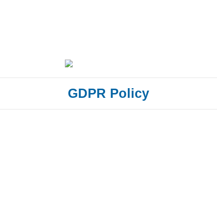
GDPR Policy