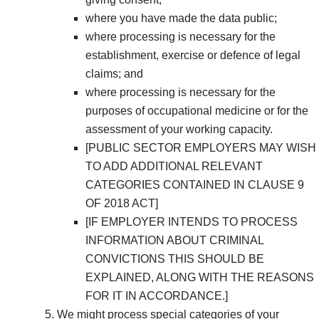
where you have made the data public;
where processing is necessary for the
establishment, exercise or defence of legal
claims; and
where processing is necessary for the
purposes of occupational medicine or for the
assessment of your working capacity.
[PUBLIC SECTOR EMPLOYERS MAY WISH
TO ADD ADDITIONAL RELEVANT
CATEGORIES CONTAINED IN CLAUSE 9
OF 2018 ACT]
[IF EMPLOYER INTENDS TO PROCESS
INFORMATION ABOUT CRIMINAL
CONVICTIONS THIS SHOULD BE
EXPLAINED, ALONG WITH THE REASONS
FOR IT IN ACCORDANCE.]
We might process special categories of your