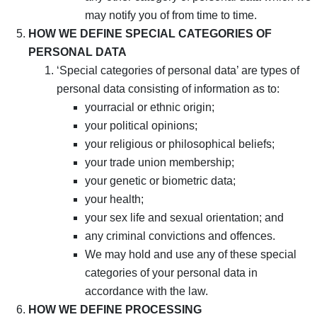
may notify you of from time to time.
HOW WE DEFINE SPECIAL CATEGORIES OF
PERSONAL DATA
‘Special categories of personal data’ are types of
personal data consisting of information as to:
yourracial or ethnic origin;
your political opinions;
your religious or philosophical beliefs;
your trade union membership;
your genetic or biometric data;
your health;
your sex life and sexual orientation; and
any criminal convictions and offences.
We may hold and use any of these special
categories of your personal data in
accordance with the law.
HOW WE DEFINE PROCESSING