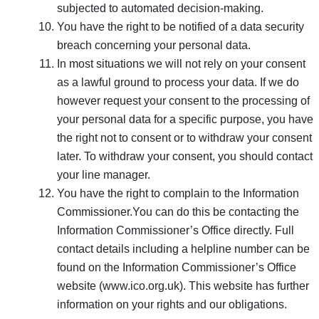
subjected to automated decision-making.
You have the right to be notified of a data security
breach concerning your personal data.
In most situations we will not rely on your consent
as a lawful ground to process your data. If we do
however request your consent to the processing of
your personal data for a specific purpose, you have
the right not to consent or to withdraw your consent
later. To withdraw your consent, you should contact
your line manager.
You have the right to complain to the Information
Commissioner.You can do this be contacting the
Information Commissioner’s Office directly. Full
contact details including a helpline number can be
found on the Information Commissioner’s Office
website (www.ico.org.uk). This website has further
information on your rights and our obligations.