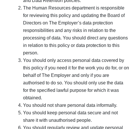
and Data Retention policies.
The Human Resources department is responsible
for reviewing this policy and updating the Board of
Directors on The Employer’s data protection
responsibilities and any risks in relation to the
processing of data. You should direct any questions
in relation to this policy or data protection to this
person.
You should only access personal data covered by
this policy if you need it for the work you do for, or on
behalf of The Employer and only if you are
authorised to do so. You should only use the data
for the specified lawful purpose for which it was
obtained.
You should not share personal data informally.
You should keep personal data secure and not
share it with unauthorised people.
You should regularly review and update personal