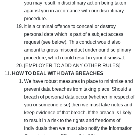
you may result in disciplinary action being taken
against you in accordance with our disciplinary
procedure.
It is a criminal offence to conceal or destroy
personal data which is part of a subject access
request (see below). This conduct would also
amount to gross misconduct under our disciplinary
procedure, which could result in your dismissal.
[EMPLOYER TO ADD ANY OTHER RULES]
HOW TO DEAL WITH DATA BREACHES
We have robust measures in place to minimise and
prevent data breaches from taking place. Should a
breach of personal data occur (whether in respect of
you or someone else) then we must take notes and
keep evidence of that breach. If the breach is likely
to result in a risk to the rights and freedoms of
individuals then we must also notify the Information