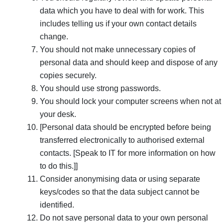
data which you have to deal with for work. This
includes telling us if your own contact details
change.
You should not make unnecessary copies of
personal data and should keep and dispose of any
copies securely.
You should use strong passwords.
You should lock your computer screens when not at
your desk.
[Personal data should be encrypted before being
transferred electronically to authorised external
contacts. [Speak to IT for more information on how
to do this.]]
Consider anonymising data or using separate
keys/codes so that the data subject cannot be
identified.
Do not save personal data to your own personal