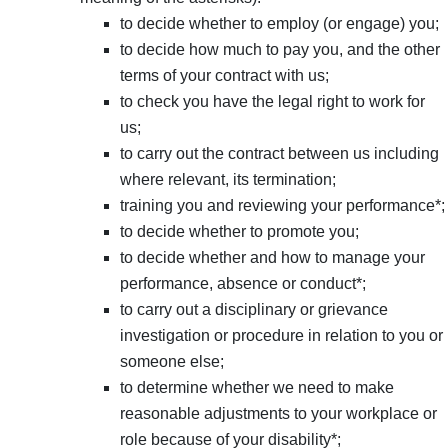
to decide whether to employ (or engage) you;
to decide how much to pay you, and the other
terms of your contract with us;
to check you have the legal right to work for
us;
to carry out the contract between us including
where relevant, its termination;
training you and reviewing your performance*;
to decide whether to promote you;
to decide whether and how to manage your
performance, absence or conduct*;
to carry out a disciplinary or grievance
investigation or procedure in relation to you or
someone else;
to determine whether we need to make
reasonable adjustments to your workplace or
role because of your disability*;