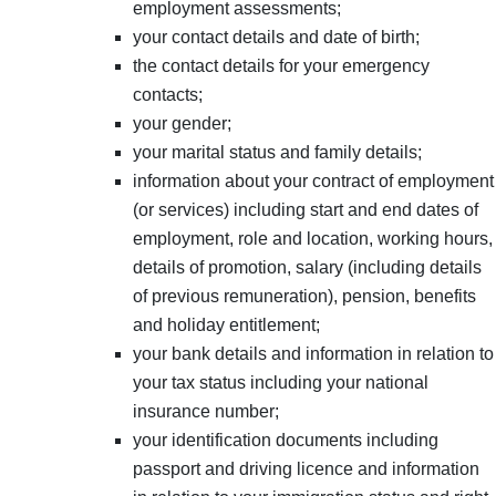
employment assessments;
your contact details and date of birth;
the contact details for your emergency
contacts;
your gender;
your marital status and family details;
information about your contract of employment
(or services) including start and end dates of
employment, role and location, working hours,
details of promotion, salary (including details
of previous remuneration), pension, benefits
and holiday entitlement;
your bank details and information in relation to
your tax status including your national
insurance number;
your identification documents including
passport and driving licence and information