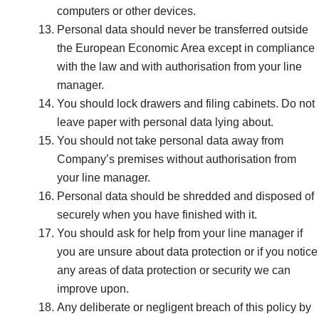
computers or other devices.
Personal data should never be transferred outside
the European Economic Area except in compliance
with the law and with authorisation from your line
manager.
You should lock drawers and filing cabinets. Do not
leave paper with personal data lying about.
You should not take personal data away from
Company’s premises without authorisation from
your line manager.
Personal data should be shredded and disposed of
securely when you have finished with it.
You should ask for help from your line manager if
you are unsure about data protection or if you notice
any areas of data protection or security we can
improve upon.
Any deliberate or negligent breach of this policy by