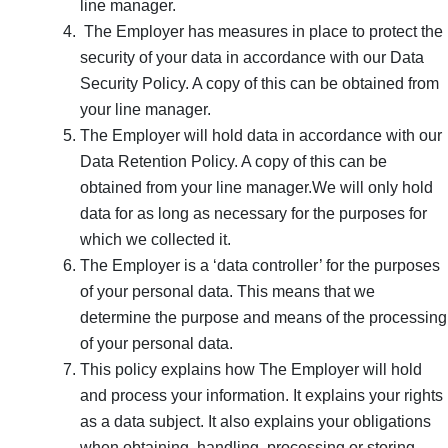
line manager.
The Employer has measures in place to protect the
security of your data in accordance with our Data
Security Policy. A copy of this can be obtained from
your line manager.
The Employer will hold data in accordance with our
Data Retention Policy. A copy of this can be
obtained from your line manager.We will only hold
data for as long as necessary for the purposes for
which we collected it.
The Employer is a ‘data controller’ for the purposes
of your personal data. This means that we
determine the purpose and means of the processing
of your personal data.
This policy explains how The Employer will hold
and process your information. It explains your rights
as a data subject. It also explains your obligations
when obtaining, handling, processing or storing