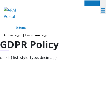
Menu
0 items
Admin Login
|
Employee Login
GDPR Policy
ol > li { list-style-type: decimal; }