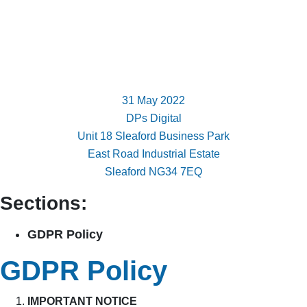
31 May 2022
DPs Digital
Unit 18 Sleaford Business Park
East Road Industrial Estate
Sleaford NG34 7EQ
Sections:
GDPR Policy
GDPR Policy
IMPORTANT NOTICE