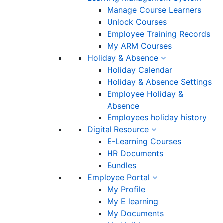
Manage Course Learners
Unlock Courses
Employee Training Records
My ARM Courses
Holiday & Absence
Holiday Calendar
Holiday & Absence Settings
Employee Holiday &
Absence
Employees holiday history
Digital Resource
E-Learning Courses
HR Documents
Bundles
Employee Portal
My Profile
My E learning
My Documents