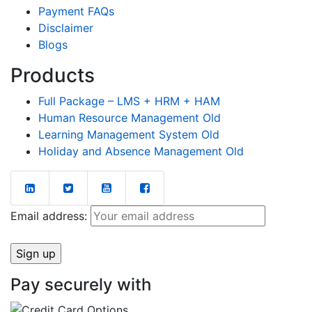
Payment FAQs
Disclaimer
Blogs
Products
Full Package – LMS + HRM + HAM
Human Resource Management Old
Learning Management System Old
Holiday and Absence Management Old
Email address:
Pay securely with