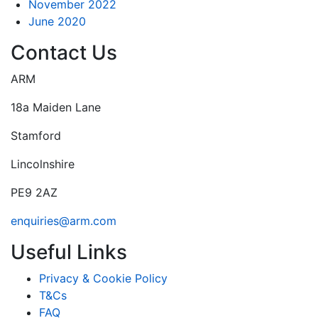
November 2022
June 2020
Contact Us
ARM
18a Maiden Lane
Stamford
Lincolnshire
PE9 2AZ
enquiries@arm.com
Useful Links
Privacy & Cookie Policy
T&Cs
FAQ