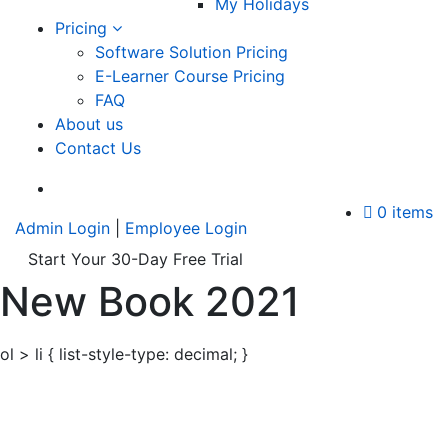
My Holidays
Pricing
Software Solution Pricing
E-Learner Course Pricing
FAQ
About us
Contact Us
A
0 items
Admin Login
|
Employee Login
Start Your 30-Day Free Trial
New Book 2021
ol > li { list-style-type: decimal; }