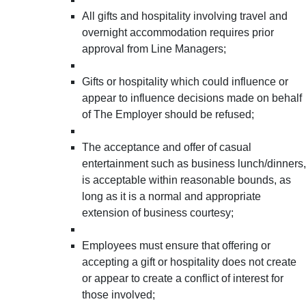
All gifts and hospitality involving travel and
overnight accommodation requires prior
approval from Line Managers;
Gifts or hospitality which could influence or
appear to influence decisions made on behalf
of The Employer should be refused;
The acceptance and offer of casual
entertainment such as business lunch/dinners,
is acceptable within reasonable bounds, as
long as it is a normal and appropriate
extension of business courtesy;
Employees must ensure that offering or
accepting a gift or hospitality does not create
or appear to create a conflict of interest for
those involved;