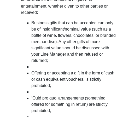
entertainment, whether given to other parties or
received:
Business gifts that can be accepted can only
be of insignificant/nominal value (such as a
bottle of wine, flowers, chocolates, or branded
merchandise). Any other gifts of more
significant value should be discussed with
your Line Manager and then refused or
returned;
Offering or accepting a gift in the form of cash,
or cash equivalent vouchers, is strictly
prohibited;
‘Quid pro quo’ arrangements (something
offered for something in return) are strictly
prohibited;