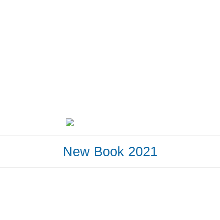
New Book 2021