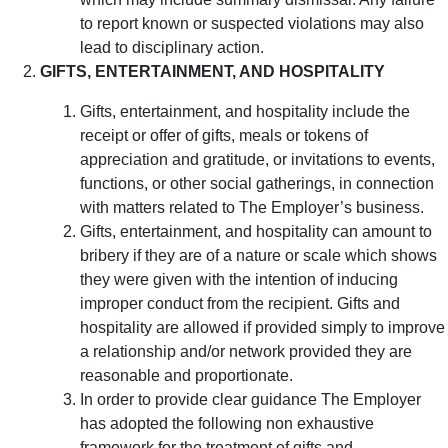
to report known or suspected violations may also
lead to disciplinary action.
GIFTS, ENTERTAINMENT, AND HOSPITALITY
Gifts, entertainment, and hospitality include the
receipt or offer of gifts, meals or tokens of
appreciation and gratitude, or invitations to events,
functions, or other social gatherings, in connection
with matters related to The Employer’s business.
Gifts, entertainment, and hospitality can amount to
bribery if they are of a nature or scale which shows
they were given with the intention of inducing
improper conduct from the recipient. Gifts and
hospitality are allowed if provided simply to improve
a relationship and/or network provided they are
reasonable and proportionate.
In order to provide clear guidance The Employer
has adopted the following non exhaustive
framework for the treatment of gifts and