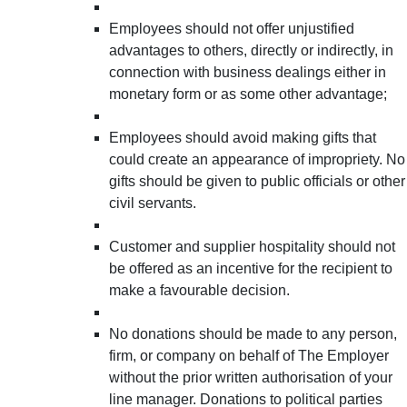
Employees should not offer unjustified
advantages to others, directly or indirectly, in
connection with business dealings either in
monetary form or as some other advantage;
Employees should avoid making gifts that
could create an appearance of impropriety. No
gifts should be given to public officials or other
civil servants.
Customer and supplier hospitality should not
be offered as an incentive for the recipient to
make a favourable decision.
No donations should be made to any person,
firm, or company on behalf of The Employer
without the prior written authorisation of your
line manager. Donations to political parties