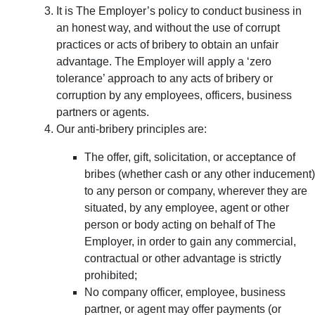
It is The Employer’s policy to conduct business in
an honest way, and without the use of corrupt
practices or acts of bribery to obtain an unfair
advantage. The Employer will apply a ‘zero
tolerance’ approach to any acts of bribery or
corruption by any employees, officers, business
partners or agents.
Our anti-bribery principles are:
The offer, gift, solicitation, or acceptance of
bribes (whether cash or any other inducement)
to any person or company, wherever they are
situated, by any employee, agent or other
person or body acting on behalf of The
Employer, in order to gain any commercial,
contractual or other advantage is strictly
prohibited;
No company officer, employee, business
partner, or agent may offer payments (or