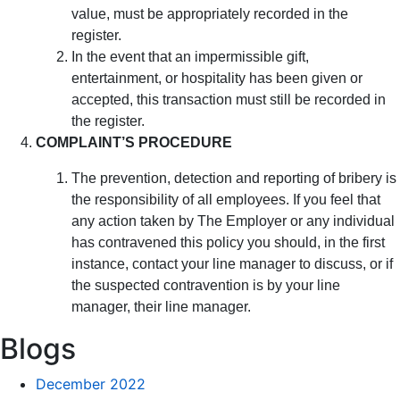
value, must be appropriately recorded in the
register.
In the event that an impermissible gift,
entertainment, or hospitality has been given or
accepted, this transaction must still be recorded in
the register.
COMPLAINT’S PROCEDURE
The prevention, detection and reporting of bribery is
the responsibility of all employees. If you feel that
any action taken by The Employer or any individual
has contravened this policy you should, in the first
instance, contact your line manager to discuss, or if
the suspected contravention is by your line
manager, their line manager.
Blogs
December 2022