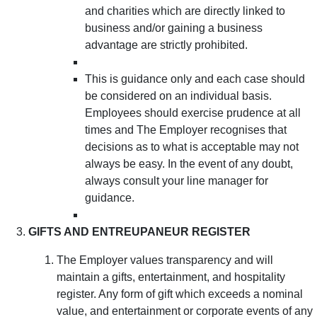
and charities which are directly linked to
business and/or gaining a business
advantage are strictly prohibited.
This is guidance only and each case should
be considered on an individual basis.
Employees should exercise prudence at all
times and The Employer recognises that
decisions as to what is acceptable may not
always be easy. In the event of any doubt,
always consult your line manager for
guidance.
GIFTS AND ENTREUPANEUR REGISTER
The Employer values transparency and will
maintain a gifts, entertainment, and hospitality
register. Any form of gift which exceeds a nominal
value, and entertainment or corporate events of any