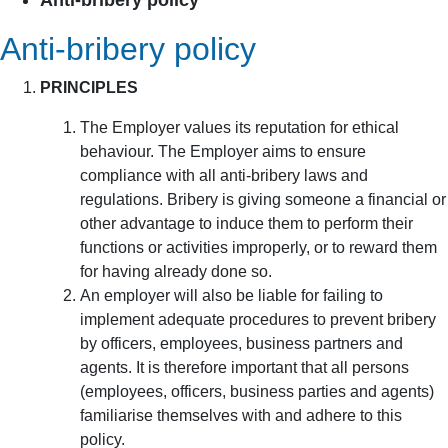
Anti-bribery policy
Anti-bribery policy
PRINCIPLES
The Employer values its reputation for ethical
behaviour. The Employer aims to ensure
compliance with all anti-bribery laws and
regulations. Bribery is giving someone a financial or
other advantage to induce them to perform their
functions or activities improperly, or to reward them
for having already done so.
An employer will also be liable for failing to
implement adequate procedures to prevent bribery
by officers, employees, business partners and
agents. It is therefore important that all persons
(employees, officers, business parties and agents)
familiarise themselves with and adhere to this
policy.