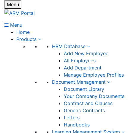
Menu
Menu
Home
Products
HRM Database
Add New Employee
All Employees
Add Department
Manage Employee Profiles
Document Management
Document Library
Your Company Documents
Contract and Clauses
Generic Contracts
Letters
Handbooks
Learning Management System