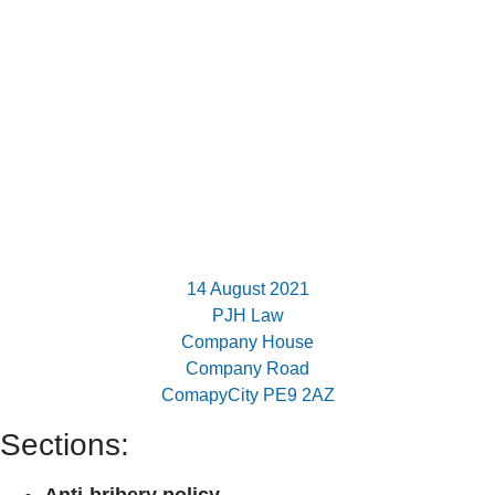
14 August 2021
PJH Law
Company House
Company Road
ComapyCity PE9 2AZ
Sections: