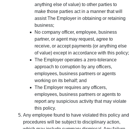
anything else of value) to other parties to
make those parties act in a manner that will
assist The Employer in obtaining or retaining
business;
No company officer, employee, business
partner, or agent may request, agree to
receive, or accept payments (or anything else
of value) except in accordance with this policy;
The Employer operates a zero-tolerance
approach to corruption by any officers,
employees, business partners or agents
working on its behalf; and
The Employer requires any officers,
employees, business partners or agents to
report any suspicious activity that may violate
this policy.
Any employee found to have violated this policy and
procedures will be subject to disciplinary action,
which may include summary dismissal. Any failure