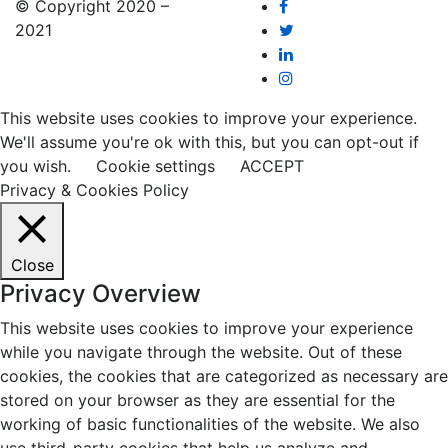
© Copyright 2020 –
2021
This website uses cookies to improve your experience.
We'll assume you're ok with this, but you can opt-out if
you wish.
Cookie settings
ACCEPT
Privacy & Cookies Policy
Close
Privacy Overview
This website uses cookies to improve your experience
while you navigate through the website. Out of these
cookies, the cookies that are categorized as necessary are
stored on your browser as they are essential for the
working of basic functionalities of the website. We also