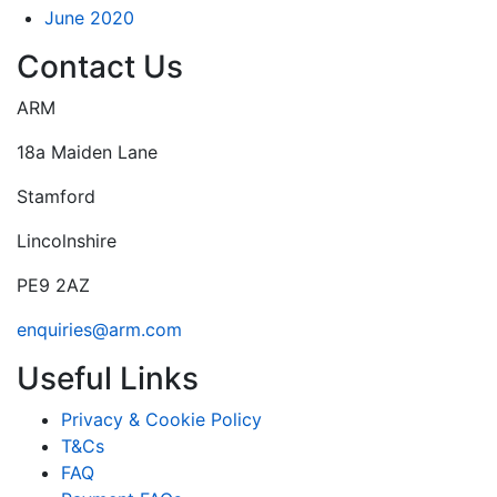
June 2020
Contact Us
ARM
18a Maiden Lane
Stamford
Lincolnshire
PE9 2AZ
enquiries@arm.com
Useful Links
Privacy & Cookie Policy
T&Cs
FAQ