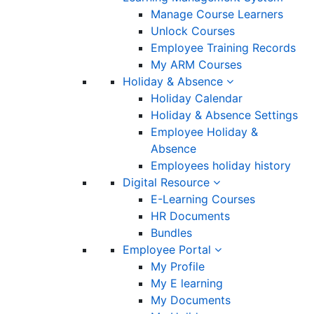
Manage Course Learners
Unlock Courses
Employee Training Records
My ARM Courses
Holiday & Absence
Holiday Calendar
Holiday & Absence Settings
Employee Holiday &
Absence
Employees holiday history
Digital Resource
E-Learning Courses
HR Documents
Bundles
Employee Portal
My Profile
My E learning
My Documents