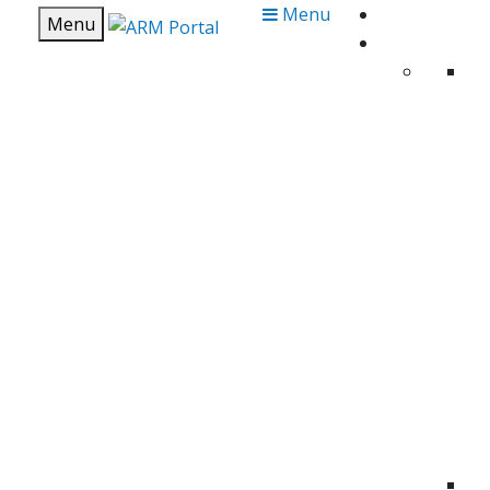
Menu
Menu