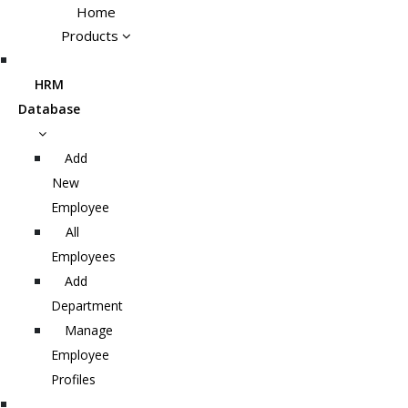
Home
Products
HRM
Database
Add
New
Employee
All
Employees
Add
Department
Manage
Employee
Profiles