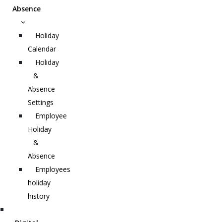
Absence
Holiday
Calendar
Holiday
&
Absence
Settings
Employee
Holiday
&
Absence
Employees
holiday
history