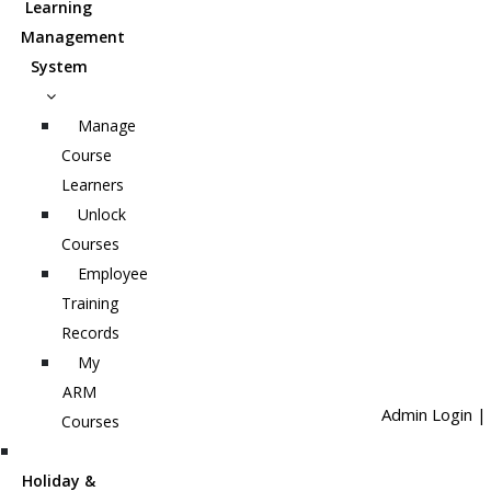
Learning
Management
System
Manage
Course
Learners
Unlock
Courses
Employee
Training
Records
My
ARM
Admin Login
|
Courses
Holiday &