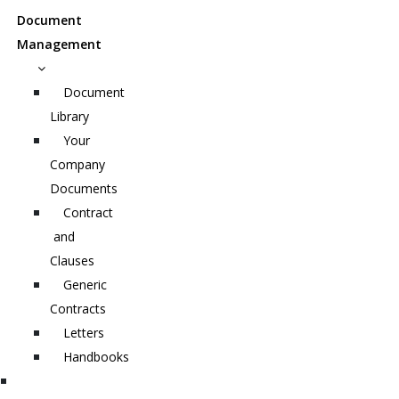
Document
Management
Document
Library
Your
Company
Documents
Contract
and
Clauses
Generic
Contracts
Letters
Handbooks