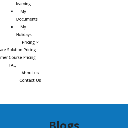
learning
My
Documents
My
Holidays
Pricing
are Solution Pricing
rner Course Pricing
FAQ
About us
Contact Us
Blogs