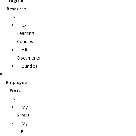
Digital
Resource
E-
Learning
Courses
HR
Documents
Bundles
Employee
Portal
My
Profile
My
E