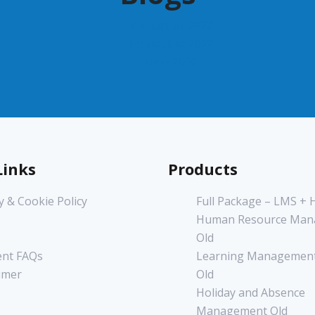
December 2022
November 2022
June 2020
Links
Products
y & Cookie Policy
Full Package – LMS +
Human Resource Man
Old
nt FAQs
Learning Management
imer
Old
Holiday and Absence
Management Old