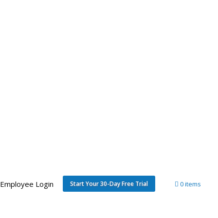
Employee Login
Start Your 30-Day Free Trial
0 items