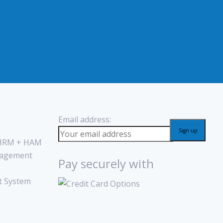
Email address:
 HRM + HAM
agement
Pay securely with
 System