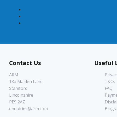
Contact Us
Useful 
ARM
Privac
18a Maiden Lane
T&Cs
Stamford
FAQ
Lincolnshire
Payme
PE9 2AZ
Discla
enquiries@arm.com
Blogs