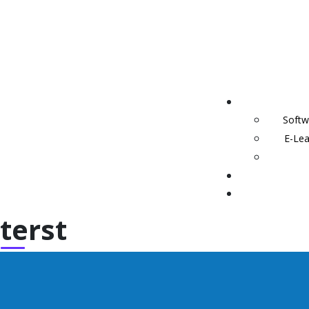
Softw
E-Lea
terst