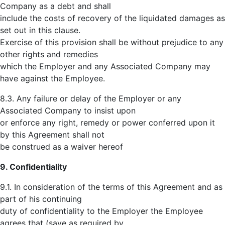
Company as a debt and shall
include the costs of recovery of the liquidated damages as
set out in this clause.
Exercise of this provision shall be without prejudice to any
other rights and remedies
which the Employer and any Associated Company may
have against the Employee.
8.3. Any failure or delay of the Employer or any
Associated Company to insist upon
or enforce any right, remedy or power conferred upon it
by this Agreement shall not
be construed as a waiver hereof
9. Confidentiality
9.1. In consideration of the terms of this Agreement and as
part of his continuing
duty of confidentiality to the Employer the Employee
agrees that (save as required by