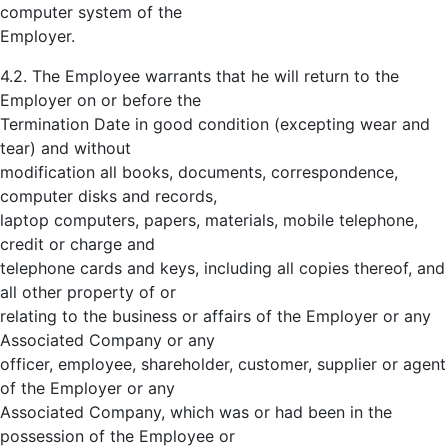
computer system of the
Employer.
4.2. The Employee warrants that he will return to the
Employer on or before the
Termination Date in good condition (excepting wear and
tear) and without
modification all books, documents, correspondence,
computer disks and records,
laptop computers, papers, materials, mobile telephone,
credit or charge and
telephone cards and keys, including all copies thereof, and
all other property of or
relating to the business or affairs of the Employer or any
Associated Company or any
officer, employee, shareholder, customer, supplier or agent
of the Employer or any
Associated Company, which was or had been in the
possession of the Employee or