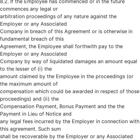
8.2. If the Employee has commenced or in the future
commences any legal or
arbitration proceedings of any nature against the
Employer or any Associated
Company in breach of this Agreement or is otherwise in
fundamental breach of this
Agreement, the Employee shall forthwith pay to the
Employer or any Associated
Company by way of liquidated damages an amount equal
to the lesser of (i) the
amount claimed by the Employee in the proceedings (or
the maximum amount of
compensation which could be awarded in respect of those
proceedings) and (ii) the
Compensation Payment, Bonus Payment and the the
Payment in Lieu of Notice and
any legal fees incurred by the Employer in connection with
this agreement. Such sum
shall be recoverable by the Employer or any Associated