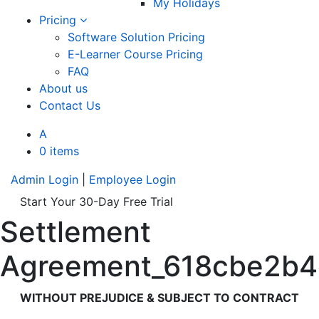
My Holidays
Pricing
Software Solution Pricing
E-Learner Course Pricing
FAQ
About us
Contact Us
A
0 items
Admin Login
|
Employee Login
Start Your 30-Day Free Trial
Settlement
Agreement_618cbe2b
WITHOUT PREJUDICE & SUBJECT TO CONTRACT