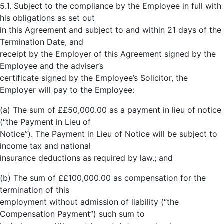
5.1. Subject to the compliance by the Employee in full with
his obligations as set out
in this Agreement and subject to and within 21 days of the
Termination Date, and
receipt by the Employer of this Agreement signed by the
Employee and the adviser’s
certificate signed by the Employee’s Solicitor, the
Employer will pay to the Employee:
(a) The sum of ££50,000.00 as a payment in lieu of notice
(“the Payment in Lieu of
Notice”). The Payment in Lieu of Notice will be subject to
income tax and national
insurance deductions as required by law.; and
(b) The sum of ££100,000.00 as compensation for the
termination of this
employment without admission of liability (“the
Compensation Payment”) such sum to