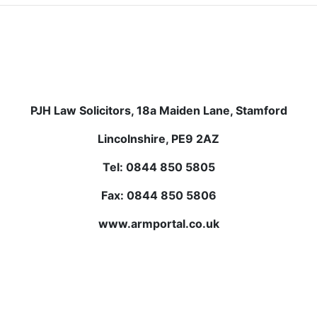
PJH Law Solicitors, 18a Maiden Lane, Stamford
Lincolnshire, PE9 2AZ
Tel: 0844 850 5805
Fax: 0844 850 5806
www.armportal.co.uk