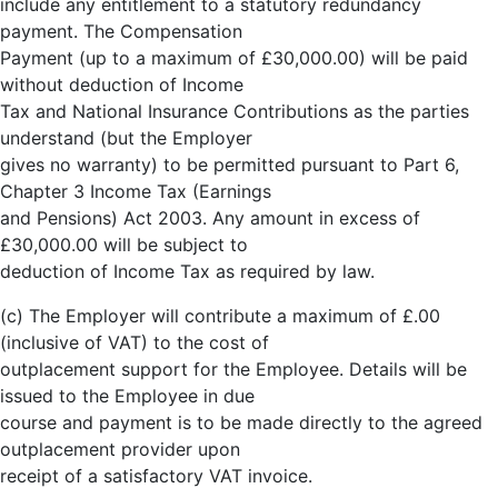
include any entitlement to a statutory redundancy
payment. The Compensation
Payment (up to a maximum of £30,000.00) will be paid
without deduction of Income
Tax and National Insurance Contributions as the parties
understand (but the Employer
gives no warranty) to be permitted pursuant to Part 6,
Chapter 3 Income Tax (Earnings
and Pensions) Act 2003. Any amount in excess of
£30,000.00 will be subject to
deduction of Income Tax as required by law.
(c) The Employer will contribute a maximum of £.00
(inclusive of VAT) to the cost of
outplacement support for the Employee. Details will be
issued to the Employee in due
course and payment is to be made directly to the agreed
outplacement provider upon
receipt of a satisfactory VAT invoice.