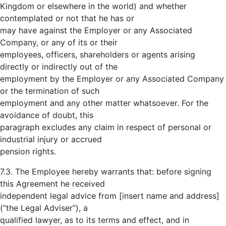
Kingdom or elsewhere in the world) and whether
contemplated or not that he has or
may have against the Employer or any Associated
Company, or any of its or their
employees, officers, shareholders or agents arising
directly or indirectly out of the
employment by the Employer or any Associated Company
or the termination of such
employment and any other matter whatsoever. For the
avoidance of doubt, this
paragraph excludes any claim in respect of personal or
industrial injury or accrued
pension rights.
7.3. The Employee hereby warrants that: before signing
this Agreement he received
independent legal advice from [insert name and address]
(“the Legal Adviser”), a
qualified lawyer, as to its terms and effect, and in