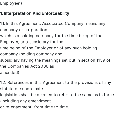
Employee”)
1. Interpretation And Enforceability
1.1. In this Agreement: Associated Company means any
company or corporation
which is a holding company for the time being of the
Employer, or a subsidiary for the
time being of the Employer or of any such holding
company (holding company and
subsidiary having the meanings set out in section 1159 of
the Companies Act 2006 as
amended).
1.2. References in this Agreement to the provisions of any
statute or subordinate
legislation shall be deemed to refer to the same as in force
(including any amendment
or re-enactment) from time to time.