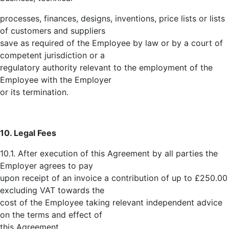
processes, finances, designs, inventions, price lists or lists
of customers and suppliers
save as required of the Employee by law or by a court of
competent jurisdiction or a
regulatory authority relevant to the employment of the
Employee with the Employer
or its termination.
10. Legal Fees
10.1. After execution of this Agreement by all parties the
Employer agrees to pay
upon receipt of an invoice a contribution of up to £250.00
excluding VAT towards the
cost of the Employee taking relevant independent advice
on the terms and effect of
this Agreement.