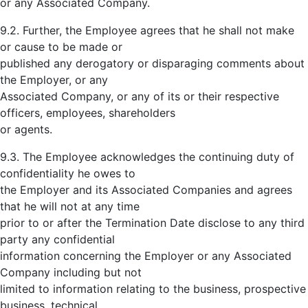
or any Associated Company.
9.2. Further, the Employee agrees that he shall not make
or cause to be made or
published any derogatory or disparaging comments about
the Employer, or any
Associated Company, or any of its or their respective
officers, employees, shareholders
or agents.
9.3. The Employee acknowledges the continuing duty of
confidentiality he owes to
the Employer and its Associated Companies and agrees
that he will not at any time
prior to or after the Termination Date disclose to any third
party any confidential
information concerning the Employer or any Associated
Company including but not
limited to information relating to the business, prospective
business, technical