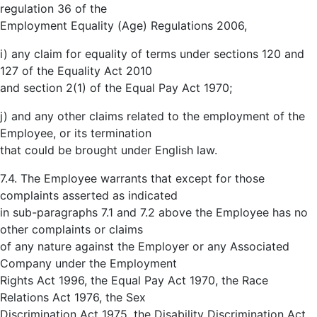
regulation 36 of the
Employment Equality (Age) Regulations 2006,
i) any claim for equality of terms under sections 120 and
127 of the Equality Act 2010
and section 2(1) of the Equal Pay Act 1970;
j) and any other claims related to the employment of the
Employee, or its termination
that could be brought under English law.
7.4. The Employee warrants that except for those
complaints asserted as indicated
in sub-paragraphs 7.1 and 7.2 above the Employee has no
other complaints or claims
of any nature against the Employer or any Associated
Company under the Employment
Rights Act 1996, the Equal Pay Act 1970, the Race
Relations Act 1976, the Sex
Discrimination Act 1975, the Disability Discrimination Act