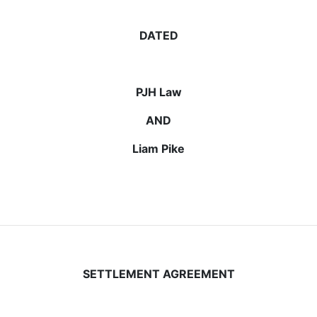
DATED
PJH Law
AND
Liam Pike
SETTLEMENT AGREEMENT