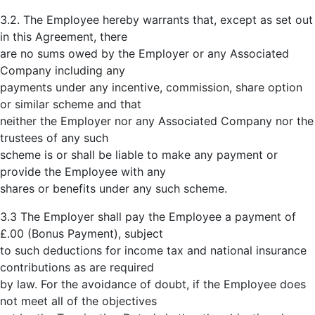
3.2. The Employee hereby warrants that, except as set out
in this Agreement, there
are no sums owed by the Employer or any Associated
Company including any
payments under any incentive, commission, share option
or similar scheme and that
neither the Employer nor any Associated Company nor the
trustees of any such
scheme is or shall be liable to make any payment or
provide the Employee with any
shares or benefits under any such scheme.
3.3 The Employer shall pay the Employee a payment of
£.00 (Bonus Payment), subject
to such deductions for income tax and national insurance
contributions as are required
by law. For the avoidance of doubt, if the Employee does
not meet all of the objectives