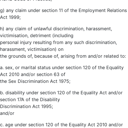
g) any claim under section 11 of the Employment Relations
Act 1999;
h) any claim of unlawful discrimination, harassment,
victimisation, detriment (including
personal injury resulting from any such discrimination,
harassment, victimisation) on
the grounds of, because of, arising from and/or related to:
a. sex, or marital status under section 120 of the Equality
Act 2010 and/or section 63 of
the Sex Discrimination Act 1975;
b. disability under section 120 of the Equality Act and/or
section 17A of the Disability
Discrimination Act 1995;
and/or
c. age under section 120 of the Equality Act 2010 and/or