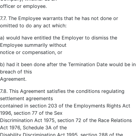
officer or employee.
7.7. The Employee warrants that he has not done or
omitted to do any act which:
a) would have entitled the Employer to dismiss the
Employee summarily without
notice or compensation, or
b) had it been done after the Termination Date would be in
breach of this
Agreement.
7.8. This Agreement satisfies the conditions regulating
settlement agreements
contained in section 203 of the Employments Rights Act
1996, section 77 of the Sex
Discrimination Act 1975, section 72 of the Race Relations
Act 1976, Schedule 3A of the
Disability Discrimination Act 1995, section 288 of the