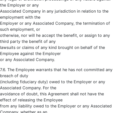
the Employer or any
Associated Company in any jurisdiction in relation to the
employment with the
Employer or any Associated Company, the termination of
such employment, or
otherwise, nor will he accept the benefit, or assign to any
third party the benefit of any
lawsuits or claims of any kind brought on behalf of the
Employee against the Employer
or any Associated Company.
7.6. The Employee warrants that he has not committed any
breach of duty
(including fiduciary duty) owed to the Employer or any
Associated Company. For the
avoidance of doubt, this Agreement shall not have the
effect of releasing the Employee
from any liability owed to the Employer or any Associated
Company, whether as an