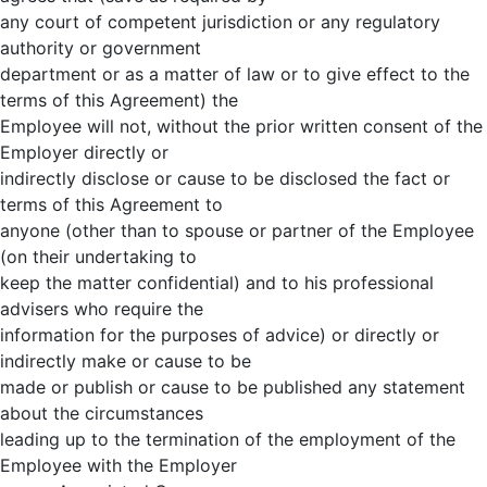
any court of competent jurisdiction or any regulatory
authority or government
department or as a matter of law or to give effect to the
terms of this Agreement) the
Employee will not, without the prior written consent of the
Employer directly or
indirectly disclose or cause to be disclosed the fact or
terms of this Agreement to
anyone (other than to spouse or partner of the Employee
(on their undertaking to
keep the matter confidential) and to his professional
advisers who require the
information for the purposes of advice) or directly or
indirectly make or cause to be
made or publish or cause to be published any statement
about the circumstances
leading up to the termination of the employment of the
Employee with the Employer