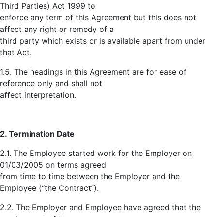
Third Parties) Act 1999 to
enforce any term of this Agreement but this does not
affect any right or remedy of a
third party which exists or is available apart from under
that Act.
1.5. The headings in this Agreement are for ease of
reference only and shall not
affect interpretation.
2. Termination Date
2.1. The Employee started work for the Employer on
01/03/2005 on terms agreed
from time to time between the Employer and the
Employee (“the Contract”).
2.2. The Employer and Employee have agreed that the