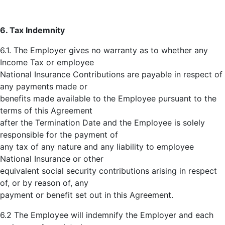
6. Tax Indemnity
6.1. The Employer gives no warranty as to whether any
Income Tax or employee
National Insurance Contributions are payable in respect of
any payments made or
benefits made available to the Employee pursuant to the
terms of this Agreement
after the Termination Date and the Employee is solely
responsible for the payment of
any tax of any nature and any liability to employee
National Insurance or other
equivalent social security contributions arising in respect
of, or by reason of, any
payment or benefit set out in this Agreement.
6.2 The Employee will indemnify the Employer and each