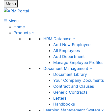
Menu
Menu
Home
Products
HRM Database
Add New Employee
All Employees
Add Department
Manage Employee Profiles
Document Management
Document Library
Your Company Documents
Contract and Clauses
Generic Contracts
Letters
Handbooks
Learning Management System