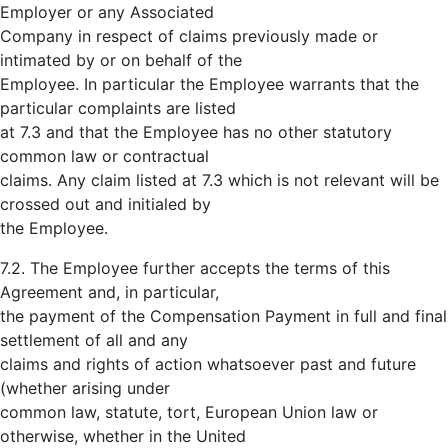
Employer or any Associated
Company in respect of claims previously made or
intimated by or on behalf of the
Employee. In particular the Employee warrants that the
particular complaints are listed
at 7.3 and that the Employee has no other statutory
common law or contractual
claims. Any claim listed at 7.3 which is not relevant will be
crossed out and initialed by
the Employee.
7.2. The Employee further accepts the terms of this
Agreement and, in particular,
the payment of the Compensation Payment in full and final
settlement of all and any
claims and rights of action whatsoever past and future
(whether arising under
common law, statute, tort, European Union law or
otherwise, whether in the United