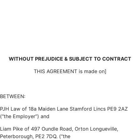
WITHOUT PREJUDICE & SUBJECT TO CONTRACT
THIS AGREEMENT is made on]
BETWEEN:
PJH Law of 18a Maiden Lane Stamford Lincs PE9 2AZ
(“the Employer”) and
Liam Pike of 497 Oundle Road, Orton Longueville,
Peterborough, PE2 7DQ. (“the