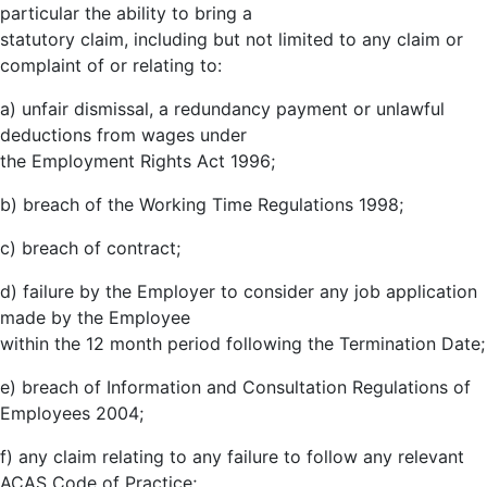
particular the ability to bring a
statutory claim, including but not limited to any claim or
complaint of or relating to:
a) unfair dismissal, a redundancy payment or unlawful
deductions from wages under
the Employment Rights Act 1996;
b) breach of the Working Time Regulations 1998;
c) breach of contract;
d) failure by the Employer to consider any job application
made by the Employee
within the 12 month period following the Termination Date;
e) breach of Information and Consultation Regulations of
Employees 2004;
f) any claim relating to any failure to follow any relevant
ACAS Code of Practice;