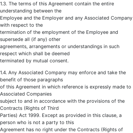
1.3. The terms of this Agreement contain the entire
understanding between the
Employee and the Employer and any Associated Company
with respect to the
termination of the employment of the Employee and
supersede all (if any) other
agreements, arrangements or understandings in such
respect which shall be deemed
terminated by mutual consent.
1.4. Any Associated Company may enforce and take the
benefit of those paragraphs
of this Agreement in which reference is expressly made to
Associated Companies
subject to and in accordance with the provisions of the
Contracts (Rights of Third
Parties) Act 1999. Except as provided in this clause, a
person who is not a party to this
Agreement has no right under the Contracts (Rights of