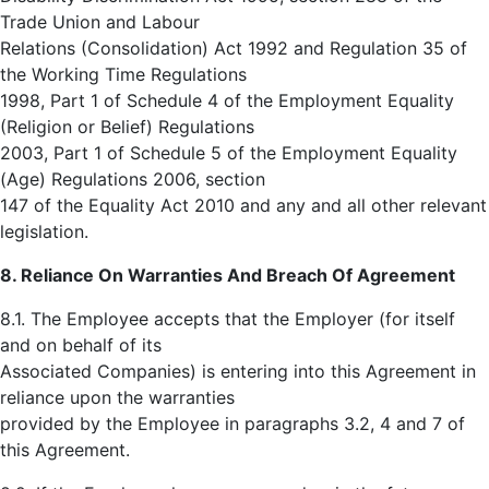
Trade Union and Labour
Relations (Consolidation) Act 1992 and Regulation 35 of
the Working Time Regulations
1998, Part 1 of Schedule 4 of the Employment Equality
(Religion or Belief) Regulations
2003, Part 1 of Schedule 5 of the Employment Equality
(Age) Regulations 2006, section
147 of the Equality Act 2010 and any and all other relevant
legislation.
8. Reliance On Warranties And Breach Of Agreement
8.1. The Employee accepts that the Employer (for itself
and on behalf of its
Associated Companies) is entering into this Agreement in
reliance upon the warranties
provided by the Employee in paragraphs 3.2, 4 and 7 of
this Agreement.