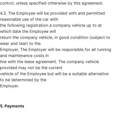
control, unless specified otherwise by this agreement.
4.3. The Employee will be provided with and permitted
reasonable use of the car with
the following registration a company vehicle up to at
which date the Employee will
return the company vehicle, in good condition (subject to
wear and tear) to the
Employer. The Employer will be responsible for all running
and maintenance costs in
line with the lease agreement. The company vehicle
provided may not be the current
vehicle of the Employee but will be a suitable alternative
to be determined by the
Employer.
5. Payments