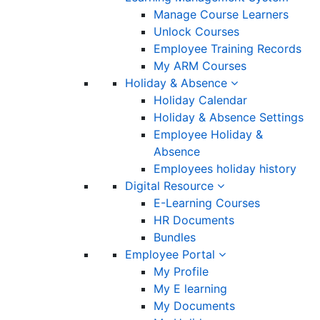
Manage Course Learners
Unlock Courses
Employee Training Records
My ARM Courses
Holiday & Absence
Holiday Calendar
Holiday & Absence Settings
Employee Holiday &
Absence
Employees holiday history
Digital Resource
E-Learning Courses
HR Documents
Bundles
Employee Portal
My Profile
My E learning
My Documents