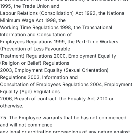
1995, the Trade Union and
Labour Relations (Consolidation) Act 1992, the National
Minimum Wage Act 1998, the
Working Time Regulations 1998, the Transnational
Information and Consultation of
Employees Regulations 1999, the Part-Time Workers
(Prevention of Less Favourable
Treatment) Regulations 2000, Employment Equality
(Religion or Belief) Regulations
2003, Employment Equality (Sexual Orientation)
Regulations 2003, Information and
Consultation of Employees Regulations 2004, Employment
Equality (Age) Regulations
2006, Breach of contract, the Equality Act 2010 or
otherwise.
7.5. The Employee warrants that he has not commenced
and will not commence
any legal or arbitration proceedings of any nature against