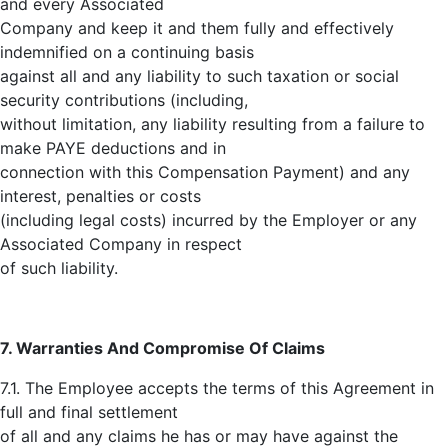
and every Associated
Company and keep it and them fully and effectively
indemnified on a continuing basis
against all and any liability to such taxation or social
security contributions (including,
without limitation, any liability resulting from a failure to
make PAYE deductions and in
connection with this Compensation Payment) and any
interest, penalties or costs
(including legal costs) incurred by the Employer or any
Associated Company in respect
of such liability.
7. Warranties And Compromise Of Claims
7.1. The Employee accepts the terms of this Agreement in
full and final settlement
of all and any claims he has or may have against the