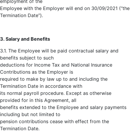
employment of the
Employee with the Employer will end on 30/09/2021 (“the
Termination Date”).
3. Salary and Benefits
3.1. The Employee will be paid contractual salary and
benefits subject to such
deductions for Income Tax and National Insurance
Contributions as the Employer is
required to make by law up to and including the
Termination Date in accordance with
its normal payroll procedure. Except as otherwise
provided for in this Agreement, all
benefits extended to the Employee and salary payments
including but not limited to
pension contributions cease with effect from the
Termination Date.