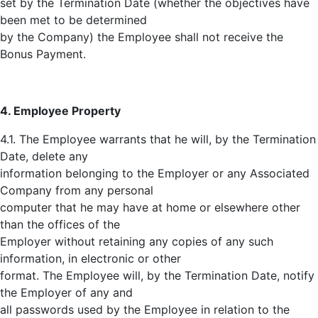
set by the Termination Date (whether the objectives have
been met to be determined
by the Company) the Employee shall not receive the
Bonus Payment.
4. Employee Property
4.1. The Employee warrants that he will, by the Termination
Date, delete any
information belonging to the Employer or any Associated
Company from any personal
computer that he may have at home or elsewhere other
than the offices of the
Employer without retaining any copies of any such
information, in electronic or other
format. The Employee will, by the Termination Date, notify
the Employer of any and
all passwords used by the Employee in relation to the