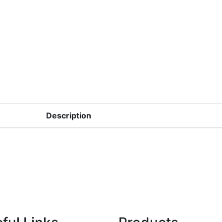
Description