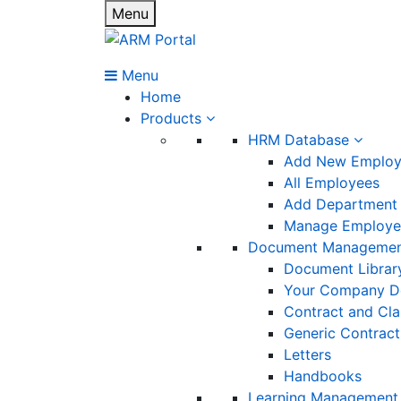
Menu
Menu
Home
Products
HRM Database
Add New Emplo
All Employees
Add Department
Manage Employee
Document Manageme
Document Librar
Your Company D
Contract and Cl
Generic Contract
Letters
Handbooks
Learning Management