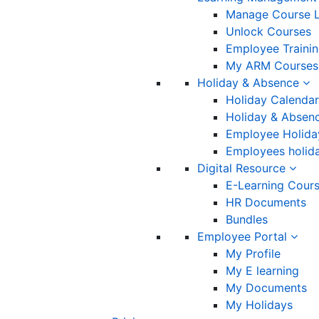
Manage Course L
Unlock Courses
Employee Traini
My ARM Courses
Holiday & Absence
Holiday Calendar
Holiday & Absenc
Employee Holida
Employees holida
Digital Resource
E-Learning Cour
HR Documents
Bundles
Employee Portal
My Profile
My E learning
My Documents
My Holidays