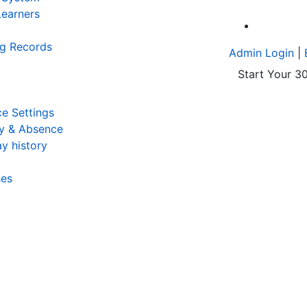
earners
A
ng Records
Admin Login
|
Start Your 30
e Settings
y & Absence
y history
ses