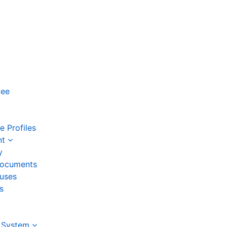
yee
 Profiles
nt
y
ocuments
auses
s
 System