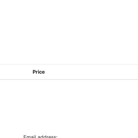
Price
Email address: