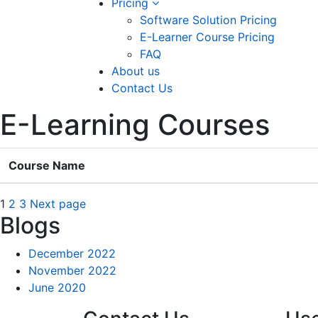
Pricing
Software Solution Pricing
E-Learner Course Pricing
FAQ
About us
Contact Us
E-Learning Courses
Course Name
Posts
Page
Page
Page
1
2
3
Next page
Blogs
navigation
December 2022
November 2022
June 2020