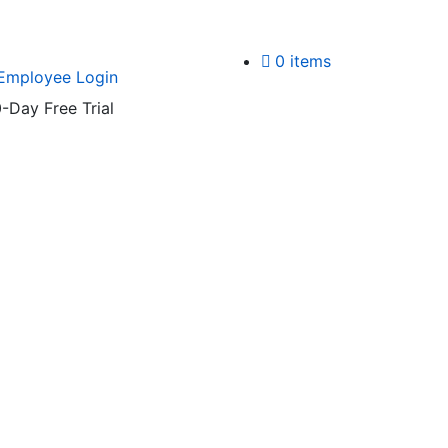
0 items
Employee Login
-Day Free Trial