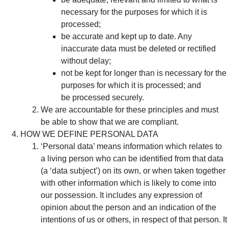
necessary for the purposes for which it is
processed;
be accurate and kept up to date. Any
inaccurate data must be deleted or rectified
without delay;
not be kept for longer than is necessary for the
purposes for which it is processed; and
be processed securely.
We are accountable for these principles and must
be able to show that we are compliant.
HOW WE DEFINE PERSONAL DATA
‘Personal data’ means information which relates to
a living person who can be identified from that data
(a ‘data subject’) on its own, or when taken together
with other information which is likely to come into
our possession. It includes any expression of
opinion about the person and an indication of the
intentions of us or others, in respect of that person. It