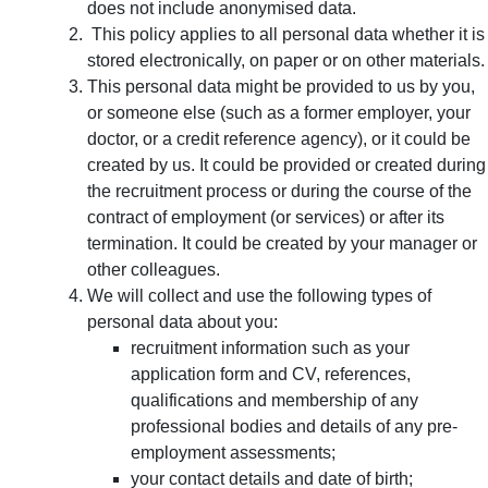
does not include anonymised data.
This policy applies to all personal data whether it is
stored electronically, on paper or on other materials.
This personal data might be provided to us by you,
or someone else (such as a former employer, your
doctor, or a credit reference agency), or it could be
created by us. It could be provided or created during
the recruitment process or during the course of the
contract of employment (or services) or after its
termination. It could be created by your manager or
other colleagues.
We will collect and use the following types of
personal data about you:
recruitment information such as your
application form and CV, references,
qualifications and membership of any
professional bodies and details of any pre-
employment assessments;
your contact details and date of birth;