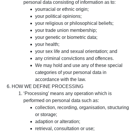
personal data consisting of information as to:
yourracial or ethnic origin;
your political opinions;
your religious or philosophical beliefs;
your trade union membership;
your genetic or biometric data;
your health;
your sex life and sexual orientation; and
any criminal convictions and offences.
We may hold and use any of these special
categories of your personal data in
accordance with the law.
HOW WE DEFINE PROCESSING
‘Processing’ means any operation which is
performed on personal data such as:
collection, recording, organisation, structuring
or storage;
adaption or alteration;
retrieval, consultation or use;