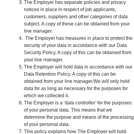
The Employer has separate policies and privacy
notices in place in respect of job applicants,
customers, suppliers and other categories of data
subject. A copy of these can be obtained from your
line manager.
The Employer has measures in place to protect the
security of your data in accordance with our Data
Security Policy. A copy of this can be obtained from
your line manager.
The Employer will hold data in accordance with our
Data Retention Policy. A copy of this can be
obtained from your line manager.We will only hold
data for as long as necessary for the purposes for
which we collected it.
The Employer is a ‘data controller’ for the purposes
of your personal data. This means that we
determine the purpose and means of the processing
of your personal data.
This policy explains how The Employer will hold