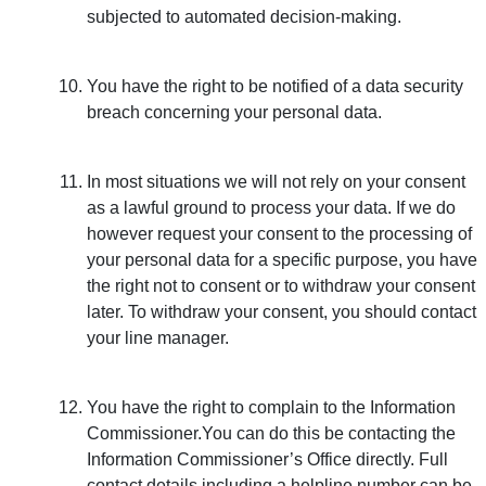
subjected to automated decision-making.
You have the right to be notified of a data security
breach concerning your personal data.
In most situations we will not rely on your consent
as a lawful ground to process your data. If we do
however request your consent to the processing of
your personal data for a specific purpose, you have
the right not to consent or to withdraw your consent
later. To withdraw your consent, you should contact
your line manager.
You have the right to complain to the Information
Commissioner.You can do this be contacting the
Information Commissioner’s Office directly. Full
contact details including a helpline number can be