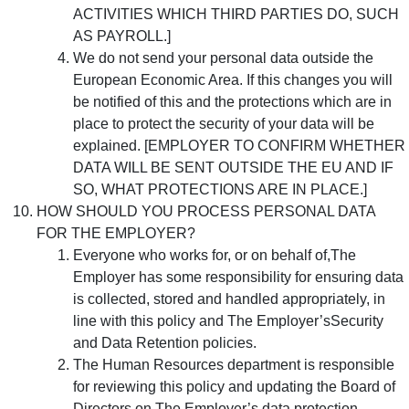
ACTIVITIES WHICH THIRD PARTIES DO, SUCH
AS PAYROLL.]
We do not send your personal data outside the
European Economic Area. If this changes you will
be notified of this and the protections which are in
place to protect the security of your data will be
explained. [EMPLOYER TO CONFIRM WHETHER
DATA WILL BE SENT OUTSIDE THE EU AND IF
SO, WHAT PROTECTIONS ARE IN PLACE.]
HOW SHOULD YOU PROCESS PERSONAL DATA
FOR THE EMPLOYER?
Everyone who works for, or on behalf of,The
Employer has some responsibility for ensuring data
is collected, stored and handled appropriately, in
line with this policy and The Employer’sSecurity
and Data Retention policies.
The Human Resources department is responsible
for reviewing this policy and updating the Board of
Directors on The Employer’s data protection