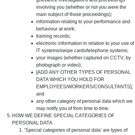
involving you (whether or not you were the
main subject of those proceedings);
information relating to your performance and
behaviour at work;
training records;
electronic information in relation to your use of
IT systems/swipe cards/telephone systems;
your images (whether captured on CCTV, by
photograph or video);
[ADD ANY OTHER TYPES OF PERSONAL
DATA WHICH YOU HOLD FOR
EMPLOYEES/WORKERS/CONSULTANTS];
and
any other category of personal data which we
may notify you of from time to time.
HOW WE DEFINE SPECIAL CATEGORIES OF
PERSONAL DATA
‘Special categories of personal data’ are types of