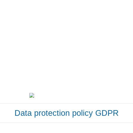
Data protection policy GDPR