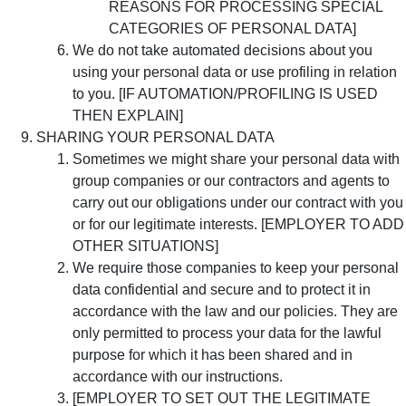
REASONS FOR PROCESSING SPECIAL
CATEGORIES OF PERSONAL DATA]
We do not take automated decisions about you
using your personal data or use profiling in relation
to you. [IF AUTOMATION/PROFILING IS USED
THEN EXPLAIN]
SHARING YOUR PERSONAL DATA
Sometimes we might share your personal data with
group companies or our contractors and agents to
carry out our obligations under our contract with you
or for our legitimate interests. [EMPLOYER TO ADD
OTHER SITUATIONS]
We require those companies to keep your personal
data confidential and secure and to protect it in
accordance with the law and our policies. They are
only permitted to process your data for the lawful
purpose for which it has been shared and in
accordance with our instructions.
[EMPLOYER TO SET OUT THE LEGITIMATE