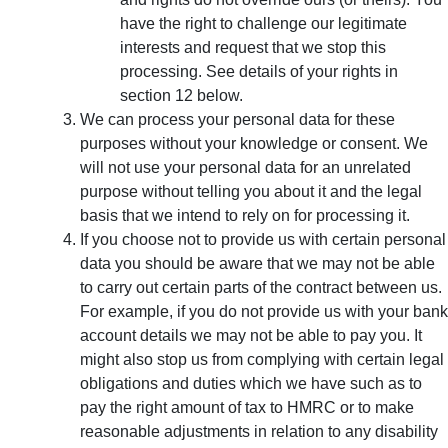
have the right to challenge our legitimate
interests and request that we stop this
processing. See details of your rights in
section 12 below.
We can process your personal data for these
purposes without your knowledge or consent. We
will not use your personal data for an unrelated
purpose without telling you about it and the legal
basis that we intend to rely on for processing it.
If you choose not to provide us with certain personal
data you should be aware that we may not be able
to carry out certain parts of the contract between us.
For example, if you do not provide us with your bank
account details we may not be able to pay you. It
might also stop us from complying with certain legal
obligations and duties which we have such as to
pay the right amount of tax to HMRC or to make
reasonable adjustments in relation to any disability