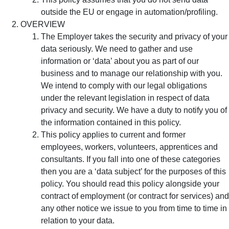
outside the EU or engage in automation/profiling.
OVERVIEW
The Employer takes the security and privacy of your
data seriously. We need to gather and use
information or ‘data’ about you as part of our
business and to manage our relationship with you.
We intend to comply with our legal obligations
under the relevant legislation in respect of data
privacy and security. We have a duty to notify you of
the information contained in this policy.
This policy applies to current and former
employees, workers, volunteers, apprentices and
consultants. If you fall into one of these categories
then you are a ‘data subject’ for the purposes of this
policy. You should read this policy alongside your
contract of employment (or contract for services) and
any other notice we issue to you from time to time in
relation to your data.