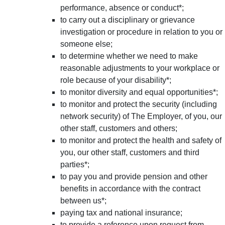
performance, absence or conduct*;
to carry out a disciplinary or grievance
investigation or procedure in relation to you or
someone else;
to determine whether we need to make
reasonable adjustments to your workplace or
role because of your disability*;
to monitor diversity and equal opportunities*;
to monitor and protect the security (including
network security) of The Employer, of you, our
other staff, customers and others;
to monitor and protect the health and safety of
you, our other staff, customers and third
parties*;
to pay you and provide pension and other
benefits in accordance with the contract
between us*;
paying tax and national insurance;
to provide a reference upon request from