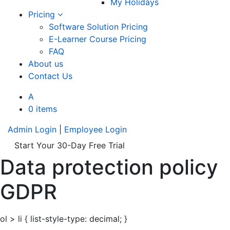
My Holidays
Pricing
Software Solution Pricing
E-Learner Course Pricing
FAQ
About us
Contact Us
A
0 items
Admin Login
|
Employee Login
Start Your 30-Day Free Trial
Data protection policy
GDPR
ol > li { list-style-type: decimal; }