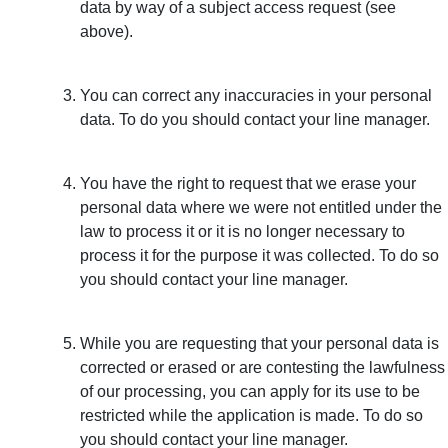
data by way of a subject access request (see
above).
You can correct any inaccuracies in your personal
data. To do you should contact your line manager.
You have the right to request that we erase your
personal data where we were not entitled under the
law to process it or it is no longer necessary to
process it for the purpose it was collected. To do so
you should contact your line manager.
While you are requesting that your personal data is
corrected or erased or are contesting the lawfulness
of our processing, you can apply for its use to be
restricted while the application is made. To do so
you should contact your line manager.