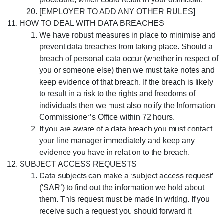
[EMPLOYER TO ADD ANY OTHER RULES]
HOW TO DEAL WITH DATA BREACHES
We have robust measures in place to minimise and
prevent data breaches from taking place. Should a
breach of personal data occur (whether in respect of
you or someone else) then we must take notes and
keep evidence of that breach. If the breach is likely
to result in a risk to the rights and freedoms of
individuals then we must also notify the Information
Commissioner’s Office within 72 hours.
If you are aware of a data breach you must contact
your line manager immediately and keep any
evidence you have in relation to the breach.
SUBJECT ACCESS REQUESTS
Data subjects can make a ‘subject access request’
(‘SAR’) to find out the information we hold about
them. This request must be made in writing. If you
receive such a request you should forward it