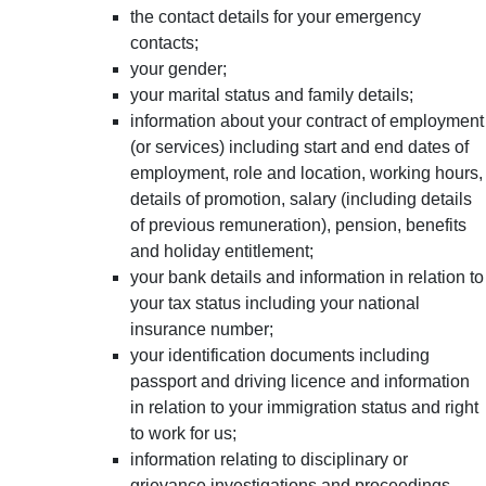
the contact details for your emergency
contacts;
your gender;
your marital status and family details;
information about your contract of employment
(or services) including start and end dates of
employment, role and location, working hours,
details of promotion, salary (including details
of previous remuneration), pension, benefits
and holiday entitlement;
your bank details and information in relation to
your tax status including your national
insurance number;
your identification documents including
passport and driving licence and information
in relation to your immigration status and right
to work for us;
information relating to disciplinary or
grievance investigations and proceedings