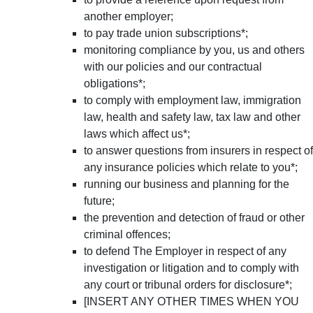
another employer;
to pay trade union subscriptions*;
monitoring compliance by you, us and others
with our policies and our contractual
obligations*;
to comply with employment law, immigration
law, health and safety law, tax law and other
laws which affect us*;
to answer questions from insurers in respect of
any insurance policies which relate to you*;
running our business and planning for the
future;
the prevention and detection of fraud or other
criminal offences;
to defend The Employer in respect of any
investigation or litigation and to comply with
any court or tribunal orders for disclosure*;
[INSERT ANY OTHER TIMES WHEN YOU