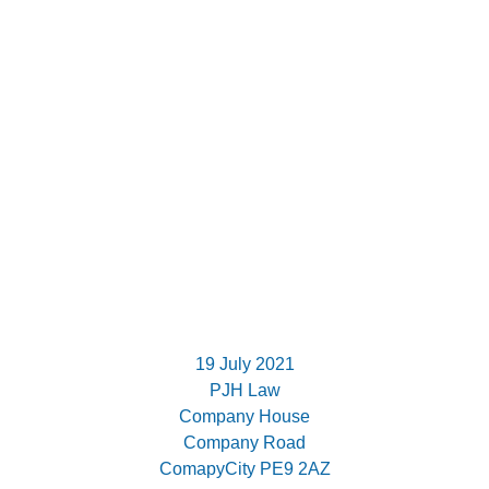
19 July 2021
PJH Law
Company House
Company Road
ComapyCity PE9 2AZ