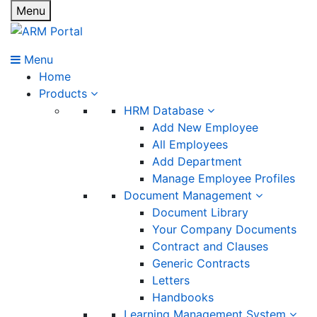
Menu
Menu
Home
Products
HRM Database
Add New Employee
All Employees
Add Department
Manage Employee Profiles
Document Management
Document Library
Your Company Documents
Contract and Clauses
Generic Contracts
Letters
Handbooks
Learning Management System