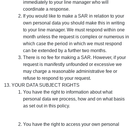
immediately to your line manager who will
coordinate a response.
If you would like to make a SAR in relation to your
own personal data you should make this in writing
to your line manager. We must respond within one
month unless the request is complex or numerous in
which case the period in which we must respond
can be extended by a further two months.
There is no fee for making a SAR. However, if your
request is manifestly unfounded or excessive we
may charge a reasonable administrative fee or
refuse to respond to your request.
YOUR DATA SUBJECT RIGHTS
You have the right to information about what
personal data we process, how and on what basis
as set out in this policy.
You have the right to access your own personal