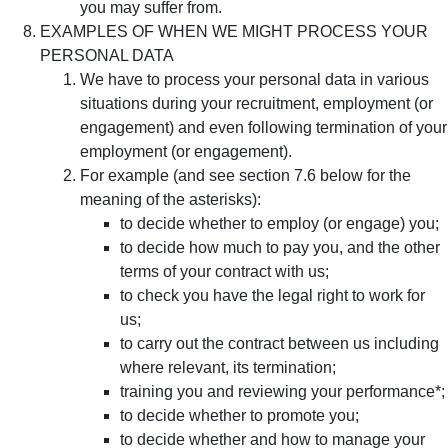
you may suffer from.
EXAMPLES OF WHEN WE MIGHT PROCESS YOUR
PERSONAL DATA
We have to process your personal data in various
situations during your recruitment, employment (or
engagement) and even following termination of your
employment (or engagement).
For example (and see section 7.6 below for the
meaning of the asterisks):
to decide whether to employ (or engage) you;
to decide how much to pay you, and the other
terms of your contract with us;
to check you have the legal right to work for
us;
to carry out the contract between us including
where relevant, its termination;
training you and reviewing your performance*;
to decide whether to promote you;
to decide whether and how to manage your