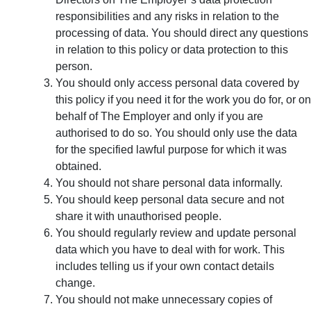
responsibilities and any risks in relation to the
processing of data. You should direct any questions
in relation to this policy or data protection to this
person.
You should only access personal data covered by
this policy if you need it for the work you do for, or on
behalf of The Employer and only if you are
authorised to do so. You should only use the data
for the specified lawful purpose for which it was
obtained.
You should not share personal data informally.
You should keep personal data secure and not
share it with unauthorised people.
You should regularly review and update personal
data which you have to deal with for work. This
includes telling us if your own contact details
change.
You should not make unnecessary copies of