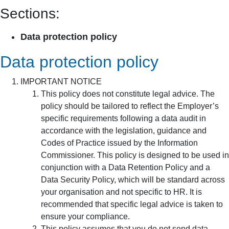
Sections:
Data protection policy
Data protection policy
IMPORTANT NOTICE
This policy does not constitute legal advice. The
policy should be tailored to reflect the Employer’s
specific requirements following a data audit in
accordance with the legislation, guidance and
Codes of Practice issued by the Information
Commissioner. This policy is designed to be used in
conjunction with a Data Retention Policy and a
Data Security Policy, which will be standard across
your organisation and not specific to HR. It is
recommended that specific legal advice is taken to
ensure your compliance.
This policy assumes that you do not send data