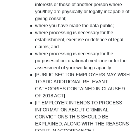
interests or those of another person where
you/they are physically or legally incapable of
giving consent;
where you have made the data public;
where processing is necessary for the
establishment, exercise or defence of legal
claims; and
where processing is necessary for the
purposes of occupational medicine or for the
assessment of your working capacity.
[PUBLIC SECTOR EMPLOYERS MAY WISH
TO ADD ADDITIONAL RELEVANT
CATEGORIES CONTAINED IN CLAUSE 9
OF 2018 ACT]
[IF EMPLOYER INTENDS TO PROCESS
INFORMATION ABOUT CRIMINAL
CONVICTIONS THIS SHOULD BE
EXPLAINED, ALONG WITH THE REASONS
FOR IT IN ACCORDANCE.]