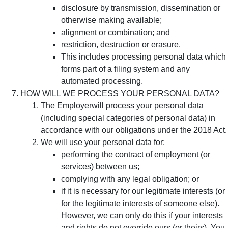
disclosure by transmission, dissemination or
otherwise making available;
alignment or combination; and
restriction, destruction or erasure.
This includes processing personal data which
forms part of a filing system and any
automated processing.
HOW WILL WE PROCESS YOUR PERSONAL DATA?
The Employerwill process your personal data
(including special categories of personal data) in
accordance with our obligations under the 2018 Act.
We will use your personal data for:
performing the contract of employment (or
services) between us;
complying with any legal obligation; or
if it is necessary for our legitimate interests (or
for the legitimate interests of someone else).
However, we can only do this if your interests
and rights do not override ours (or theirs). You