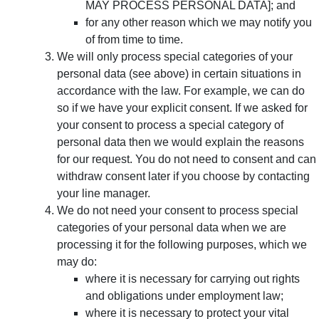
MAY PROCESS PERSONAL DATA]; and
for any other reason which we may notify you
of from time to time.
We will only process special categories of your
personal data (see above) in certain situations in
accordance with the law. For example, we can do
so if we have your explicit consent. If we asked for
your consent to process a special category of
personal data then we would explain the reasons
for our request. You do not need to consent and can
withdraw consent later if you choose by contacting
your line manager.
We do not need your consent to process special
categories of your personal data when we are
processing it for the following purposes, which we
may do:
where it is necessary for carrying out rights
and obligations under employment law;
where it is necessary to protect your vital