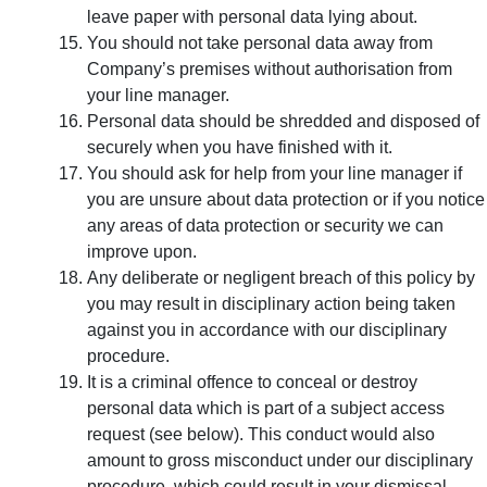
leave paper with personal data lying about.
You should not take personal data away from
Company’s premises without authorisation from
your line manager.
Personal data should be shredded and disposed of
securely when you have finished with it.
You should ask for help from your line manager if
you are unsure about data protection or if you notice
any areas of data protection or security we can
improve upon.
Any deliberate or negligent breach of this policy by
you may result in disciplinary action being taken
against you in accordance with our disciplinary
procedure.
It is a criminal offence to conceal or destroy
personal data which is part of a subject access
request (see below). This conduct would also
amount to gross misconduct under our disciplinary
procedure, which could result in your dismissal.