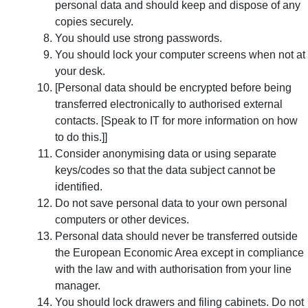
personal data and should keep and dispose of any
copies securely.
You should use strong passwords.
You should lock your computer screens when not at
your desk.
[Personal data should be encrypted before being
transferred electronically to authorised external
contacts. [Speak to IT for more information on how
to do this.]]
Consider anonymising data or using separate
keys/codes so that the data subject cannot be
identified.
Do not save personal data to your own personal
computers or other devices.
Personal data should never be transferred outside
the European Economic Area except in compliance
with the law and with authorisation from your line
manager.
You should lock drawers and filing cabinets. Do not