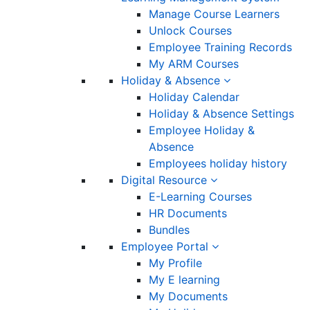
Manage Course Learners
Unlock Courses
Employee Training Records
My ARM Courses
Holiday & Absence
Holiday Calendar
Holiday & Absence Settings
Employee Holiday &
Absence
Employees holiday history
Digital Resource
E-Learning Courses
HR Documents
Bundles
Employee Portal
My Profile
My E learning
My Documents