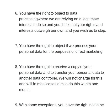
You have the right to object to data
processingwhere we are relying on a legitimate
interest to do so and you think that your rights and
interests outweigh our own and you wish us to stop.
You have the right to object if we process your
personal data for the purposes of direct marketing.
You have the right to receive a copy of your
personal data and to transfer your personal data to
another data controller. We will not charge for this
and will in most cases aim to do this within one
month.
With some exceptions, you have the right not to be