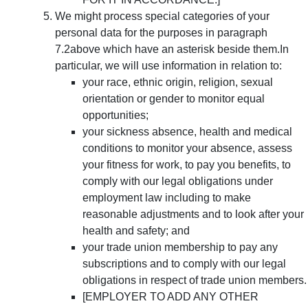
We might process special categories of your
personal data for the purposes in paragraph
7.2above which have an asterisk beside them.In
particular, we will use information in relation to:
your race, ethnic origin, religion, sexual
orientation or gender to monitor equal
opportunities;
your sickness absence, health and medical
conditions to monitor your absence, assess
your fitness for work, to pay you benefits, to
comply with our legal obligations under
employment law including to make
reasonable adjustments and to look after your
health and safety; and
your trade union membership to pay any
subscriptions and to comply with our legal
obligations in respect of trade union members.
[EMPLOYER TO ADD ANY OTHER