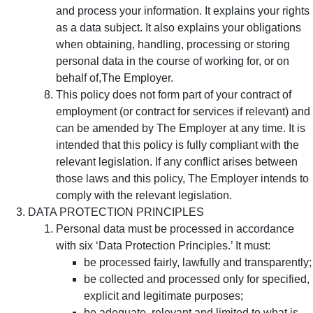
and process your information. It explains your rights
as a data subject. It also explains your obligations
when obtaining, handling, processing or storing
personal data in the course of working for, or on
behalf of,The Employer.
This policy does not form part of your contract of
employment (or contract for services if relevant) and
can be amended by The Employer at any time. It is
intended that this policy is fully compliant with the
relevant legislation. If any conflict arises between
those laws and this policy, The Employer intends to
comply with the relevant legislation.
DATA PROTECTION PRINCIPLES
Personal data must be processed in accordance
with six ‘Data Protection Principles.’ It must:
be processed fairly, lawfully and transparently;
be collected and processed only for specified,
explicit and legitimate purposes;
be adequate, relevant and limited to what is