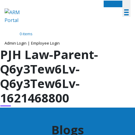
Menu
0 items
Admin Login
|
Employee Login
PJH Law-Parent-
Q6y3Tew6Lv-
Q6y3Tew6Lv-
1621468800
Blogs