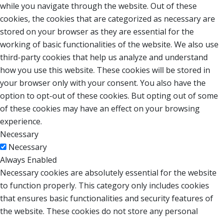
while you navigate through the website. Out of these
cookies, the cookies that are categorized as necessary are
stored on your browser as they are essential for the
working of basic functionalities of the website. We also use
third-party cookies that help us analyze and understand
how you use this website. These cookies will be stored in
your browser only with your consent. You also have the
option to opt-out of these cookies. But opting out of some
of these cookies may have an effect on your browsing
experience.
Necessary
Necessary
Always Enabled
Necessary cookies are absolutely essential for the website
to function properly. This category only includes cookies
that ensures basic functionalities and security features of
the website. These cookies do not store any personal