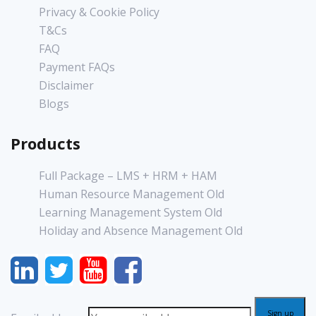
Privacy & Cookie Policy
T&Cs
FAQ
Payment FAQs
Disclaimer
Blogs
Products
Full Package – LMS + HRM + HAM
Human Resource Management Old
Learning Management System Old
Holiday and Absence Management Old