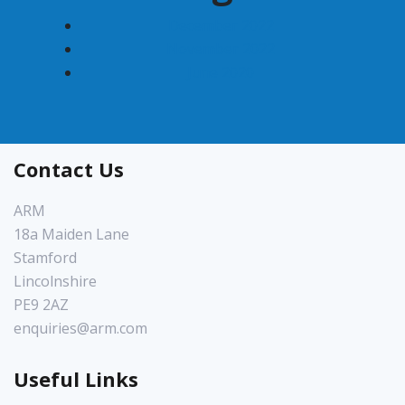
December 2022
November 2022
June 2020
Contact Us
ARM
18a Maiden Lane
Stamford
Lincolnshire
PE9 2AZ
enquiries@arm.com
Useful Links