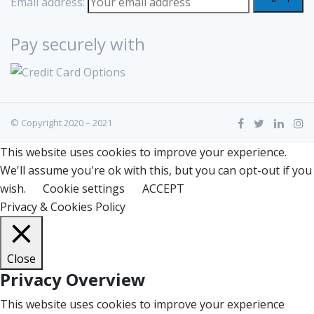
Email address:
Pay securely with
© Copyright 2020 – 2021
This website uses cookies to improve your experience.
We'll assume you're ok with this, but you can opt-out if you
wish.
Cookie settings
ACCEPT
Privacy & Cookies Policy
Close
Privacy Overview
This website uses cookies to improve your experience