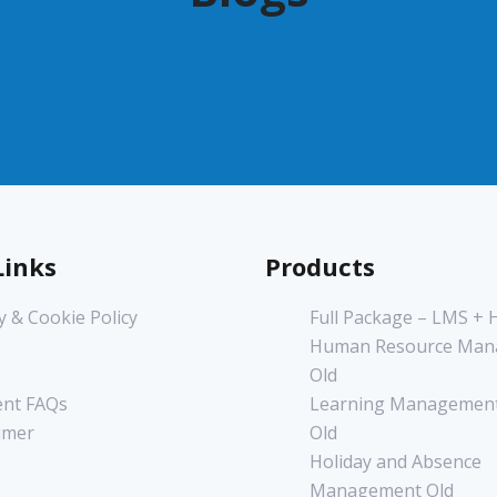
December 2022
November 2022
June 2020
Links
Products
y & Cookie Policy
Full Package – LMS +
Human Resource Man
Old
nt FAQs
Learning Management
imer
Old
Holiday and Absence
Management Old