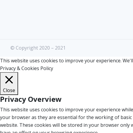
© Copyright 2020 – 2021
This website uses cookies to improve your experience. We'll
Privacy & Cookies Policy
Close
Privacy Overview
This website uses cookies to improve your experience while
your browser as they are essential for the working of basic
website. These cookies will be stored in your browser only 
have an effect on your browsing experience.