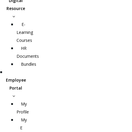
Digital
Resource
E-
Learning
Courses
HR
Documents
Bundles
Employee
Portal
My
Profile
My
E