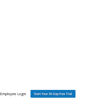
Employee Login
Start Your 30-Day Free Trial