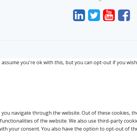
 assume you're ok with this, but you can opt-out if you wish
 you navigate through the website. Out of these cookies, th
 functionalities of the website. We also use third-party coo
with your consent. You also have the option to opt-out of t