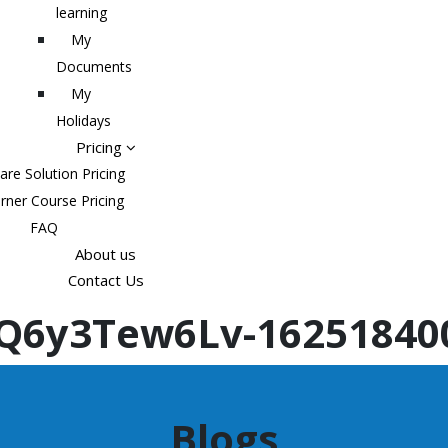
learning
My
Documents
My
Holidays
Pricing
are Solution Pricing
rner Course Pricing
FAQ
About us
Contact Us
Q6y3Tew6Lv-16251840
Blogs