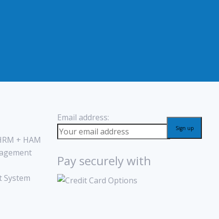
Email address:
 HRM + HAM
agement
Pay securely with
 System