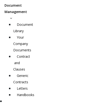
Document
Management
Document
Library
Your
Company
Documents
Contract
and
Clauses
Generic
Contracts
Letters
Handbooks