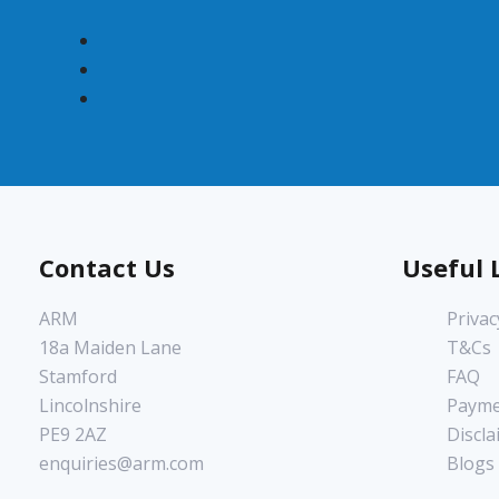
Contact Us
Useful 
ARM
Privac
18a Maiden Lane
T&Cs
Stamford
FAQ
Lincolnshire
Payme
PE9 2AZ
Discla
enquiries@arm.com
Blogs