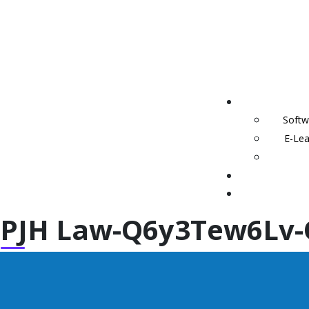
Softw
E-Lea
PJH Law-Q6y3Tew6Lv-