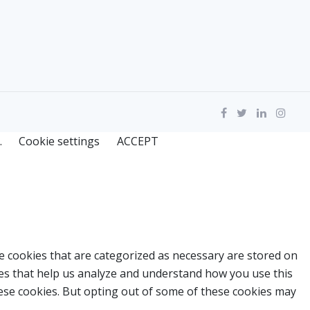
.
Cookie settings
ACCEPT
e cookies that are categorized as necessary are stored on
kies that help us analyze and understand how you use this
hese cookies. But opting out of some of these cookies may