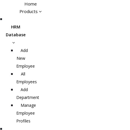
Home
Products
HRM
Database
Add
New
Employee
All
Employees
Add
Department
Manage
Employee
Profiles