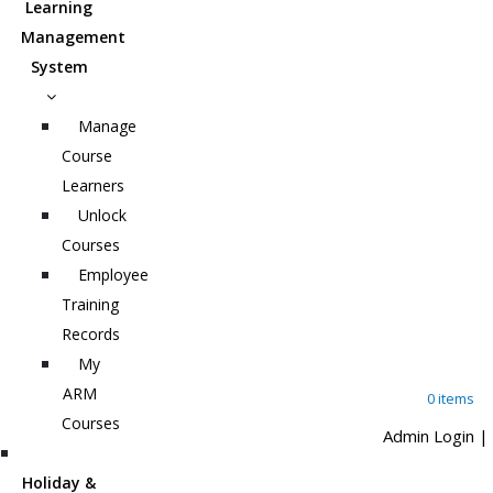
Learning
Management
System
Manage
Course
Learners
Unlock
Courses
Employee
Training
Records
My
ARM
0 items
Courses
Admin Login
|
Holiday &