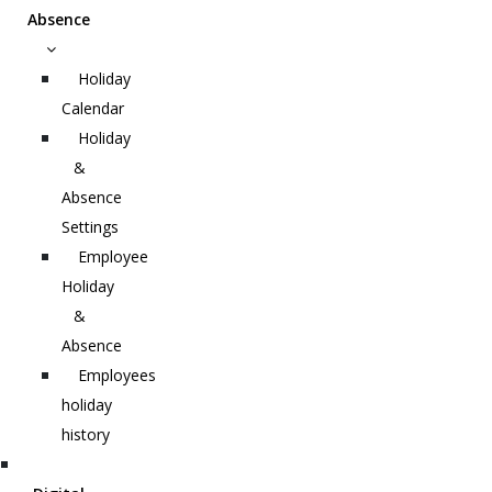
Absence
Holiday
Calendar
Holiday
&
Absence
Settings
Employee
Holiday
&
Absence
Employees
holiday
history