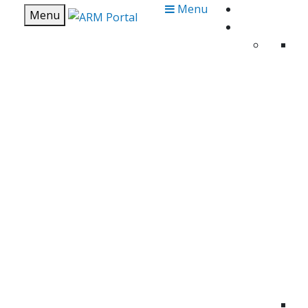
Menu
Menu