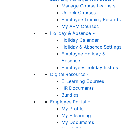
Manage Course Learners
Unlock Courses
Employee Training Records
My ARM Courses
Holiday & Absence
Holiday Calendar
Holiday & Absence Settings
Employee Holiday &
Absence
Employees holiday history
Digital Resource
E-Learning Courses
HR Documents
Bundles
Employee Portal
My Profile
My E learning
My Documents