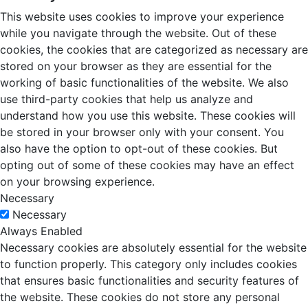
This website uses cookies to improve your experience
while you navigate through the website. Out of these
cookies, the cookies that are categorized as necessary are
stored on your browser as they are essential for the
working of basic functionalities of the website. We also
use third-party cookies that help us analyze and
understand how you use this website. These cookies will
be stored in your browser only with your consent. You
also have the option to opt-out of these cookies. But
opting out of some of these cookies may have an effect
on your browsing experience.
Necessary
Necessary
Always Enabled
Necessary cookies are absolutely essential for the website
to function properly. This category only includes cookies
that ensures basic functionalities and security features of
the website. These cookies do not store any personal