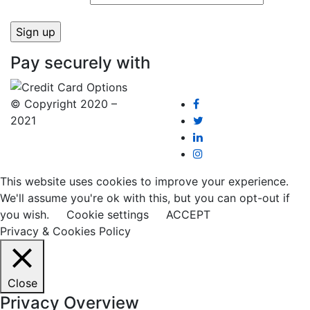
Pay securely with
© Copyright 2020 –
2021
This website uses cookies to improve your experience.
We'll assume you're ok with this, but you can opt-out if
you wish.
Cookie settings
ACCEPT
Privacy & Cookies Policy
Close
Privacy Overview