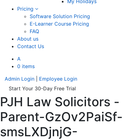
My Holidays
Pricing
Software Solution Pricing
E-Learner Course Pricing
FAQ
About us
Contact Us
A
0 items
Admin Login
|
Employee Login
Start Your 30-Day Free Trial
PJH Law Solicitors -
Parent-GzOv2PaiSf-
smsLXDjnjG-