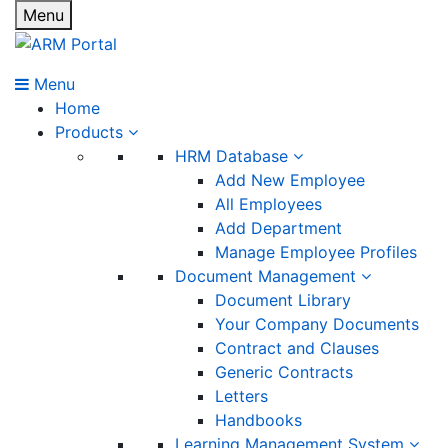
Menu
Menu
Home
Products
HRM Database
Add New Employee
All Employees
Add Department
Manage Employee Profiles
Document Management
Document Library
Your Company Documents
Contract and Clauses
Generic Contracts
Letters
Handbooks
Learning Management System