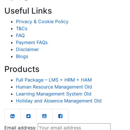
Useful Links
Privacy & Cookie Policy
T&Cs
FAQ
Payment FAQs
Disclaimer
Blogs
Products
Full Package – LMS + HRM + HAM
Human Resource Management Old
Learning Management System Old
Holiday and Absence Management Old
Email address: