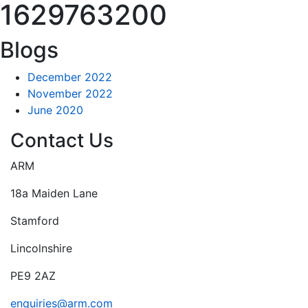
1629763200
Blogs
December 2022
November 2022
June 2020
Contact Us
ARM
18a Maiden Lane
Stamford
Lincolnshire
PE9 2AZ
enquiries@arm.com