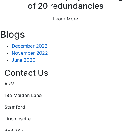
of 20 redundancies
Learn More
Blogs
December 2022
November 2022
June 2020
Contact Us
ARM
18a Maiden Lane
Stamford
Lincolnshire
PE9 2AZ