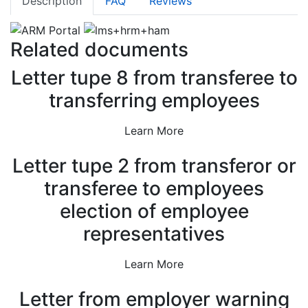
Description
FAQ
Reviews
out of 5
based on
customer
ratings
Related documents
Letter tupe 8 from transferee to
transferring employees
Learn More
Letter tupe 2 from transferor or
transferee to employees
election of employee
representatives
Learn More
Letter from employer warning