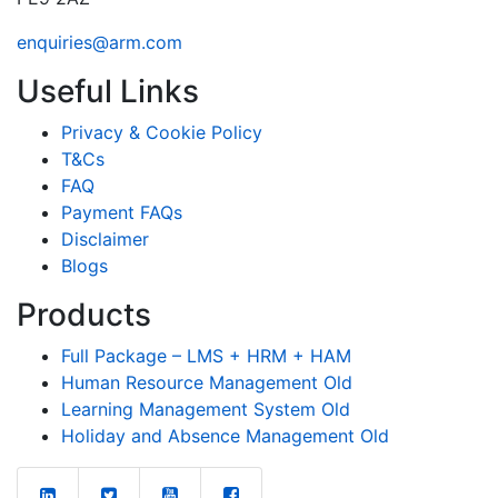
enquiries@arm.com
Useful Links
Privacy & Cookie Policy
T&Cs
FAQ
Payment FAQs
Disclaimer
Blogs
Products
Full Package – LMS + HRM + HAM
Human Resource Management Old
Learning Management System Old
Holiday and Absence Management Old