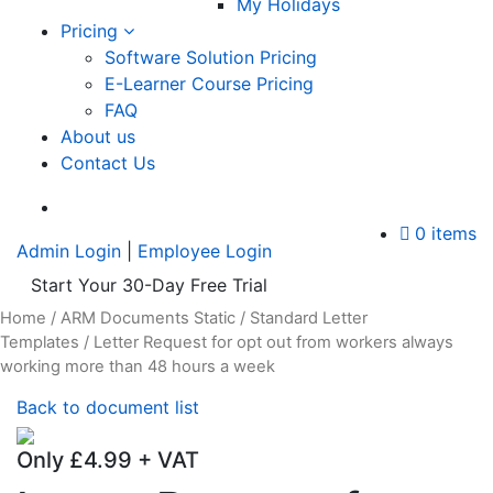
My Holidays
Pricing
Software Solution Pricing
E-Learner Course Pricing
FAQ
About us
Contact Us
A
0 items
Admin Login
|
Employee Login
Start Your 30-Day Free Trial
Home
/
ARM Documents Static
/
Standard Letter
Templates
/ Letter Request for opt out from workers always
working more than 48 hours a week
Back to document list
Only
£
4.99
+ VAT