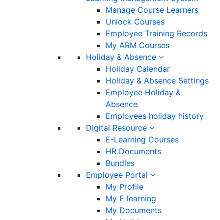
Manage Course Learners
Unlock Courses
Employee Training Records
My ARM Courses
Holiday & Absence
Holiday Calendar
Holiday & Absence Settings
Employee Holiday &
Absence
Employees holiday history
Digital Resource
E-Learning Courses
HR Documents
Bundles
Employee Portal
My Profile
My E learning
My Documents