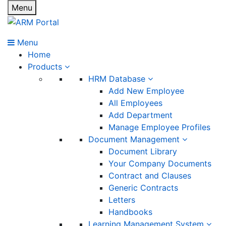
Menu
Menu
Home
Products
HRM Database
Add New Employee
All Employees
Add Department
Manage Employee Profiles
Document Management
Document Library
Your Company Documents
Contract and Clauses
Generic Contracts
Letters
Handbooks
Learning Management System