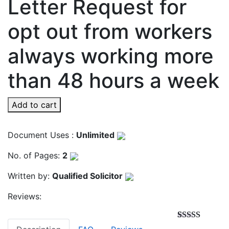
Letter Request for
opt out from workers
always working more
than 48 hours a week
Add to cart
Document Uses :
Unlimited
No. of Pages:
2
Written by:
Qualified Solicitor
Reviews:
Rated
3
4