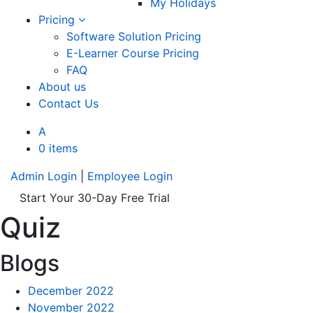
My Holidays
Pricing
Software Solution Pricing
E-Learner Course Pricing
FAQ
About us
Contact Us
A
0 items
Admin Login
|
Employee Login
Start Your 30-Day Free Trial
Quiz
Blogs
December 2022
November 2022