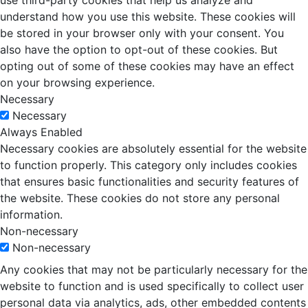
use third-party cookies that help us analyze and
understand how you use this website. These cookies will
be stored in your browser only with your consent. You
also have the option to opt-out of these cookies. But
opting out of some of these cookies may have an effect
on your browsing experience.
Necessary
Necessary
Always Enabled
Necessary cookies are absolutely essential for the website
to function properly. This category only includes cookies
that ensures basic functionalities and security features of
the website. These cookies do not store any personal
information.
Non-necessary
Non-necessary
Any cookies that may not be particularly necessary for the
website to function and is used specifically to collect user
personal data via analytics, ads, other embedded contents