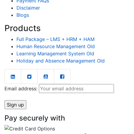
Payment FAQs
Disclaimer
Blogs
Products
Full Package – LMS + HRM + HAM
Human Resource Management Old
Learning Management System Old
Holiday and Absence Management Old
Email address:
Pay securely with