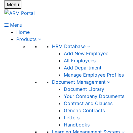
Menu
Menu
Home
Products
HRM Database
Add New Employee
All Employees
Add Department
Manage Employee Profiles
Document Management
Document Library
Your Company Documents
Contract and Clauses
Generic Contracts
Letters
Handbooks
Learning Management System