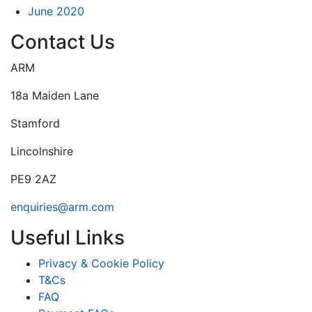
June 2020
Contact Us
ARM
18a Maiden Lane
Stamford
Lincolnshire
PE9 2AZ
enquiries@arm.com
Useful Links
Privacy & Cookie Policy
T&Cs
FAQ