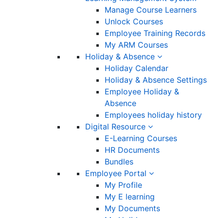
Manage Course Learners
Unlock Courses
Employee Training Records
My ARM Courses
Holiday & Absence
Holiday Calendar
Holiday & Absence Settings
Employee Holiday &
Absence
Employees holiday history
Digital Resource
E-Learning Courses
HR Documents
Bundles
Employee Portal
My Profile
My E learning
My Documents