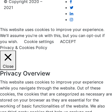
© Copyright 2020 –
2021
This website uses cookies to improve your experience.
We'll assume you're ok with this, but you can opt-out if
you wish.
Cookie settings
ACCEPT
Privacy & Cookies Policy
Close
Privacy Overview
This website uses cookies to improve your experience
while you navigate through the website. Out of these
cookies, the cookies that are categorized as necessary are
stored on your browser as they are essential for the
working of basic functionalities of the website. We also