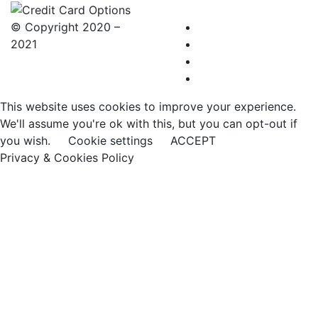
© Copyright 2020 –
2021
This website uses cookies to improve your experience.
We'll assume you're ok with this, but you can opt-out if
you wish.
Cookie settings
ACCEPT
Privacy & Cookies Policy