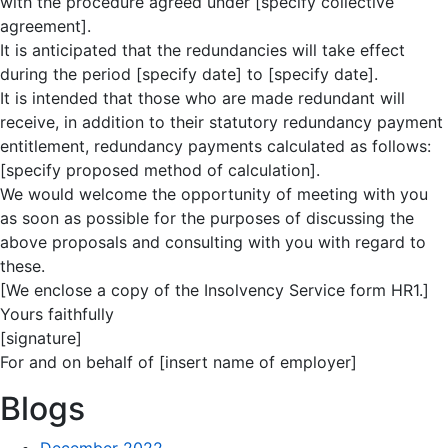
with the procedure agreed under [specify collective
agreement].
It is anticipated that the redundancies will take effect
during the period [specify date] to [specify date].
It is intended that those who are made redundant will
receive, in addition to their statutory redundancy payment
entitlement, redundancy payments calculated as follows:
[specify proposed method of calculation].
We would welcome the opportunity of meeting with you
as soon as possible for the purposes of discussing the
above proposals and consulting with you with regard to
these.
[We enclose a copy of the Insolvency Service form HR1.]
Yours faithfully
[signature]
For and on behalf of [insert name of employer]
Blogs
December 2022