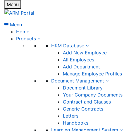
Menu
Menu
Home
Products
HRM Database
Add New Employee
All Employees
Add Department
Manage Employee Profiles
Document Management
Document Library
Your Company Documents
Contract and Clauses
Generic Contracts
Letters
Handbooks
Learning Management System