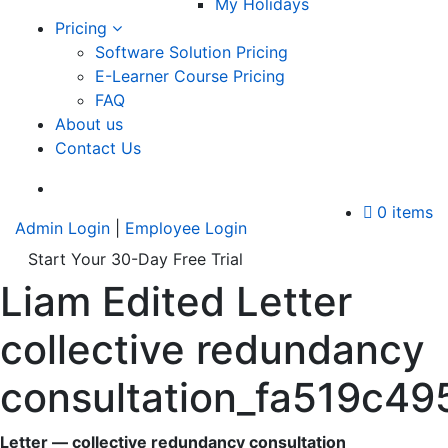
My Holidays
Pricing
Software Solution Pricing
E-Learner Course Pricing
FAQ
About us
Contact Us
A
0 items
Admin Login
|
Employee Login
Start Your 30-Day Free Trial
Liam Edited Letter
collective redundancy
consultation_fa519c
Letter — collective redundancy consultation