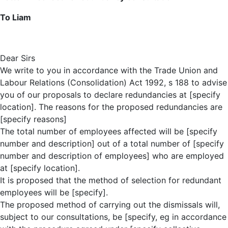
To Liam
Dear Sirs
We write to you in accordance with the Trade Union and
Labour Relations (Consolidation) Act 1992, s 188 to advise
you of our proposals to declare redundancies at [specify
location]. The reasons for the proposed redundancies are
[specify reasons]
The total number of employees affected will be [specify
number and description] out of a total number of [specify
number and description of employees] who are employed
at [specify location].
It is proposed that the method of selection for redundant
employees will be [specify].
The proposed method of carrying out the dismissals will,
subject to our consultations, be [specify, eg in accordance