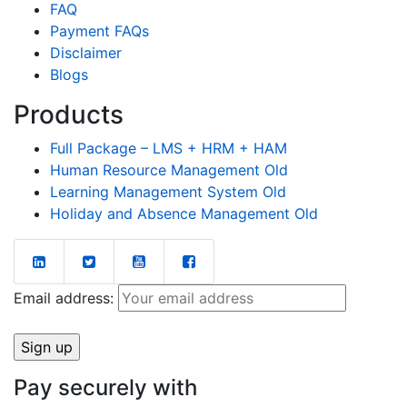
FAQ
Payment FAQs
Disclaimer
Blogs
Products
Full Package – LMS + HRM + HAM
Human Resource Management Old
Learning Management System Old
Holiday and Absence Management Old
Email address:
Pay securely with