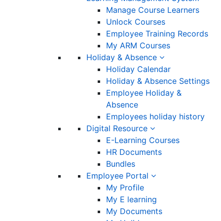
Manage Course Learners
Unlock Courses
Employee Training Records
My ARM Courses
Holiday & Absence
Holiday Calendar
Holiday & Absence Settings
Employee Holiday &
Absence
Employees holiday history
Digital Resource
E-Learning Courses
HR Documents
Bundles
Employee Portal
My Profile
My E learning
My Documents