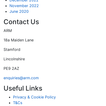
November 2022
June 2020
Contact Us
ARM
18a Maiden Lane
Stamford
Lincolnshire
PE9 2AZ
enquiries@arm.com
Useful Links
Privacy & Cookie Policy
T&Cs