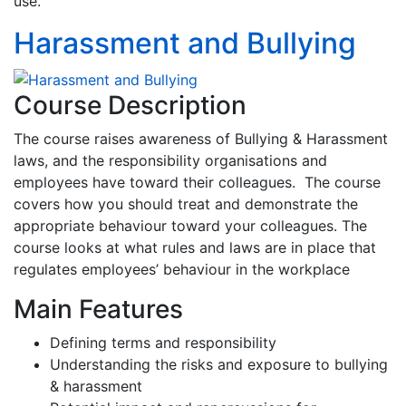
use.
Harassment and Bullying
Course Description
The course raises awareness of Bullying & Harassment
laws, and the responsibility organisations and
employees have toward their colleagues. The course
covers how you should treat and demonstrate the
appropriate behaviour toward your colleagues. The
course looks at what rules and laws are in place that
regulates employees’ behaviour in the workplace
Main Features
Defining terms and responsibility
Understanding the risks and exposure to bullying
& harassment