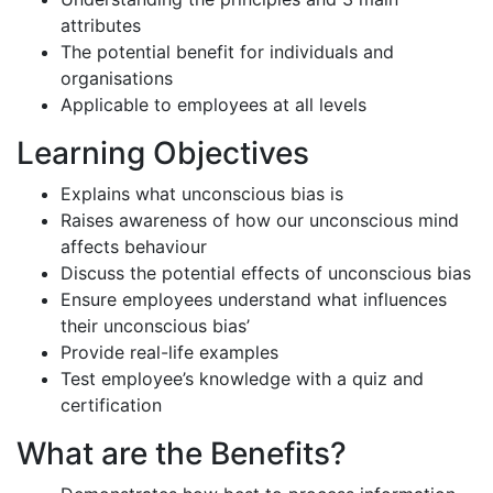
attributes
The potential benefit for individuals and
organisations
Applicable to employees at all levels
Learning Objectives
Explains what unconscious bias is
Raises awareness of how our unconscious mind
affects behaviour
Discuss the potential effects of unconscious bias
Ensure employees understand what influences
their unconscious bias’
Provide real-life examples
Test employee’s knowledge with a quiz and
certification
What are the Benefits?