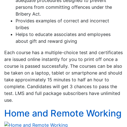
adequate procedures designed to prevent
persons from committing offences under the
Bribery Act.
Provides examples of correct and incorrect
bribes
Helps to educate associates and employees
about gift and reward giving
Each course has a multiple-choice test and certificates
are issued online instantly for you to print off once a
course is passed successfully. The courses can be also
be taken on a laptop, tablet or smartphone and should
take approximately 15 minutes to half an hour to
complete. Candidates will get 3 chances to pass the
test. LMS and full package subscribers have unlimited
use.
Home and Remote Working