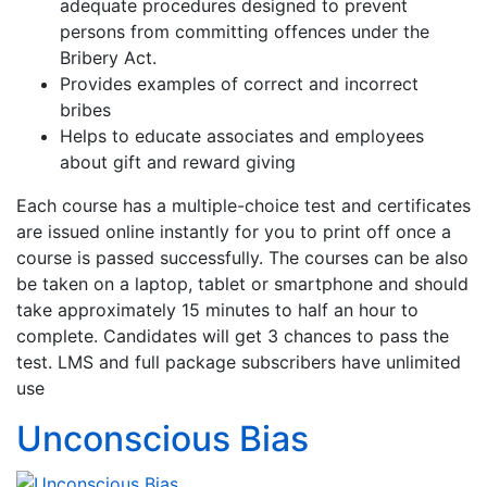
adequate procedures designed to prevent
persons from committing offences under the
Bribery Act.
Provides examples of correct and incorrect
bribes
Helps to educate associates and employees
about gift and reward giving
Each course has a multiple-choice test and certificates
are issued online instantly for you to print off once a
course is passed successfully. The courses can be also
be taken on a laptop, tablet or smartphone and should
take approximately 15 minutes to half an hour to
complete. Candidates will get 3 chances to pass the
test. LMS and full package subscribers have unlimited
use
Unconscious Bias