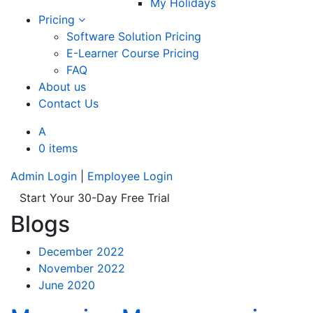
My Holidays
Pricing
Software Solution Pricing
E-Learner Course Pricing
FAQ
About us
Contact Us
A
0 items
Admin Login
|
Employee Login
Start Your 30-Day Free Trial
Blogs
December 2022
November 2022
June 2020