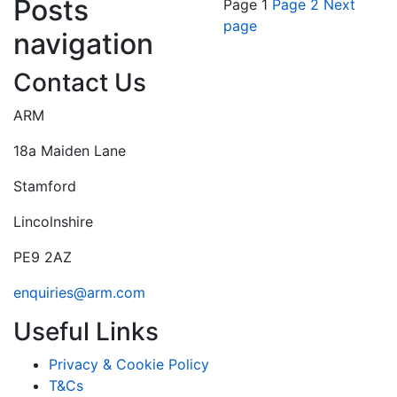
Posts
Page
1
Page
2
Next
page
navigation
Contact Us
ARM
18a Maiden Lane
Stamford
Lincolnshire
PE9 2AZ
enquiries@arm.com
Useful Links
Privacy & Cookie Policy
T&Cs