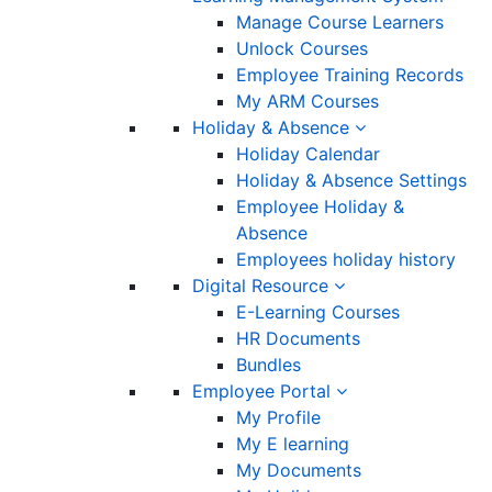
Manage Course Learners
Unlock Courses
Employee Training Records
My ARM Courses
Holiday & Absence
Holiday Calendar
Holiday & Absence Settings
Employee Holiday &
Absence
Employees holiday history
Digital Resource
E-Learning Courses
HR Documents
Bundles
Employee Portal
My Profile
My E learning
My Documents