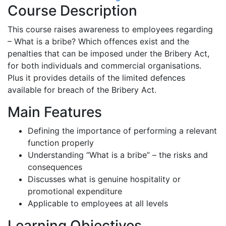
Course Description
This course raises awareness to employees regarding
– What is a bribe? Which offences exist and the
penalties that can be imposed under the Bribery Act,
for both individuals and commercial organisations.
Plus it provides details of the limited defences
available for breach of the Bribery Act.
Main Features
Defining the importance of performing a relevant
function properly
Understanding “What is a bribe” – the risks and
consequences
Discusses what is genuine hospitality or
promotional expenditure
Applicable to employees at all levels
Learning Objectives