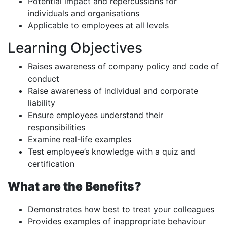
Potential impact and repercussions for
individuals and organisations
Applicable to employees at all levels
Learning Objectives
Raises awareness of company policy and code of
conduct
Raise awareness of individual and corporate
liability
Ensure employees understand their
responsibilities
Examine real-life examples
Test employee’s knowledge with a quiz and
certification
What are the Benefits?
Demonstrates how best to treat your colleagues
Provides examples of inappropriate behaviour