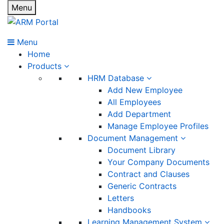
Menu
Menu
Home
Products
HRM Database
Add New Employee
All Employees
Add Department
Manage Employee Profiles
Document Management
Document Library
Your Company Documents
Contract and Clauses
Generic Contracts
Letters
Handbooks
Learning Management System