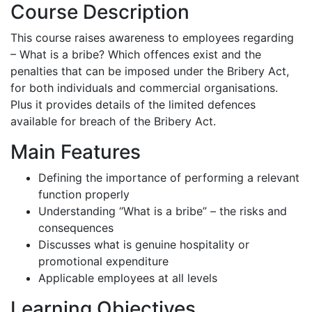
Course Description
This course raises awareness to employees regarding
– What is a bribe? Which offences exist and the
penalties that can be imposed under the Bribery Act,
for both individuals and commercial organisations.
Plus it provides details of the limited defences
available for breach of the Bribery Act.
Main Features
Defining the importance of performing a relevant
function properly
Understanding “What is a bribe” – the risks and
consequences
Discusses what is genuine hospitality or
promotional expenditure
Applicable employees at all levels
Learning Objectives