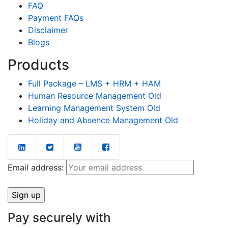
FAQ
Payment FAQs
Disclaimer
Blogs
Products
Full Package – LMS + HRM + HAM
Human Resource Management Old
Learning Management System Old
Holiday and Absence Management Old
Email address:
Pay securely with