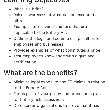
What is a bribe?
Raises awareness of what can be excepted as
gifts
Examples of relevant functions that are
applicable to the Bribery Act
Outlines the legal and commercial penalties for
employees and businesses
Provides examples of what constitutes a bribe
Test employee’s knowledge with a quiz and
certification
What are the benefits?
Minimise legal exposure and ET claims in relation
to the Bribery Act
Forms part of your policy and procedures plan
for bribery risk assessment
Defence for organisations to prove that it has