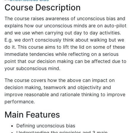
Course Description
The course raises awareness of unconscious bias and
explains how our unconscious minds are on auto-pilot
and we use when carrying out day to day activities.
E.g. we don’t consciously think about walking but we
do it. This course aims to lift the lid on some of these
immediate tendencies while reflecting on a serious
point that our decision making can be affected due to
your subconscious mind.
The course covers how the above can impact on
decision making, teamwork and objectivity and
improve reasonable and rationale thinking to improve
performance.
Main Features
Defining unconscious bias
Understanding the principles and 3 main