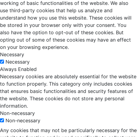
working of basic functionalities of the website. We also
use third-party cookies that help us analyze and
understand how you use this website. These cookies will
be stored in your browser only with your consent. You
also have the option to opt-out of these cookies. But
opting out of some of these cookies may have an effect
on your browsing experience.
Necessary
Necessary
Always Enabled
Necessary cookies are absolutely essential for the website
to function properly. This category only includes cookies
that ensures basic functionalities and security features of
the website. These cookies do not store any personal
information.
Non-necessary
Non-necessary
Any cookies that may not be particularly necessary for the