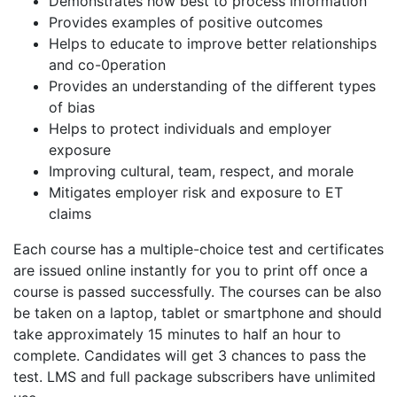
Demonstrates how best to process information
Provides examples of positive outcomes
Helps to educate to improve better relationships
and co-0peration
Provides an understanding of the different types
of bias
Helps to protect individuals and employer
exposure
Improving cultural, team, respect, and morale
Mitigates employer risk and exposure to ET
claims
Each course has a multiple-choice test and certificates
are issued online instantly for you to print off once a
course is passed successfully. The courses can be also
be taken on a laptop, tablet or smartphone and should
take approximately 15 minutes to half an hour to
complete. Candidates will get 3 chances to pass the
test. LMS and full package subscribers have unlimited