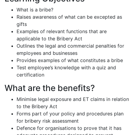
What is a bribe?
Raises awareness of what can be excepted as
gifts
Examples of relevant functions that are
applicable to the Bribery Act
Outlines the legal and commercial penalties for
employees and businesses
Provides examples of what constitutes a bribe
Test employee’s knowledge with a quiz and
certification
What are the benefits?
Minimise legal exposure and ET claims in relation
to the Bribery Act
Forms part of your policy and procedures plan
for bribery risk assessment
Defence for organisations to prove that it has