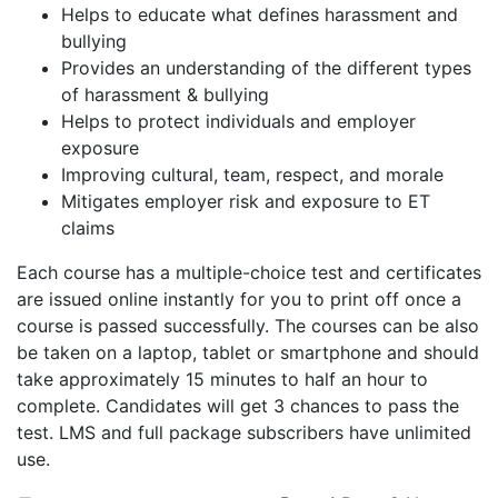
Helps to educate what defines harassment and
bullying
Provides an understanding of the different types
of harassment & bullying
Helps to protect individuals and employer
exposure
Improving cultural, team, respect, and morale
Mitigates employer risk and exposure to ET
claims
Each course has a multiple-choice test and certificates
are issued online instantly for you to print off once a
course is passed successfully. The courses can be also
be taken on a laptop, tablet or smartphone and should
take approximately 15 minutes to half an hour to
complete. Candidates will get 3 chances to pass the
test. LMS and full package subscribers have unlimited
use.