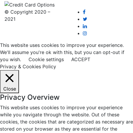
© Copyright 2020 –
2021
This website uses cookies to improve your experience.
We'll assume you're ok with this, but you can opt-out if
you wish.
Cookie settings
ACCEPT
Privacy & Cookies Policy
Close
Privacy Overview
This website uses cookies to improve your experience
while you navigate through the website. Out of these
cookies, the cookies that are categorized as necessary are
stored on your browser as they are essential for the