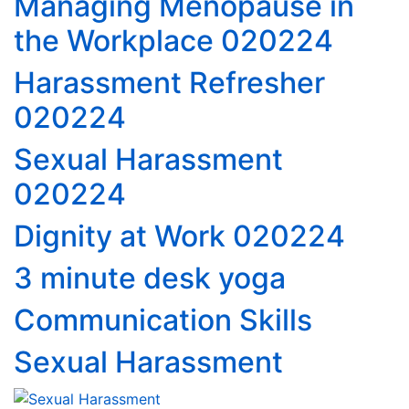
Managing Menopause in
the Workplace 020224
Harassment Refresher
020224
Sexual Harassment
020224
Dignity at Work 020224
3 minute desk yoga
Communication Skills
Sexual Harassment