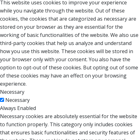
This website uses cookies to improve your experience
while you navigate through the website. Out of these
cookies, the cookies that are categorized as necessary are
stored on your browser as they are essential for the
working of basic functionalities of the website. We also use
third-party cookies that help us analyze and understand
how you use this website. These cookies will be stored in
your browser only with your consent. You also have the
option to opt-out of these cookies. But opting out of some
of these cookies may have an effect on your browsing
experience.
Necessary
Necessary
Always Enabled
Necessary cookies are absolutely essential for the website
to function properly. This category only includes cookies
that ensures basic functionalities and security features of