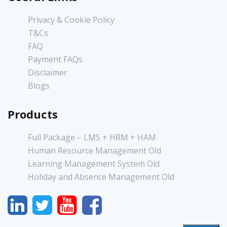
Privacy & Cookie Policy
T&Cs
FAQ
Payment FAQs
Disclaimer
Blogs
Products
Full Package – LMS + HRM + HAM
Human Resource Management Old
Learning Management System Old
Holiday and Absence Management Old