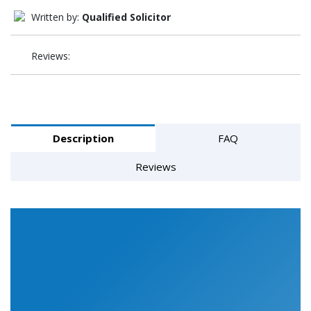
Written by:
Qualified Solicitor
Reviews:
Description
FAQ
Reviews