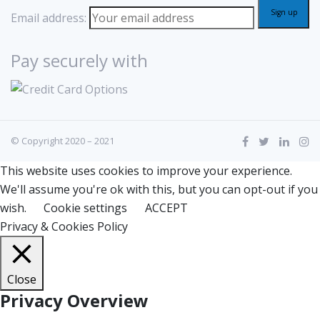
Email address:
Pay securely with
© Copyright 2020 – 2021
This website uses cookies to improve your experience.
We'll assume you're ok with this, but you can opt-out if you
wish.
Cookie settings
ACCEPT
Privacy & Cookies Policy
Close
Privacy Overview