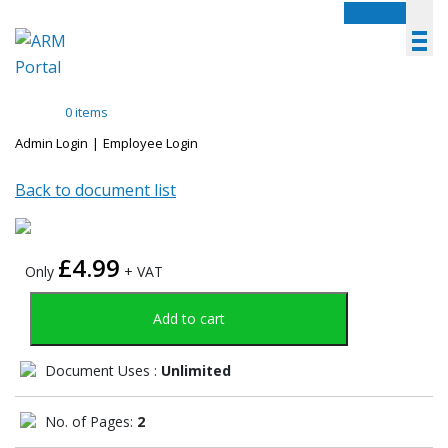
Menu
0 items
Admin Login
|
Employee Login
Back to document list
£
4.99
Only
+ VAT
Add to cart
Document Uses :
Unlimited
No. of Pages:
2