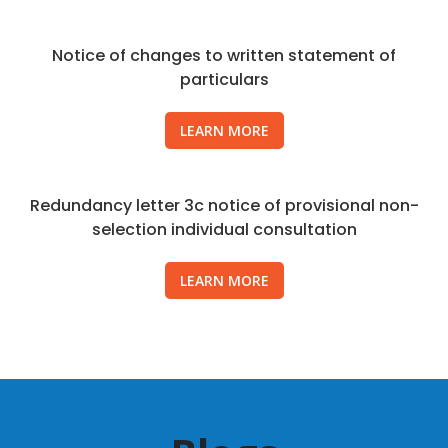
Notice of changes to written statement of
particulars
LEARN MORE
Redundancy letter 3c notice of provisional non-
selection individual consultation
LEARN MORE