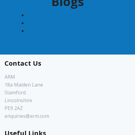
Blogs
December 2022
November 2022
June 2020
Contact Us
ARM
18a Maiden Lane
Stamford
Lincolnshire
PE9 2AZ
enquiries@arm.com
Useful Links