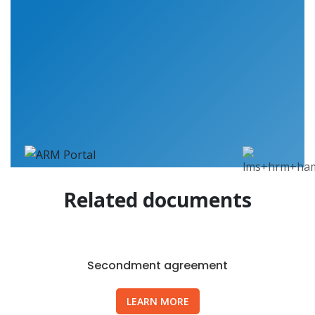
Related documents
Secondment agreement
LEARN MORE